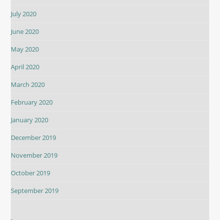
July 2020
June 2020
May 2020
April 2020
March 2020
February 2020
January 2020
December 2019
November 2019
October 2019
September 2019