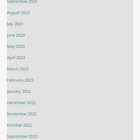
September 2023
August 2023
July 2023
June 2023
May 2023
April 2023
March 2023
February 2023
January 2023
December 2022
November 2022
October 2022
September 2022