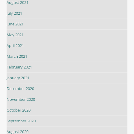
August 2021
July 2021
June 2021
May 2021
April 2021
March 2021
February 2021
January 2021
December 2020
November 2020
October 2020
September 2020
August 2020