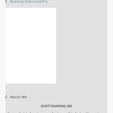
Buesing Naturopathic
About Me
SCOTT BUESING, ND