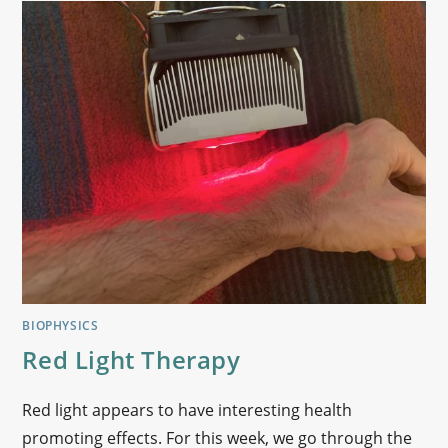
BIOPHYSICS
Red Light Therapy
Red light appears to have interesting health
promoting effects. For this week, we go through the