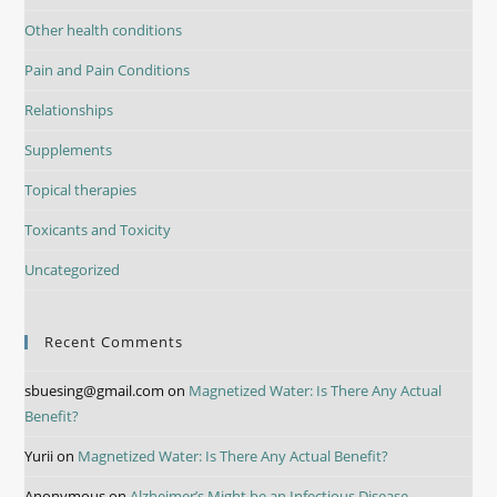
Other health conditions
Pain and Pain Conditions
Relationships
Supplements
Topical therapies
Toxicants and Toxicity
Uncategorized
Recent Comments
sbuesing@gmail.com
on
Magnetized Water: Is There Any Actual
Benefit?
Yurii
on
Magnetized Water: Is There Any Actual Benefit?
Anonymous
on
Alzheimer’s Might be an Infectious Disease