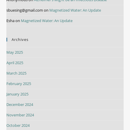
sbuesing@gmail.com
on
Magnetized Water: An Update
Esha
on
Magnetized Water: An Update
Archives
May 2025
April 2025
March 2025
February 2025
January 2025
December 2024
November 2024
October 2024