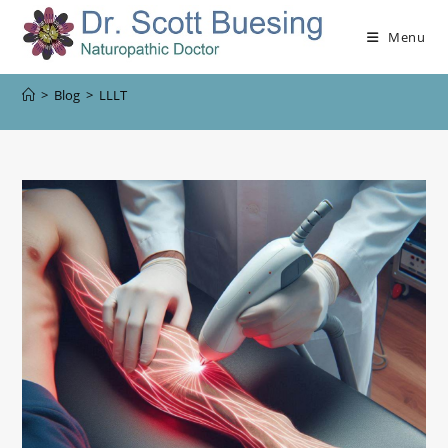
Menu
>
Blog
>
LLLT