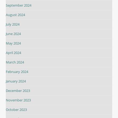
September 2024
August 2024
July 2024
June 2024
May 2024
April 2024
March 2024
February 2024
January 2024
December 2023
November 2023
October 2023