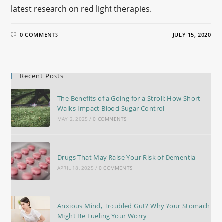
latest research on red light therapies.
0 COMMENTS
JULY 15, 2020
Recent Posts
The Benefits of a Going for a Stroll: How Short
Walks Impact Blood Sugar Control
MAY 2, 2025
/
0 COMMENTS
Drugs That May Raise Your Risk of Dementia
APRIL 18, 2025
/
0 COMMENTS
Anxious Mind, Troubled Gut? Why Your Stomach
Might Be Fueling Your Worry