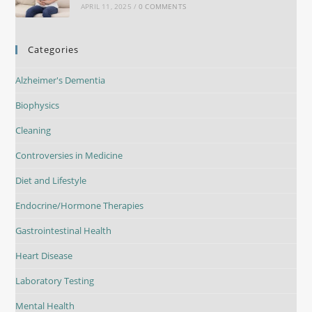
APRIL 11, 2025
/
0 COMMENTS
Categories
Alzheimer's Dementia
Biophysics
Cleaning
Controversies in Medicine
Diet and Lifestyle
Endocrine/Hormone Therapies
Gastrointestinal Health
Heart Disease
Laboratory Testing
Mental Health