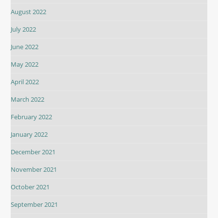
August 2022
July 2022
June 2022
May 2022
April 2022
March 2022
February 2022
January 2022
December 2021
November 2021
October 2021
September 2021