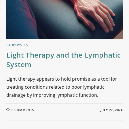
BIOPHYSICS
Light Therapy and the Lymphatic
System
Light therapy appears to hold promise as a tool for
treating conditions related to poor lymphatic
drainage by improving lymphatic function.
0 COMMENTS
JULY 27, 2024