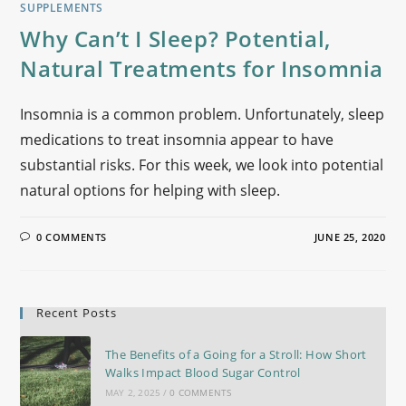
SUPPLEMENTS
Why Can’t I Sleep? Potential,
Natural Treatments for Insomnia
Insomnia is a common problem. Unfortunately, sleep
medications to treat insomnia appear to have
substantial risks. For this week, we look into potential
natural options for helping with sleep.
0 COMMENTS
JUNE 25, 2020
Recent Posts
The Benefits of a Going for a Stroll: How Short
Walks Impact Blood Sugar Control
MAY 2, 2025
/
0 COMMENTS