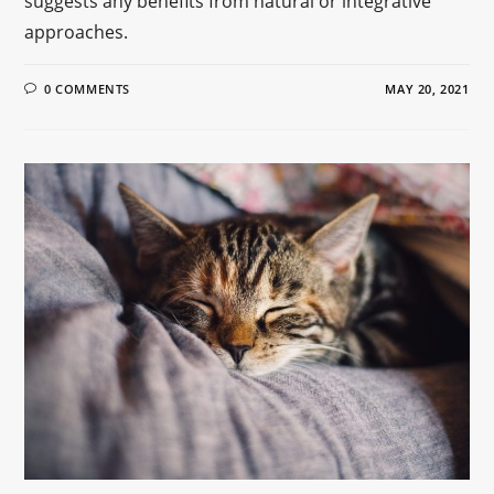
suggests any benefits from natural or integrative
approaches.
0 COMMENTS
MAY 20, 2021