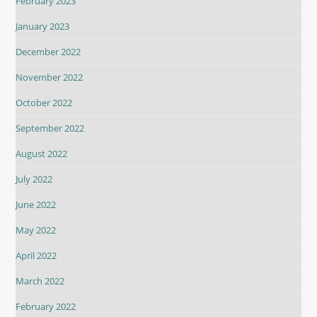
February 2023
January 2023
December 2022
November 2022
October 2022
September 2022
August 2022
July 2022
June 2022
May 2022
April 2022
March 2022
February 2022