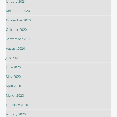
January 2021
December 2020
November 2020
October 2020
September 2020
August 2020
July 2020
June 2020
May 2020
April 2020
March 2020
February 2020
January 2020