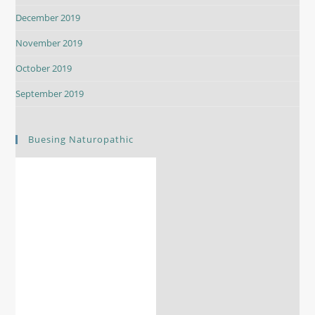
December 2019
November 2019
October 2019
September 2019
Buesing Naturopathic