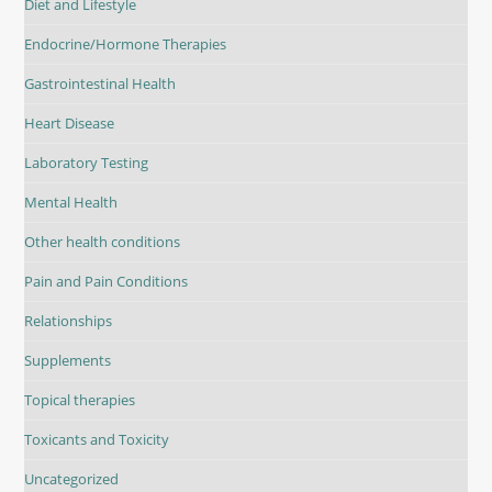
Diet and Lifestyle
Endocrine/Hormone Therapies
Gastrointestinal Health
Heart Disease
Laboratory Testing
Mental Health
Other health conditions
Pain and Pain Conditions
Relationships
Supplements
Topical therapies
Toxicants and Toxicity
Uncategorized