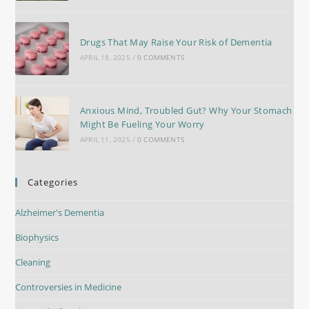
Drugs That May Raise Your Risk of Dementia
APRIL 18, 2025
/
0 COMMENTS
Anxious Mind, Troubled Gut? Why Your Stomach
Might Be Fueling Your Worry
APRIL 11, 2025
/
0 COMMENTS
Categories
Alzheimer's Dementia
Biophysics
Cleaning
Controversies in Medicine