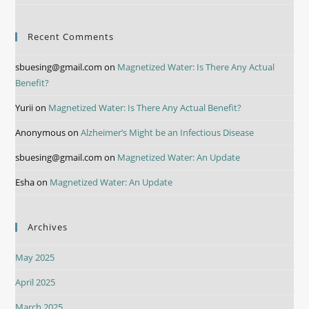
Recent Comments
sbuesing@gmail.com
on
Magnetized Water: Is There Any Actual
Benefit?
Yurii
on
Magnetized Water: Is There Any Actual Benefit?
Anonymous
on
Alzheimer’s Might be an Infectious Disease
sbuesing@gmail.com
on
Magnetized Water: An Update
Esha
on
Magnetized Water: An Update
Archives
May 2025
April 2025
March 2025