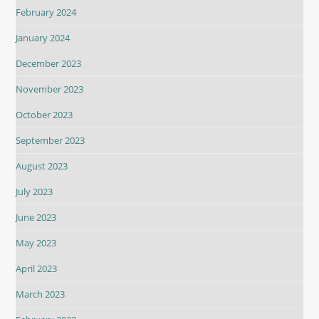
February 2024
January 2024
December 2023
November 2023
October 2023
September 2023
August 2023
July 2023
June 2023
May 2023
April 2023
March 2023