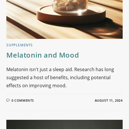
SUPPLEMENTS
Melatonin and Mood
Melatonin isn't just a sleep aid. Research has long
suggested a host of benefits, including potential
effects on improving mood.
0 COMMENTS
AUGUST 11, 2024