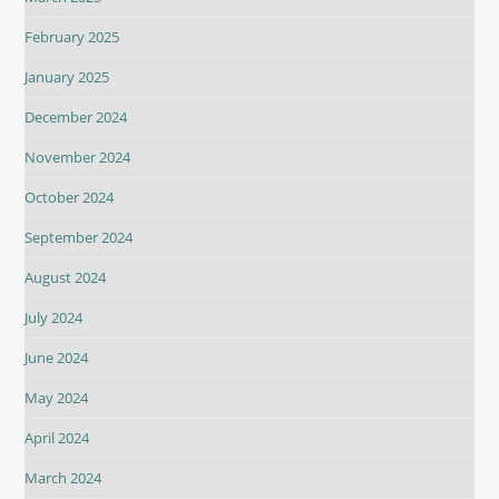
February 2025
January 2025
December 2024
November 2024
October 2024
September 2024
August 2024
July 2024
June 2024
May 2024
April 2024
March 2024