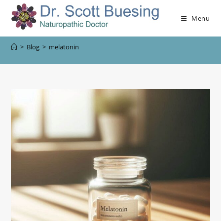
Menu
>
Blog
>
melatonin