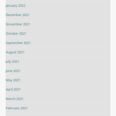
January 2022
December 2021
November 2021
October 2021
September 2021
August 2021
July 2021
June 2021
May 2021
April 2021
March 2021
February 2021