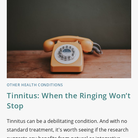
OTHER HEALTH CONDITIONS
Tinnitus: When the Ringing Won’t
Stop
Tinnitus can be a debilitating condition. And with no
standard treatment, it's worth seeing if the research