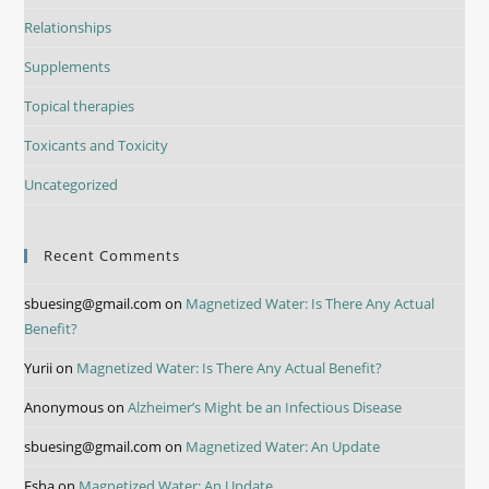
Relationships
Supplements
Topical therapies
Toxicants and Toxicity
Uncategorized
Recent Comments
sbuesing@gmail.com
on
Magnetized Water: Is There Any Actual
Benefit?
Yurii
on
Magnetized Water: Is There Any Actual Benefit?
Anonymous
on
Alzheimer’s Might be an Infectious Disease
sbuesing@gmail.com
on
Magnetized Water: An Update
Esha
on
Magnetized Water: An Update