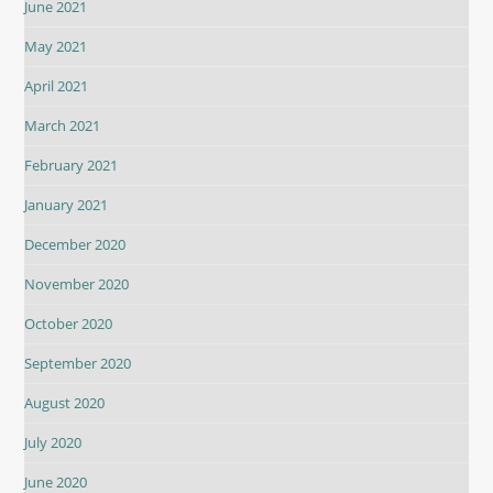
June 2021
May 2021
April 2021
March 2021
February 2021
January 2021
December 2020
November 2020
October 2020
September 2020
August 2020
July 2020
June 2020