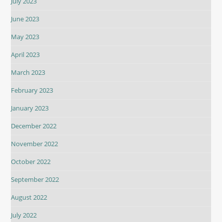
July 2023
June 2023
May 2023
April 2023
March 2023
February 2023
January 2023
December 2022
November 2022
October 2022
September 2022
August 2022
July 2022