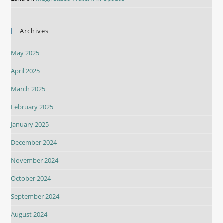
Archives
May 2025
April 2025
March 2025
February 2025
January 2025
December 2024
November 2024
October 2024
September 2024
August 2024