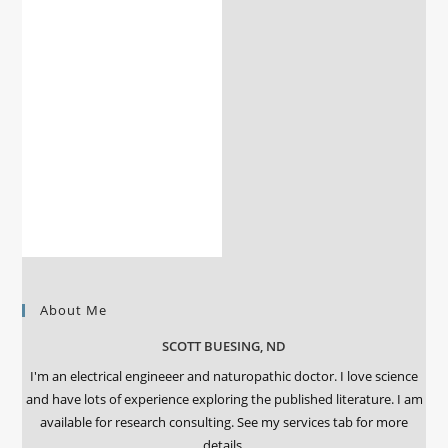
About Me
SCOTT BUESING, ND
I'm an electrical engineeer and naturopathic doctor. I love science
and have lots of experience exploring the published literature. I am
available for research consulting. See my services tab for more
details.