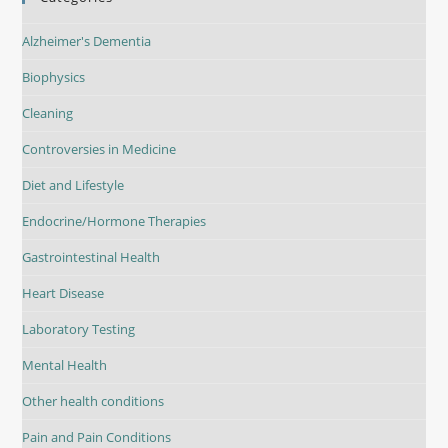
Alzheimer's Dementia
Biophysics
Cleaning
Controversies in Medicine
Diet and Lifestyle
Endocrine/Hormone Therapies
Gastrointestinal Health
Heart Disease
Laboratory Testing
Mental Health
Other health conditions
Pain and Pain Conditions