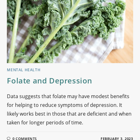
MENTAL HEALTH
Folate and Depression
Data suggests that folate may have modest benefits
for helping to reduce symptoms of depression. It
likely works best in those that are deficient and when
taken for longer periods of time.
0 COMMENTS
FEBRUARY 3, 2023