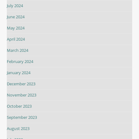
July 2024
June 2024
May 2024
April 2024
March 2024
February 2024
January 2024
December 2023
November 2023
October 2023
September 2023
August 2023