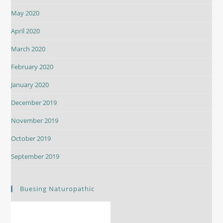
May 2020
April 2020
March 2020
February 2020
January 2020
December 2019
November 2019
October 2019
September 2019
Buesing Naturopathic