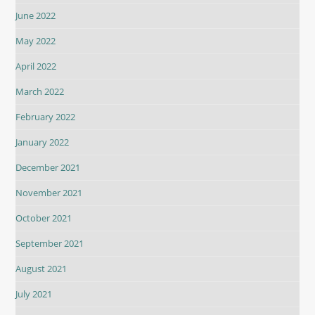
June 2022
May 2022
April 2022
March 2022
February 2022
January 2022
December 2021
November 2021
October 2021
September 2021
August 2021
July 2021