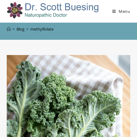
Menu
>
Blog
>
methylfolate