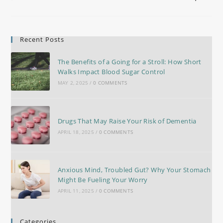
Recent Posts
The Benefits of a Going for a Stroll: How Short
Walks Impact Blood Sugar Control
MAY 2, 2025
/
0 COMMENTS
Drugs That May Raise Your Risk of Dementia
APRIL 18, 2025
/
0 COMMENTS
Anxious Mind, Troubled Gut? Why Your Stomach
Might Be Fueling Your Worry
APRIL 11, 2025
/
0 COMMENTS
Categories