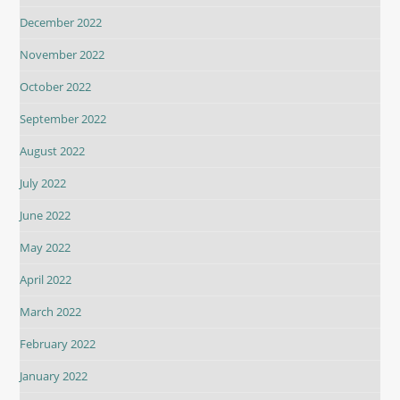
December 2022
November 2022
October 2022
September 2022
August 2022
July 2022
June 2022
May 2022
April 2022
March 2022
February 2022
January 2022