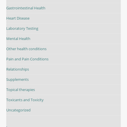
Gastrointestinal Health
Heart Disease
Laboratory Testing
Mental Health
Other health conditions
Pain and Pain Conditions
Relationships
Supplements
Topical therapies
Toxicants and Toxicity
Uncategorized