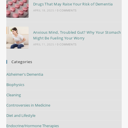
Drugs That May Raise Your Risk of Dementia
APRIL 18, 2025
/
0 COMMENTS
Anxious Mind, Troubled Gut? Why Your Stomach
Might Be Fueling Your Worry
APRIL 11, 2025
/
0 COMMENTS
Categories
Alzheimer's Dementia
Biophysics
Cleaning
Controversies in Medicine
Diet and Lifestyle
Endocrine/Hormone Therapies