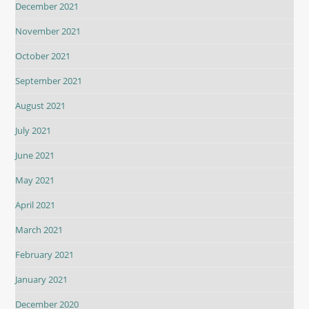
December 2021
November 2021
October 2021
September 2021
August 2021
July 2021
June 2021
May 2021
April 2021
March 2021
February 2021
January 2021
December 2020