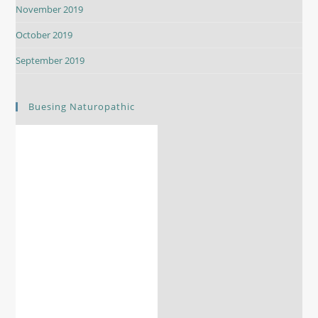
November 2019
October 2019
September 2019
Buesing Naturopathic