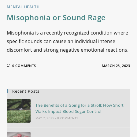
MENTAL HEALTH
Misophonia or Sound Rage
Misophonia is a recently recognized condition where
specific sounds can cause an individual intense
discomfort and strong negative emotional reactions.
0 COMMENTS
MARCH 23, 2023
Recent Posts
The Benefits of a Going for a Stroll: How Short
Walks Impact Blood Sugar Control
MAY 2, 2025
/
0 COMMENTS