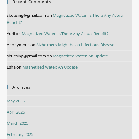
Recent Comments
sbuesing@gmail.com
on
Magnetized Water: Is There Any Actual
Benefit?
Yurii
on
Magnetized Water: Is There Any Actual Benefit?
Anonymous
on
Alzheimer’s Might be an Infectious Disease
sbuesing@gmail.com
on
Magnetized Water: An Update
Esha
on
Magnetized Water: An Update
Archives
May 2025
April 2025
March 2025
February 2025