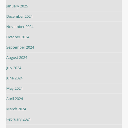
January 2025
December 2024
November 2024
October 2024
September 2024
August 2024
July 2024
June 2024
May 2024
April 2024
March 2024
February 2024