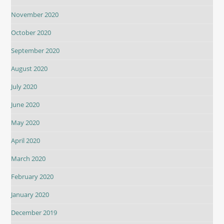
November 2020
October 2020
September 2020
August 2020
July 2020
June 2020
May 2020
April 2020
March 2020
February 2020
January 2020
December 2019