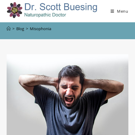
Menu
>
Blog
>
Misophonia