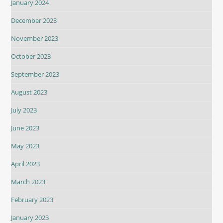
January 2024
December 2023
November 2023
October 2023
September 2023
August 2023
July 2023
June 2023
May 2023
April 2023
March 2023
February 2023
January 2023