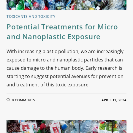
TOXICANTS AND TOXICITY
Potential Treatments for Micro
and Nanoplastic Exposure
With increasing plastic pollution, we are increasingly
exposed to micro and nanoplastic particles that can
cause damage to the human body. Early research is
starting to suggest potential avenues for prevention
and treatment of this toxic exposure.
0 COMMENTS
APRIL 11, 2024