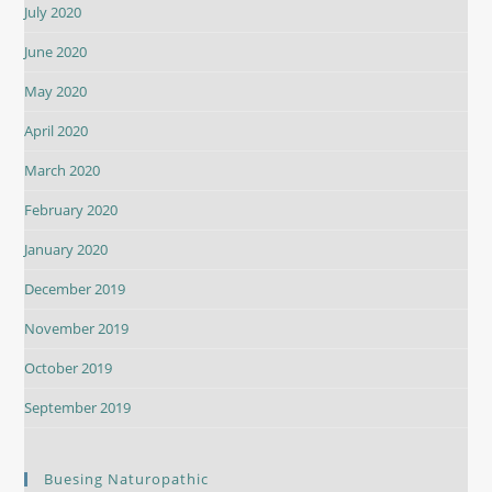
July 2020
June 2020
May 2020
April 2020
March 2020
February 2020
January 2020
December 2019
November 2019
October 2019
September 2019
Buesing Naturopathic