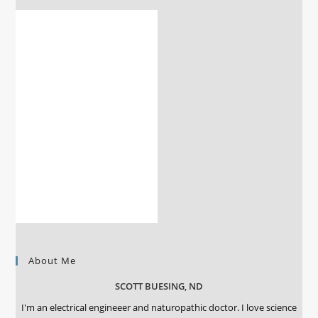
About Me
SCOTT BUESING, ND
I'm an electrical engineeer and naturopathic doctor. I love science