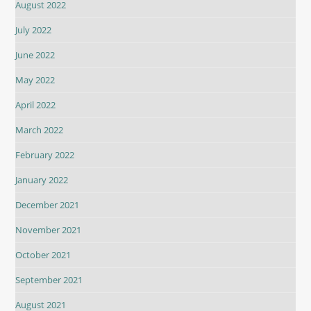
August 2022
July 2022
June 2022
May 2022
April 2022
March 2022
February 2022
January 2022
December 2021
November 2021
October 2021
September 2021
August 2021