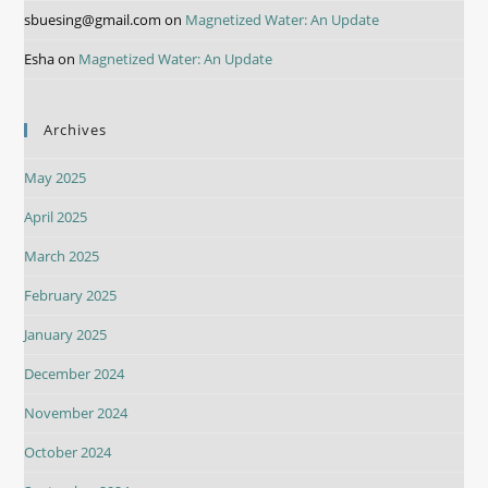
sbuesing@gmail.com
on
Magnetized Water: An Update
Esha
on
Magnetized Water: An Update
Archives
May 2025
April 2025
March 2025
February 2025
January 2025
December 2024
November 2024
October 2024