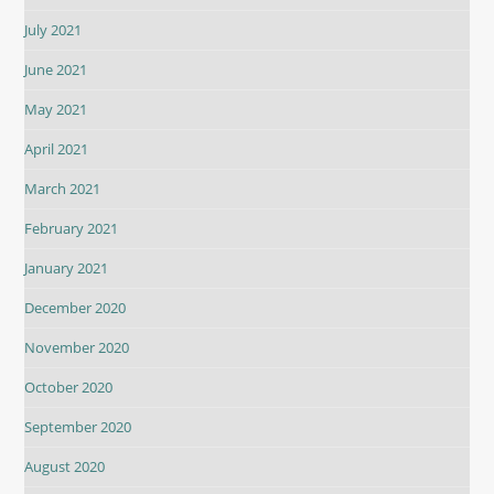
July 2021
June 2021
May 2021
April 2021
March 2021
February 2021
January 2021
December 2020
November 2020
October 2020
September 2020
August 2020