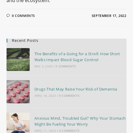
and the ecosystem.
0 COMMENTS
SEPTEMBER 17, 2022
Recent Posts
The Benefits of a Going for a Stroll: How Short
Walks Impact Blood Sugar Control
MAY 2, 2025
/
0 COMMENTS
Drugs That May Raise Your Risk of Dementia
APRIL 18, 2025
/
0 COMMENTS
Anxious Mind, Troubled Gut? Why Your Stomach
Might Be Fueling Your Worry
APRIL 11, 2025
/
0 COMMENTS