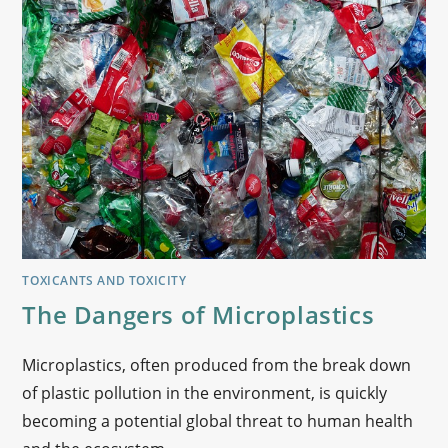
TOXICANTS AND TOXICITY
The Dangers of Microplastics
Microplastics, often produced from the break down
of plastic pollution in the environment, is quickly
becoming a potential global threat to human health