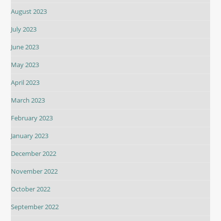
August 2023
July 2023
June 2023
May 2023
April 2023
March 2023
February 2023
January 2023
December 2022
November 2022
October 2022
September 2022