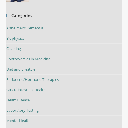
Categories
Alzheimer's Dementia
Biophysics
Cleaning
Controversies in Medicine
Diet and Lifestyle
Endocrine/Hormone Therapies
Gastrointestinal Health
Heart Disease
Laboratory Testing
Mental Health