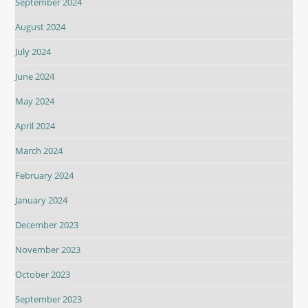
September 2024
August 2024
July 2024
June 2024
May 2024
April 2024
March 2024
February 2024
January 2024
December 2023
November 2023
October 2023
September 2023