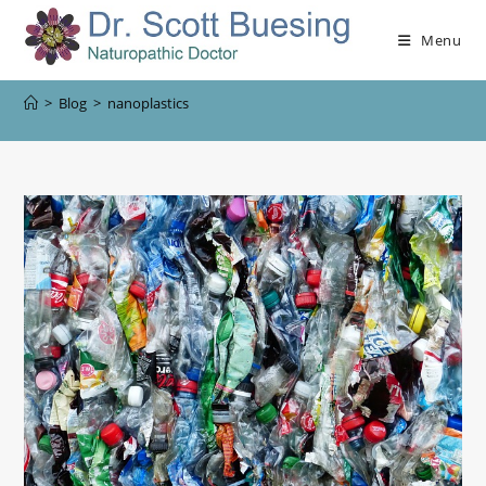
Menu
>
Blog
>
nanoplastics