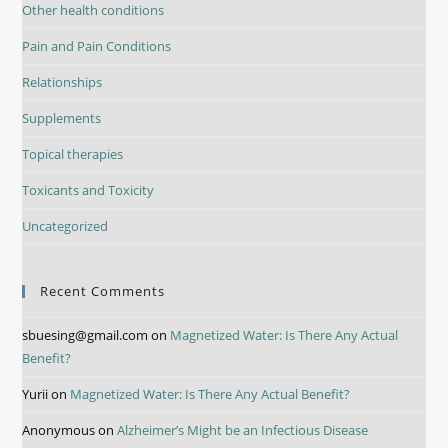
Other health conditions
Pain and Pain Conditions
Relationships
Supplements
Topical therapies
Toxicants and Toxicity
Uncategorized
Recent Comments
sbuesing@gmail.com
on
Magnetized Water: Is There Any Actual
Benefit?
Yurii
on
Magnetized Water: Is There Any Actual Benefit?
Anonymous
on
Alzheimer’s Might be an Infectious Disease