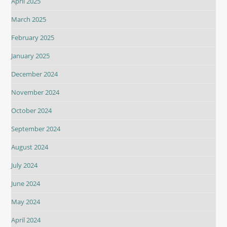
April 2025
March 2025
February 2025
January 2025
December 2024
November 2024
October 2024
September 2024
August 2024
July 2024
June 2024
May 2024
April 2024