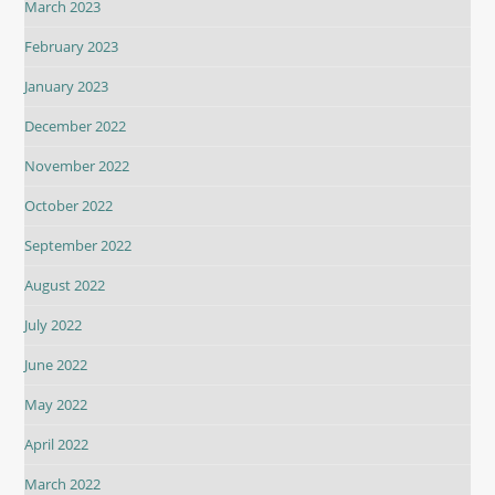
March 2023
February 2023
January 2023
December 2022
November 2022
October 2022
September 2022
August 2022
July 2022
June 2022
May 2022
April 2022
March 2022