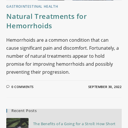
GASTROINTESTINAL HEALTH
Natural Treatments for
Hemorrhoids
Hemorrhoids are a common condition that can
cause significant pain and discomfort. Fortunately, a
number of natural treatments appear to hold
promise for improving hemorrhoids and possibly
preventing their progression.
0 COMMENTS
SEPTEMBER 30, 2022
Recent Posts
The Benefits of a Going for a Stroll: How Short