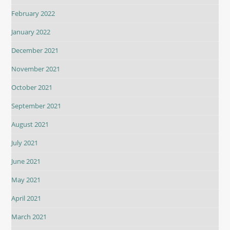
February 2022
January 2022
December 2021
November 2021
October 2021
September 2021
August 2021
July 2021
June 2021
May 2021
April 2021
March 2021