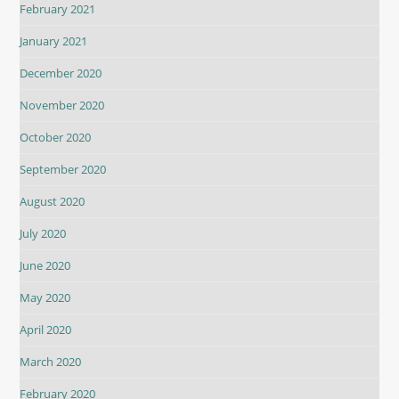
February 2021
January 2021
December 2020
November 2020
October 2020
September 2020
August 2020
July 2020
June 2020
May 2020
April 2020
March 2020
February 2020