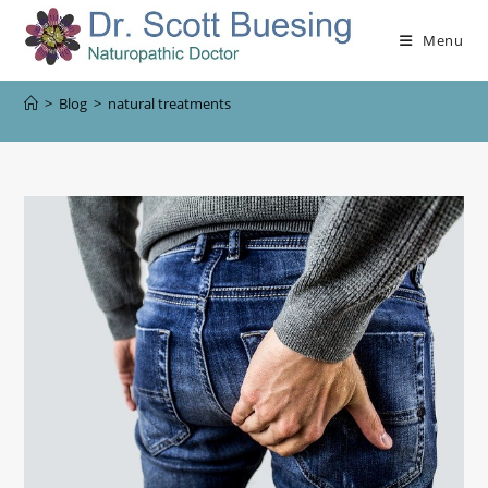
Menu
>
Blog
>
natural treatments