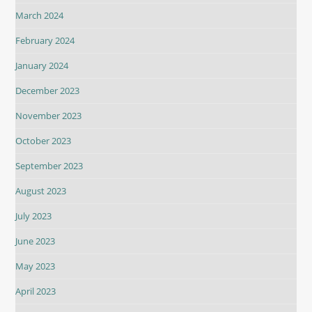
March 2024
February 2024
January 2024
December 2023
November 2023
October 2023
September 2023
August 2023
July 2023
June 2023
May 2023
April 2023