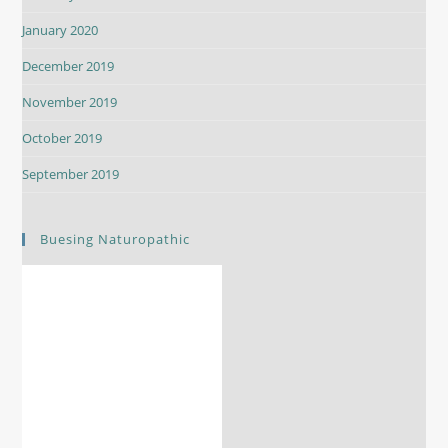
January 2020
December 2019
November 2019
October 2019
September 2019
Buesing Naturopathic