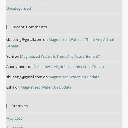
Uncategorized
Recent Comments
sbuesing@gmail.com
on
Magnetized Water: Is There Any Actual
Benefit?
Yurii
on
Magnetized Water: Is There Any Actual Benefit?
Anonymous
on
Alzheimer’s Might be an Infectious Disease
sbuesing@gmail.com
on
Magnetized Water: An Update
Esha
on
Magnetized Water: An Update
Archives
May 2025