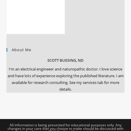
About Me
SCOTT BUESING, ND
I'm an electrical engineeer and naturopathic doctor. I love science
and have lots of experience exploring the published literature. I am
available for research consulting. See my services tab for more
details.
All information is being presented for educational purposes only. Any
changes in your care that you choose to make should be discussed with