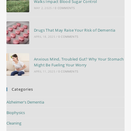
Walks Impact Blood Sugar Control
MAY 2, 2025
/
0 COMMENTS
Drugs That May Raise Your Risk of Dementia
APRIL 18, 2025
/
0 COMMENTS
Anxious Mind, Troubled Gut? Why Your Stomach
Might Be Fueling Your Worry
APRIL 11, 2025
/
0 COMMENTS
Categories
Alzheimer's Dementia
Biophysics
Cleaning