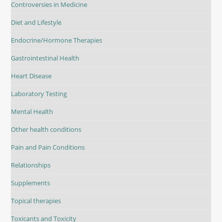
Controversies in Medicine
Diet and Lifestyle
Endocrine/Hormone Therapies
Gastrointestinal Health
Heart Disease
Laboratory Testing
Mental Health
Other health conditions
Pain and Pain Conditions
Relationships
Supplements
Topical therapies
Toxicants and Toxicity