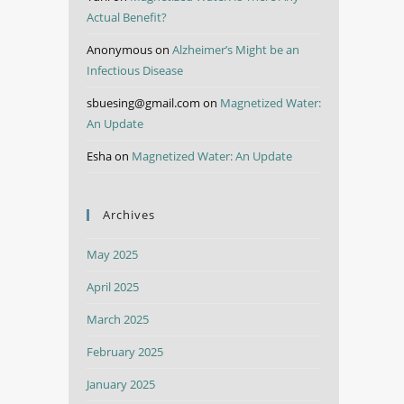
Actual Benefit?
Anonymous
on
Alzheimer’s Might be an
Infectious Disease
sbuesing@gmail.com
on
Magnetized Water:
An Update
Esha
on
Magnetized Water: An Update
Archives
May 2025
April 2025
March 2025
February 2025
January 2025