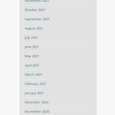
November 2021
October 2021
September 2021
August 2021
July 2021
June 2021
May 2021
April 2021
March 2021
February 2021
January 2021
December 2020
November 2020