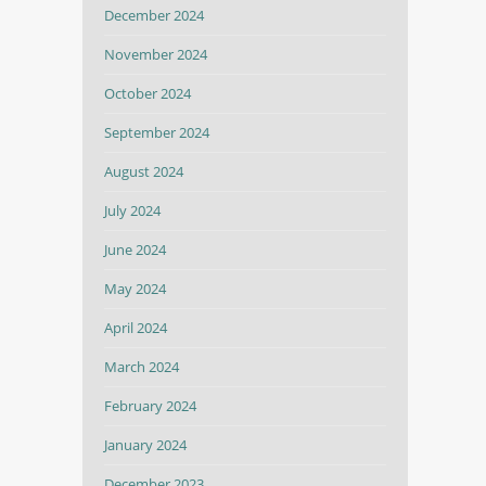
December 2024
November 2024
October 2024
September 2024
August 2024
July 2024
June 2024
May 2024
April 2024
March 2024
February 2024
January 2024
December 2023