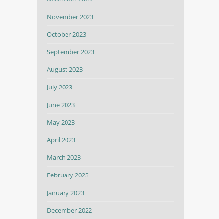
November 2023
October 2023
September 2023
August 2023
July 2023
June 2023
May 2023
April 2023
March 2023
February 2023
January 2023
December 2022