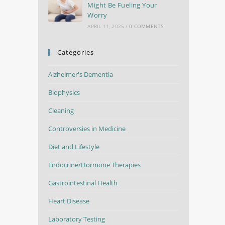
Might Be Fueling Your
Worry
APRIL 11, 2025
/
0 COMMENTS
Categories
Alzheimer's Dementia
Biophysics
Cleaning
Controversies in Medicine
Diet and Lifestyle
Endocrine/Hormone Therapies
Gastrointestinal Health
Heart Disease
Laboratory Testing