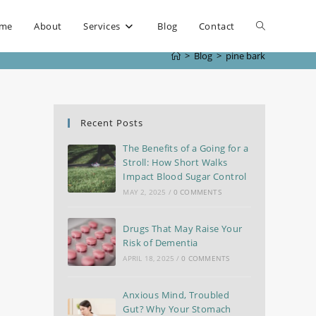
me
About
Services
Blog
Contact
>
Blog
>
pine bark
Recent Posts
The Benefits of a Going for a
Stroll: How Short Walks
Impact Blood Sugar Control
MAY 2, 2025
/
0 COMMENTS
Drugs That May Raise Your
Risk of Dementia
APRIL 18, 2025
/
0 COMMENTS
Anxious Mind, Troubled
Gut? Why Your Stomach