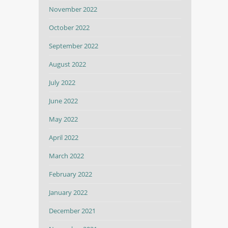
November 2022
October 2022
September 2022
August 2022
July 2022
June 2022
May 2022
April 2022
March 2022
February 2022
January 2022
December 2021