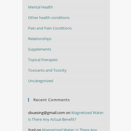
Mental Health
Other health conditions
Pain and Pain Conditions
Relationships
Supplements
Topical therapies
Toxicants and Toxicity
Uncategorized
Recent Comments
sbuesing@gmail.com
on
Magnetized Water:
Is There Any Actual Benefit?
Yurii
on
Magnetized Water: Is There Any