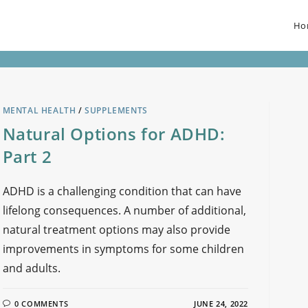
Ho
MENTAL HEALTH
/
SUPPLEMENTS
Natural Options for ADHD:
Part 2
ADHD is a challenging condition that can have
lifelong consequences. A number of additional,
natural treatment options may also provide
improvements in symptoms for some children
and adults.
0 COMMENTS
JUNE 24, 2022