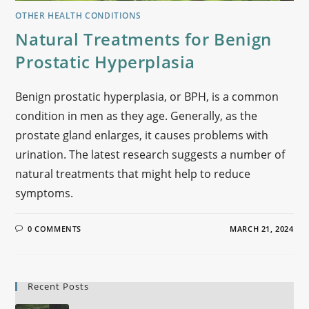
OTHER HEALTH CONDITIONS
Natural Treatments for Benign
Prostatic Hyperplasia
Benign prostatic hyperplasia, or BPH, is a common
condition in men as they age. Generally, as the
prostate gland enlarges, it causes problems with
urination. The latest research suggests a number of
natural treatments that might help to reduce
symptoms.
0 COMMENTS
MARCH 21, 2024
Recent Posts