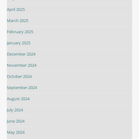
April 2025
March 2025
February 2025
January 2025
December 2024
November 2024
October 2024
September 2024
August 2024
July 2024
June 2024
May 2024