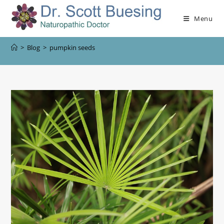
Menu
>
Blog
>
pumpkin seeds