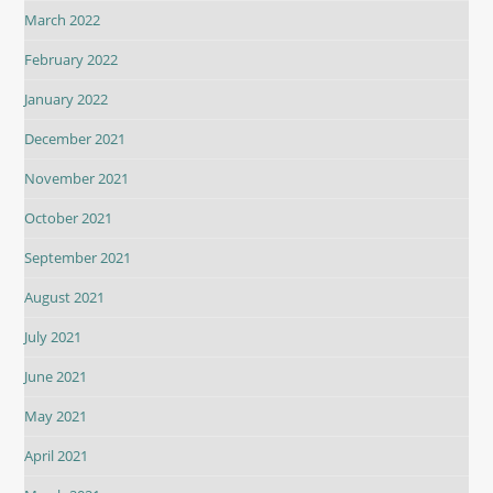
March 2022
February 2022
January 2022
December 2021
November 2021
October 2021
September 2021
August 2021
July 2021
June 2021
May 2021
April 2021