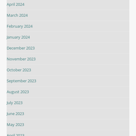
April 2024
March 2024
February 2024
January 2024
December 2023
November 2023
October 2023
September 2023
August 2023
July 2023
June 2023
May 2023
April 2023