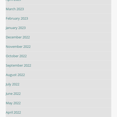
March 2023
February 2023
January 2023
December 2022
November 2022
October 2022
September 2022
August 2022
July 2022
June 2022
May 2022
April 2022