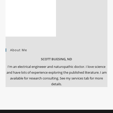
About Me
SCOTT BUESING, ND
I'm an electrical engineeer and naturopathic doctor. I love science
and have lots of experience exploring the published literature. I am
available for research consulting. See my services tab for more
details.