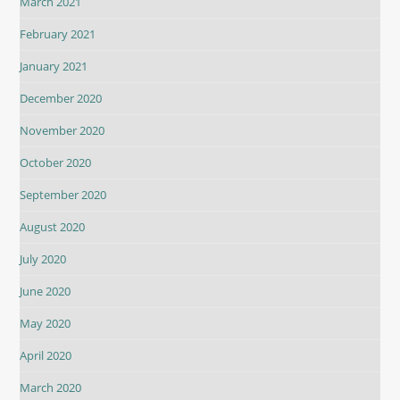
March 2021
February 2021
January 2021
December 2020
November 2020
October 2020
September 2020
August 2020
July 2020
June 2020
May 2020
April 2020
March 2020