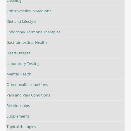
Cleaning
Controversies in Medicine
Diet and Lifestyle
Endocrine/Hormone Therapies
Gastrointestinal Health
Heart Disease
Laboratory Testing
Mental Health
Other health conditions
Pain and Pain Conditions
Relationships
Supplements
Topical therapies