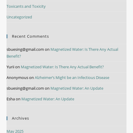
Toxicants and Toxicity
Uncategorized
Recent Comments
sbuesing@gmail.com
on
Magnetized Water: Is There Any Actual
Benefit?
Yurii
on
Magnetized Water: Is There Any Actual Benefit?
Anonymous
on
Alzheimer’s Might be an Infectious Disease
sbuesing@gmail.com
on
Magnetized Water: An Update
Esha
on
Magnetized Water: An Update
Archives
May 2025