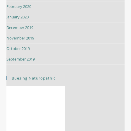
February 2020
January 2020
December 2019
November 2019
October 2019
September 2019
Buesing Naturopathic