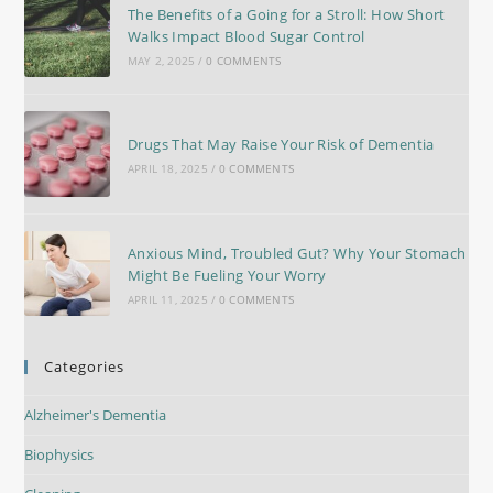
The Benefits of a Going for a Stroll: How Short
Walks Impact Blood Sugar Control
MAY 2, 2025
/
0 COMMENTS
Drugs That May Raise Your Risk of Dementia
APRIL 18, 2025
/
0 COMMENTS
Anxious Mind, Troubled Gut? Why Your Stomach
Might Be Fueling Your Worry
APRIL 11, 2025
/
0 COMMENTS
Categories
Alzheimer's Dementia
Biophysics