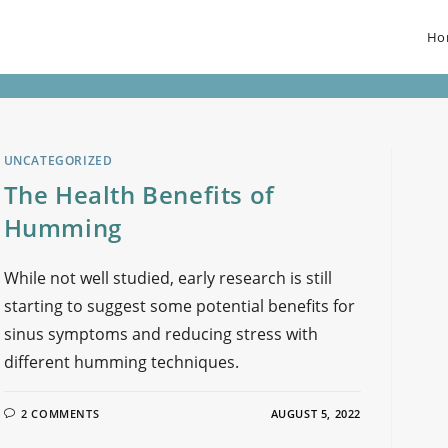
Ho
UNCATEGORIZED
The Health Benefits of
Humming
While not well studied, early research is still
starting to suggest some potential benefits for
sinus symptoms and reducing stress with
different humming techniques.
2 COMMENTS
AUGUST 5, 2022