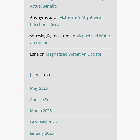
Actual Benefit?
Anonymous
on
Alzheimer’s Might be an
Infectious Disease
sbuesing@gmail.com
on
Magnetized Water:
An Update
Esha
on
Magnetized Water: An Update
Archives
May 2025
April 2025
March 2025
February 2025
January 2025