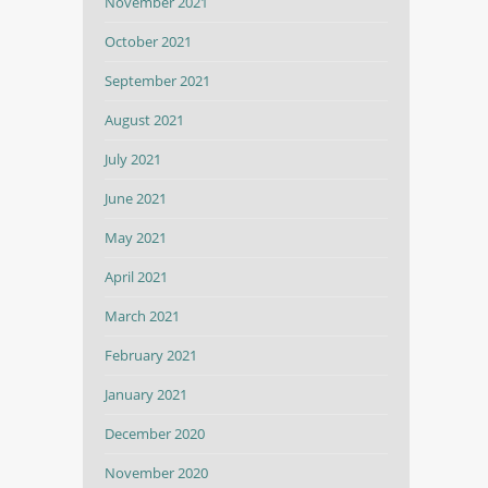
November 2021
October 2021
September 2021
August 2021
July 2021
June 2021
May 2021
April 2021
March 2021
February 2021
January 2021
December 2020
November 2020