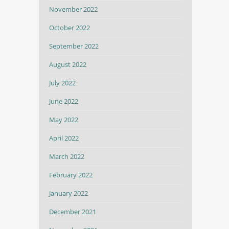
November 2022
October 2022
September 2022
August 2022
July 2022
June 2022
May 2022
April 2022
March 2022
February 2022
January 2022
December 2021