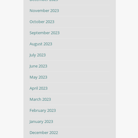
November 2023
October 2023
September 2023
August 2023
July 2023
June 2023
May 2023
April 2023
March 2023
February 2023
January 2023
December 2022