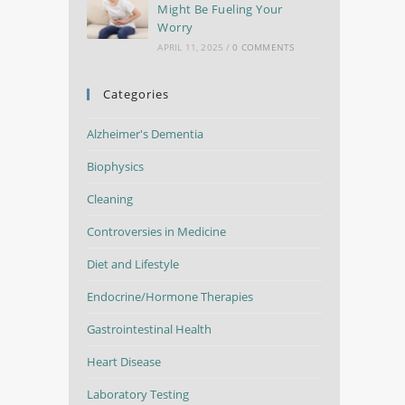
Might Be Fueling Your
Worry
APRIL 11, 2025
/
0 COMMENTS
Categories
Alzheimer's Dementia
Biophysics
Cleaning
Controversies in Medicine
Diet and Lifestyle
Endocrine/Hormone Therapies
Gastrointestinal Health
Heart Disease
Laboratory Testing