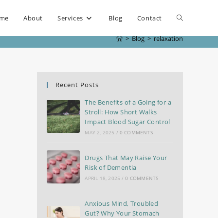
me
About
Services
Blog
Contact
>
Blog
>
relaxation
Recent Posts
The Benefits of a Going for a
Stroll: How Short Walks
Impact Blood Sugar Control
MAY 2, 2025
/
0 COMMENTS
Drugs That May Raise Your
Risk of Dementia
APRIL 18, 2025
/
0 COMMENTS
Anxious Mind, Troubled
Gut? Why Your Stomach