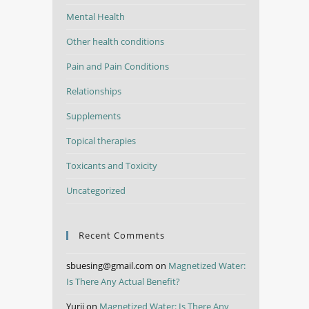
Mental Health
Other health conditions
Pain and Pain Conditions
Relationships
Supplements
Topical therapies
Toxicants and Toxicity
Uncategorized
Recent Comments
sbuesing@gmail.com
on
Magnetized Water:
Is There Any Actual Benefit?
Yurii
on
Magnetized Water: Is There Any