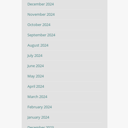
December 2024
November 2024
October 2024
September 2024
August 2024
July 2024
June 2024
May 2024
April 2024
March 2024
February 2024
January 2024
December 2023