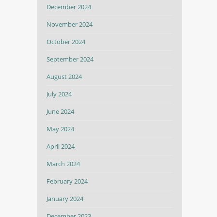
December 2024
November 2024
October 2024
September 2024
August 2024
July 2024
June 2024
May 2024
April 2024
March 2024
February 2024
January 2024
December 2023