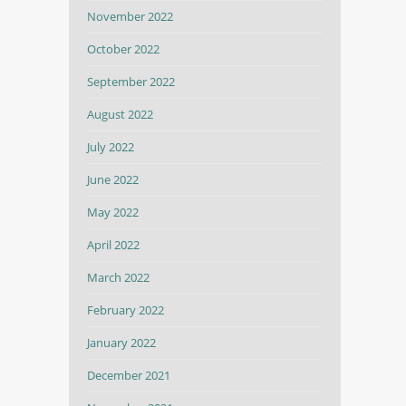
November 2022
October 2022
September 2022
August 2022
July 2022
June 2022
May 2022
April 2022
March 2022
February 2022
January 2022
December 2021