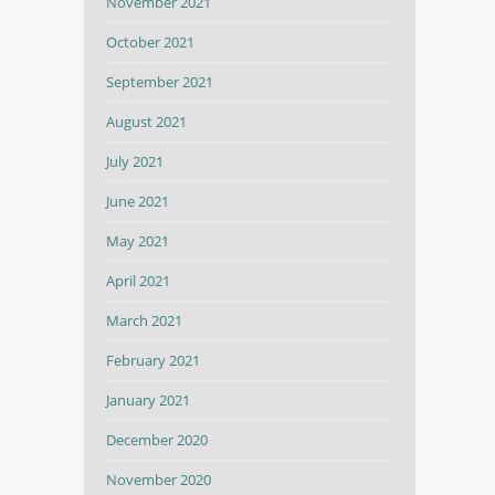
November 2021
October 2021
September 2021
August 2021
July 2021
June 2021
May 2021
April 2021
March 2021
February 2021
January 2021
December 2020
November 2020