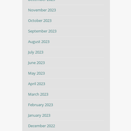
November 2023
October 2023
September 2023
August 2023
July 2023
June 2023
May 2023
April 2023
March 2023
February 2023
January 2023
December 2022