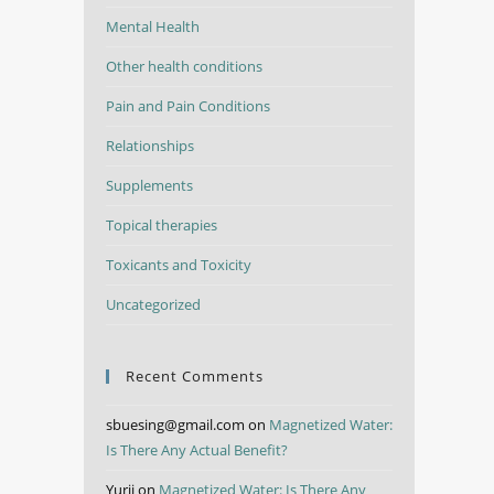
Mental Health
Other health conditions
Pain and Pain Conditions
Relationships
Supplements
Topical therapies
Toxicants and Toxicity
Uncategorized
Recent Comments
sbuesing@gmail.com
on
Magnetized Water:
Is There Any Actual Benefit?
Yurii
on
Magnetized Water: Is There Any