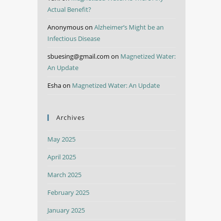
Actual Benefit?
Anonymous
on
Alzheimer’s Might be an
Infectious Disease
sbuesing@gmail.com
on
Magnetized Water:
An Update
Esha
on
Magnetized Water: An Update
Archives
May 2025
April 2025
March 2025
February 2025
January 2025