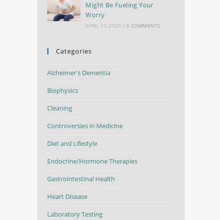
Might Be Fueling Your
Worry
APRIL 11, 2025
/
0 COMMENTS
Categories
Alzheimer's Dementia
Biophysics
Cleaning
Controversies in Medicine
Diet and Lifestyle
Endocrine/Hormone Therapies
Gastrointestinal Health
Heart Disease
Laboratory Testing