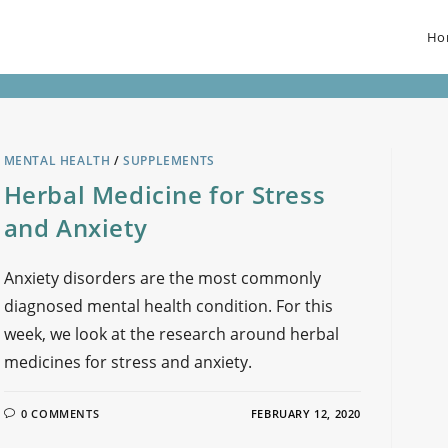
Ho
MENTAL HEALTH
/
SUPPLEMENTS
Herbal Medicine for Stress
and Anxiety
Anxiety disorders are the most commonly
diagnosed mental health condition. For this
week, we look at the research around herbal
medicines for stress and anxiety.
0 COMMENTS
FEBRUARY 12, 2020