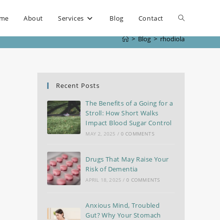
me
About
Services
Blog
Contact
>
Blog
>
rhodiola
Recent Posts
The Benefits of a Going for a
Stroll: How Short Walks
Impact Blood Sugar Control
MAY 2, 2025
/
0 COMMENTS
Drugs That May Raise Your
Risk of Dementia
APRIL 18, 2025
/
0 COMMENTS
Anxious Mind, Troubled
Gut? Why Your Stomach