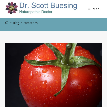
Menu
>
Blog
>
tomatoes