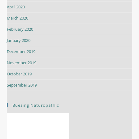
April 2020
March 2020
February 2020
January 2020
December 2019
November 2019
October 2019
September 2019
Buesing Naturopathic