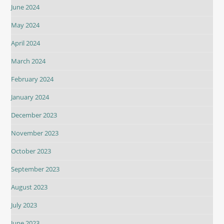
June 2024
May 2024
April 2024
March 2024
February 2024
January 2024
December 2023
November 2023
October 2023
September 2023
August 2023
July 2023
June 2023