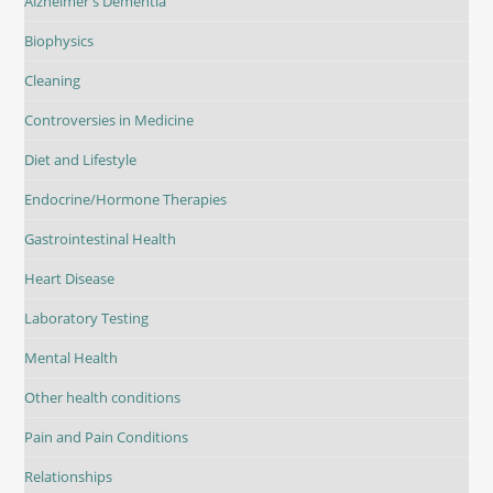
Alzheimer's Dementia
Biophysics
Cleaning
Controversies in Medicine
Diet and Lifestyle
Endocrine/Hormone Therapies
Gastrointestinal Health
Heart Disease
Laboratory Testing
Mental Health
Other health conditions
Pain and Pain Conditions
Relationships