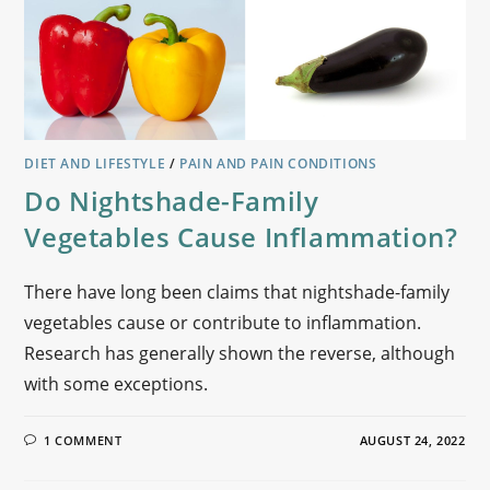
DIET AND LIFESTYLE
/
PAIN AND PAIN CONDITIONS
Do Nightshade-Family
Vegetables Cause Inflammation?
There have long been claims that nightshade-family
vegetables cause or contribute to inflammation.
Research has generally shown the reverse, although
with some exceptions.
1 COMMENT
AUGUST 24, 2022