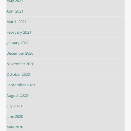
May 2021
April 2021
March 2021
February 2021
January 2021
December 2020
November 2020
October 2020
September 2020
August 2020
July 2020
June 2020
May 2020