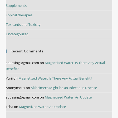
Supplements
Topical therapies
Toxicants and Toxicity
Uncategorized
Recent Comments
sbuesing@gmail.com
on
Magnetized Water: Is There Any Actual
Benefit?
Yurii
on
Magnetized Water: Is There Any Actual Benefit?
Anonymous
on
Alzheimer’s Might be an Infectious Disease
sbuesing@gmail.com
on
Magnetized Water: An Update
Esha
on
Magnetized Water: An Update