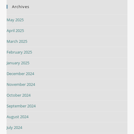
Archives
May 2025
April 2025
March 2025
February 2025
January 2025
December 2024
November 2024
October 2024
September 2024
August 2024
July 2024