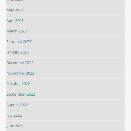
May 2023
April 2023
March 2023
February 2023
January 2023
December 2022
November 2022
October 2022
September 2022
August 2022
July 2022
June 2022