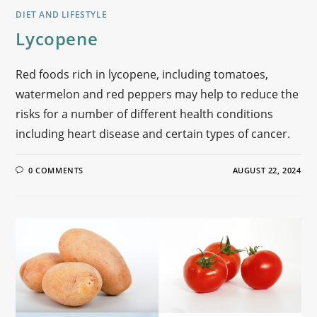
DIET AND LIFESTYLE
Lycopene
Red foods rich in lycopene, including tomatoes,
watermelon and red peppers may help to reduce the
risks for a number of different health conditions
including heart disease and certain types of cancer.
0 COMMENTS
AUGUST 22, 2024