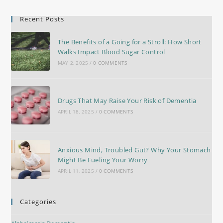
Recent Posts
The Benefits of a Going for a Stroll: How Short
Walks Impact Blood Sugar Control
MAY 2, 2025
/
0 COMMENTS
Drugs That May Raise Your Risk of Dementia
APRIL 18, 2025
/
0 COMMENTS
Anxious Mind, Troubled Gut? Why Your Stomach
Might Be Fueling Your Worry
APRIL 11, 2025
/
0 COMMENTS
Categories