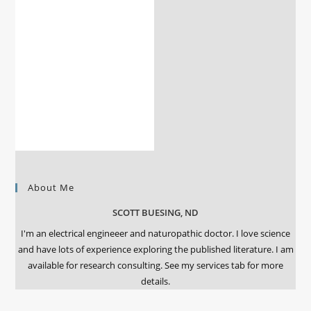
About Me
SCOTT BUESING, ND
I'm an electrical engineeer and naturopathic doctor. I love science
and have lots of experience exploring the published literature. I am
available for research consulting. See my services tab for more
details.