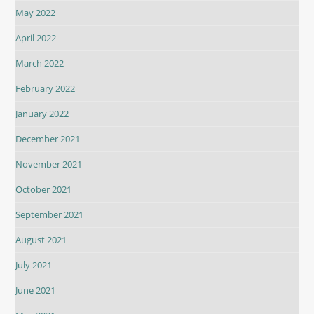
May 2022
April 2022
March 2022
February 2022
January 2022
December 2021
November 2021
October 2021
September 2021
August 2021
July 2021
June 2021