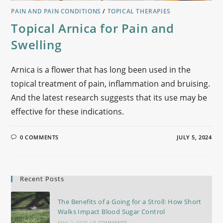
PAIN AND PAIN CONDITIONS
/
TOPICAL THERAPIES
Topical Arnica for Pain and
Swelling
Arnica is a flower that has long been used in the
topical treatment of pain, inflammation and bruising.
And the latest research suggests that its use may be
effective for these indications.
0 COMMENTS
JULY 5, 2024
Recent Posts
The Benefits of a Going for a Stroll: How Short
Walks Impact Blood Sugar Control
MAY 2, 2025
/
0 COMMENTS