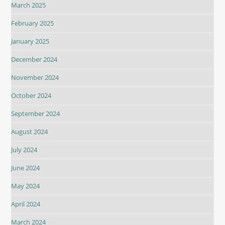
March 2025
February 2025
January 2025
December 2024
November 2024
October 2024
September 2024
August 2024
July 2024
June 2024
May 2024
April 2024
March 2024