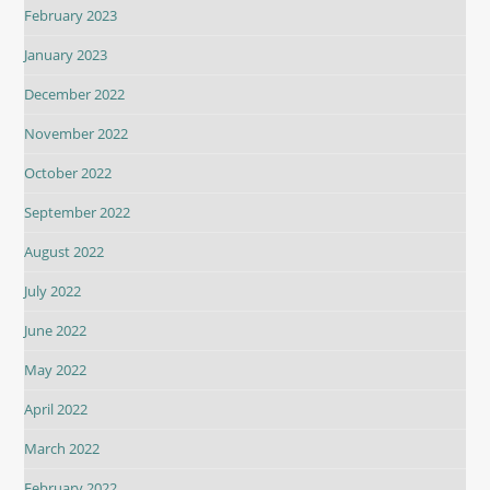
February 2023
January 2023
December 2022
November 2022
October 2022
September 2022
August 2022
July 2022
June 2022
May 2022
April 2022
March 2022
February 2022