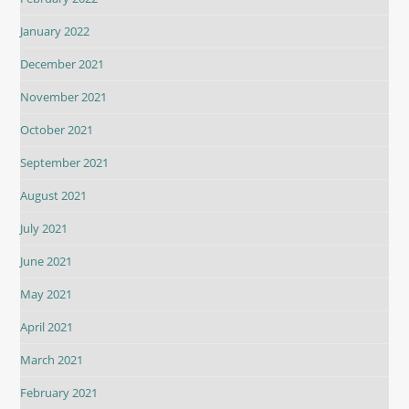
January 2022
December 2021
November 2021
October 2021
September 2021
August 2021
July 2021
June 2021
May 2021
April 2021
March 2021
February 2021