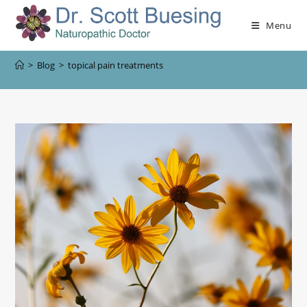
Menu
>
Blog
>
topical pain treatments