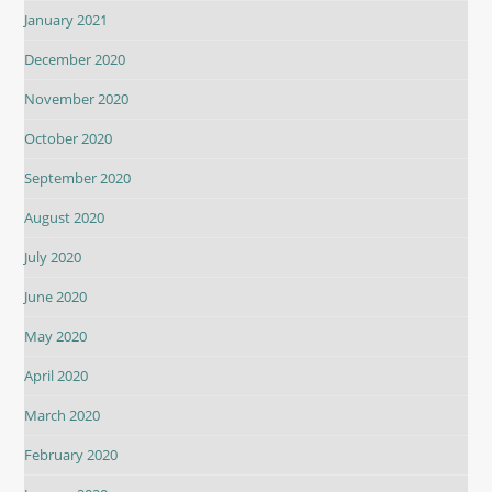
January 2021
December 2020
November 2020
October 2020
September 2020
August 2020
July 2020
June 2020
May 2020
April 2020
March 2020
February 2020