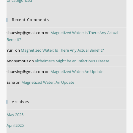
Uncategorized
Recent Comments
sbuesing@gmail.com
on
Magnetized Water: Is There Any Actual
Benefit?
Yurii
on
Magnetized Water: Is There Any Actual Benefit?
Anonymous
on
Alzheimer’s Might be an Infectious Disease
sbuesing@gmail.com
on
Magnetized Water: An Update
Esha
on
Magnetized Water: An Update
Archives
May 2025
April 2025