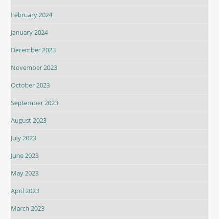
February 2024
January 2024
December 2023
November 2023
October 2023
September 2023
August 2023
July 2023
June 2023
May 2023
April 2023
March 2023