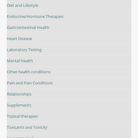
Diet and Lifestyle
Endocrine/Hormone Therapies
Gastrointestinal Health
Heart Disease
Laboratory Testing
Mental Health
Other health conditions
Pain and Pain Conditions
Relationships
Supplements
Topical therapies
Toxicants and Toxicity