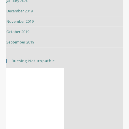
January 2020
December 2019
November 2019
October 2019
September 2019
Buesing Naturopathic