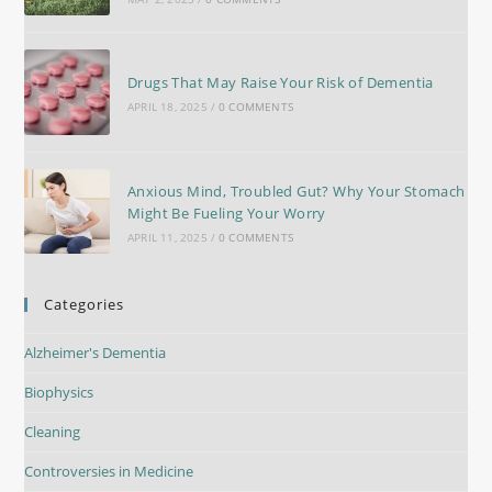
Drugs That May Raise Your Risk of Dementia
APRIL 18, 2025
/
0 COMMENTS
Anxious Mind, Troubled Gut? Why Your Stomach
Might Be Fueling Your Worry
APRIL 11, 2025
/
0 COMMENTS
Categories
Alzheimer's Dementia
Biophysics
Cleaning
Controversies in Medicine