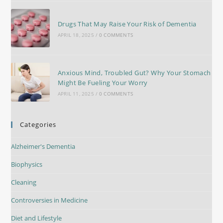
Drugs That May Raise Your Risk of Dementia
APRIL 18, 2025
/
0 COMMENTS
Anxious Mind, Troubled Gut? Why Your Stomach
Might Be Fueling Your Worry
APRIL 11, 2025
/
0 COMMENTS
Categories
Alzheimer's Dementia
Biophysics
Cleaning
Controversies in Medicine
Diet and Lifestyle