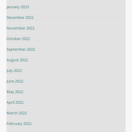
January 2023
December 2022
November 2022
October 2022
September 2022
August 2022
July 2022
June 2022
May 2022
April 2022
March 2022
February 2022