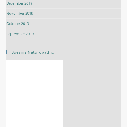
December 2019
November 2019
October 2019
September 2019
Buesing Naturopathic