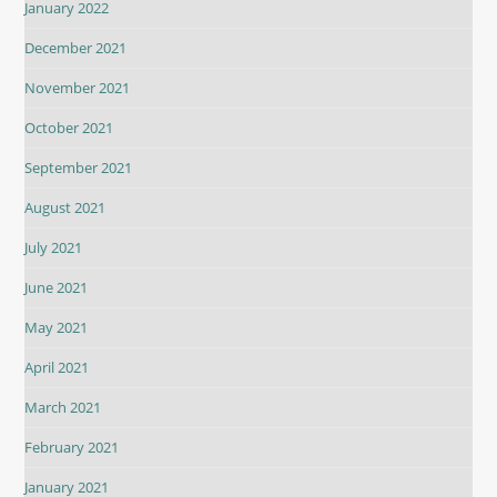
January 2022
December 2021
November 2021
October 2021
September 2021
August 2021
July 2021
June 2021
May 2021
April 2021
March 2021
February 2021
January 2021