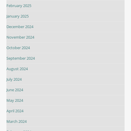
February 2025
January 2025
December 2024
November 2024
October 2024
September 2024
August 2024
July 2024
June 2024
May 2024
April 2024
March 2024