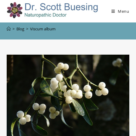
Menu
>
Blog
>
Viscum album