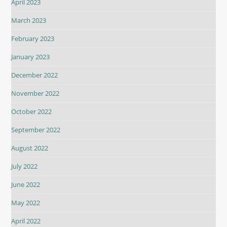
April 2023
March 2023
February 2023
January 2023
December 2022
November 2022
October 2022
September 2022
August 2022
July 2022
June 2022
May 2022
April 2022