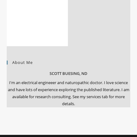
About Me
SCOTT BUESING, ND
I'm an electrical engineeer and naturopathic doctor. I love science
and have lots of experience exploring the published literature. I am
available for research consulting. See my services tab for more
details.