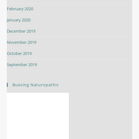
February 2020
January 2020
December 2019
November 2019
October 2019
September 2019
Buesing Naturopathic