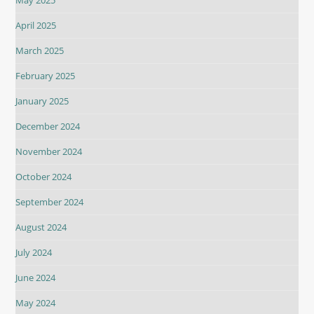
April 2025
March 2025
February 2025
January 2025
December 2024
November 2024
October 2024
September 2024
August 2024
July 2024
June 2024
May 2024