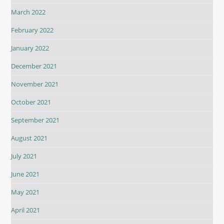
March 2022
February 2022
January 2022
December 2021
November 2021
October 2021
September 2021
August 2021
July 2021
June 2021
May 2021
April 2021