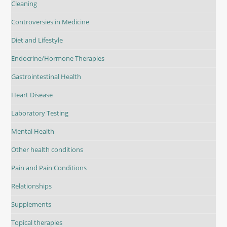
Cleaning
Controversies in Medicine
Diet and Lifestyle
Endocrine/Hormone Therapies
Gastrointestinal Health
Heart Disease
Laboratory Testing
Mental Health
Other health conditions
Pain and Pain Conditions
Relationships
Supplements
Topical therapies