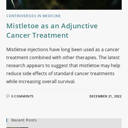
CONTROVERSIES IN MEDICINE
Mistletoe as an Adjunctive
Cancer Treatment
Mistletoe injections have long been used as a cancer
treatment combined with other therapies. The latest
research appears to suggest that mistletoe may help
reduce side effects of standard cancer treatments
while increasing overall survival.
0 COMMENTS
DECEMBER 21, 2022
Recent Posts