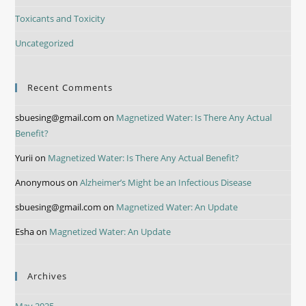
Toxicants and Toxicity
Uncategorized
Recent Comments
sbuesing@gmail.com
on
Magnetized Water: Is There Any Actual
Benefit?
Yurii
on
Magnetized Water: Is There Any Actual Benefit?
Anonymous
on
Alzheimer’s Might be an Infectious Disease
sbuesing@gmail.com
on
Magnetized Water: An Update
Esha
on
Magnetized Water: An Update
Archives
May 2025