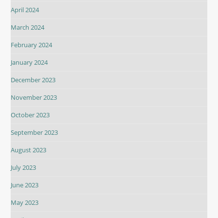
April 2024
March 2024
February 2024
January 2024
December 2023
November 2023
October 2023
September 2023
August 2023
July 2023
June 2023
May 2023