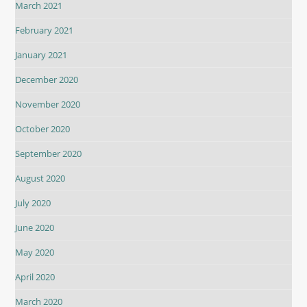
March 2021
February 2021
January 2021
December 2020
November 2020
October 2020
September 2020
August 2020
July 2020
June 2020
May 2020
April 2020
March 2020