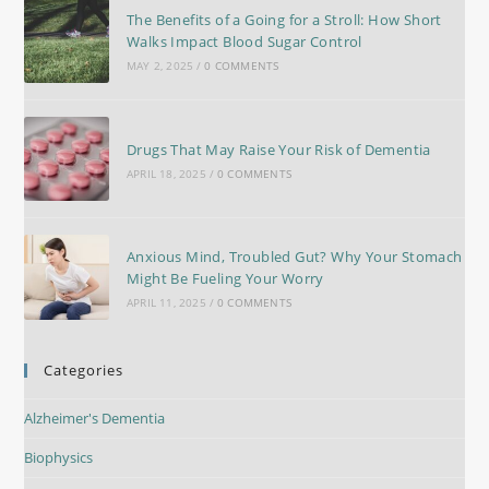
The Benefits of a Going for a Stroll: How Short
Walks Impact Blood Sugar Control
MAY 2, 2025
/
0 COMMENTS
Drugs That May Raise Your Risk of Dementia
APRIL 18, 2025
/
0 COMMENTS
Anxious Mind, Troubled Gut? Why Your Stomach
Might Be Fueling Your Worry
APRIL 11, 2025
/
0 COMMENTS
Categories
Alzheimer's Dementia
Biophysics