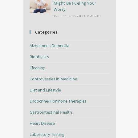
Might Be Fueling Your
Worry
APRIL 11, 2025
/
0 COMMENTS
Categories
Alzheimer's Dementia
Biophysics
Cleaning
Controversies in Medicine
Diet and Lifestyle
Endocrine/Hormone Therapies
Gastrointestinal Health
Heart Disease
Laboratory Testing