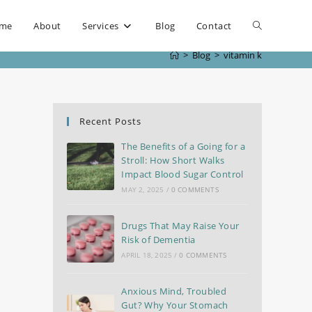
me
About
Services
Blog
Contact
>
Blog
>
vitamin k
Recent Posts
The Benefits of a Going for a
Stroll: How Short Walks
Impact Blood Sugar Control
MAY 2, 2025
/
0 COMMENTS
Drugs That May Raise Your
Risk of Dementia
APRIL 18, 2025
/
0 COMMENTS
Anxious Mind, Troubled
Gut? Why Your Stomach