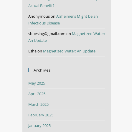
Actual Benefit?
Anonymous
on
Alzheimer’s Might be an
Infectious Disease
sbuesing@gmail.com
on
Magnetized Water:
An Update
Esha
on
Magnetized Water: An Update
Archives
May 2025
April 2025
March 2025
February 2025
January 2025