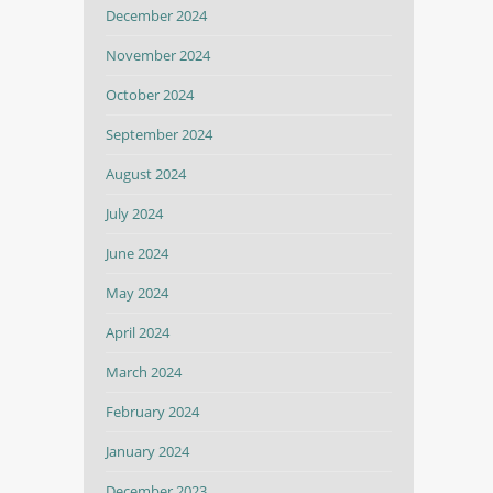
December 2024
November 2024
October 2024
September 2024
August 2024
July 2024
June 2024
May 2024
April 2024
March 2024
February 2024
January 2024
December 2023