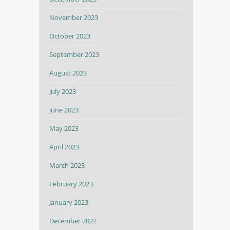
November 2023
October 2023
September 2023
August 2023
July 2023
June 2023
May 2023
April 2023
March 2023
February 2023
January 2023
December 2022