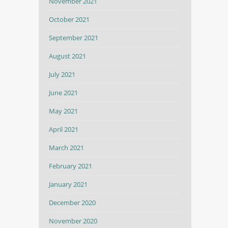
November 2021
October 2021
September 2021
August 2021
July 2021
June 2021
May 2021
April 2021
March 2021
February 2021
January 2021
December 2020
November 2020