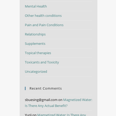
Mental Health
Other health conditions
Pain and Pain Conditions
Relationships
Supplements
Topical therapies
Toxicants and Toxicity
Uncategorized
Recent Comments
sbuesing@gmail.com
on
Magnetized Water:
Is There Any Actual Benefit?
Yurii
on
Magnetized Water: Is There Any