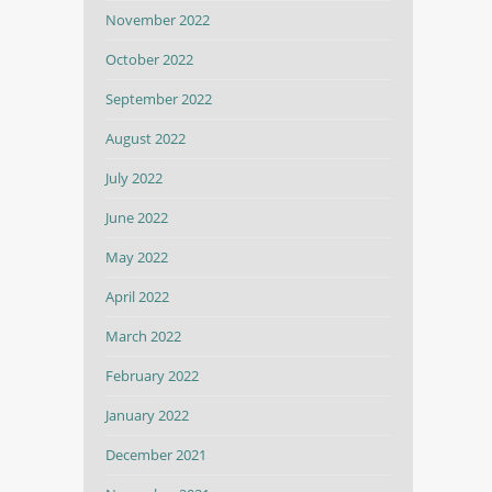
November 2022
October 2022
September 2022
August 2022
July 2022
June 2022
May 2022
April 2022
March 2022
February 2022
January 2022
December 2021