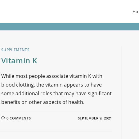
Ho
SUPPLEMENTS
Vitamin K
While most people associate vitamin K with
blood clotting, the vitamin appears to have
some additional roles that may have significant
benefits on other aspects of health.
0 COMMENTS
SEPTEMBER 9, 2021