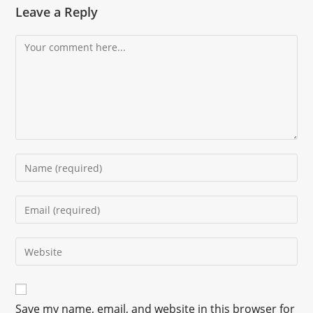
Leave a Reply
Save my name, email, and website in this browser for