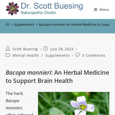
Menu
>
Supplements
>
Bacopa monnieri: An Herbal Medicine to Support 
Scott Buesing
July 28, 2023
Mental Health
/
Supplements
0 Comments
Bacopa monnieri
: An Herbal Medicine
to Support Brain Health
The herb
Bacopa
monnieri
,