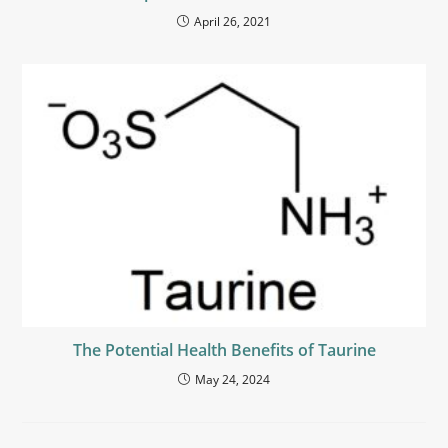
April 26, 2021
The Potential Health Benefits of Taurine
May 24, 2024