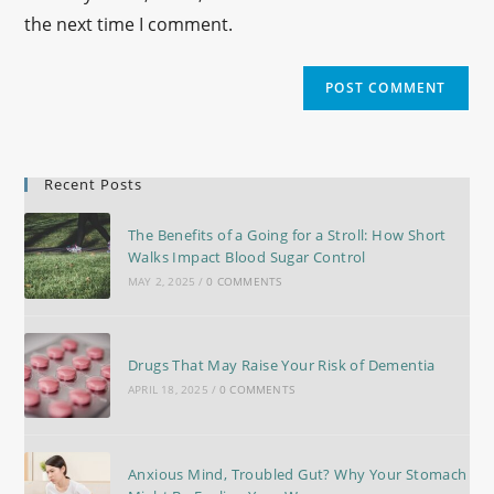
the next time I comment.
Recent Posts
The Benefits of a Going for a Stroll: How Short
Walks Impact Blood Sugar Control
MAY 2, 2025
/
0 COMMENTS
Drugs That May Raise Your Risk of Dementia
APRIL 18, 2025
/
0 COMMENTS
Anxious Mind, Troubled Gut? Why Your Stomach