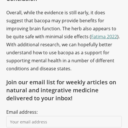
Overall, while the evidence is still early, it does
suggest that bacopa may provide benefits for
improving brain function. The herb also appears to
be quite safe with minimal side effects (
Fatima 2022
).
With additional research, we can hopefully better
understand how to use bacopa as a support for
supporting mental health in a number of different
conditions and disease states.
Join our email list for weekly articles on
natural and integrative medicine
delivered to your inbox!
Email address: