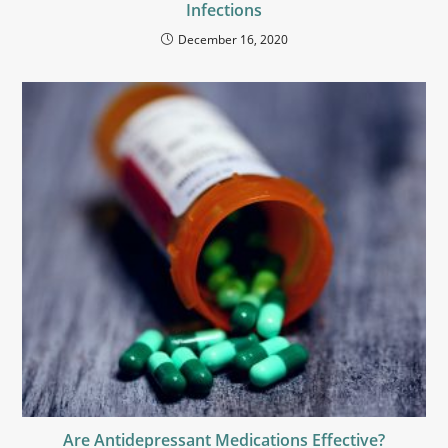
Infections
December 16, 2020
Are Antidepressant Medications Effective?