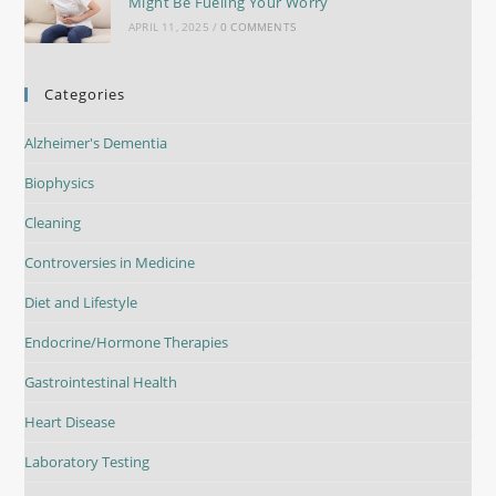
Might Be Fueling Your Worry
APRIL 11, 2025
/
0 COMMENTS
Categories
Alzheimer's Dementia
Biophysics
Cleaning
Controversies in Medicine
Diet and Lifestyle
Endocrine/Hormone Therapies
Gastrointestinal Health
Heart Disease
Laboratory Testing