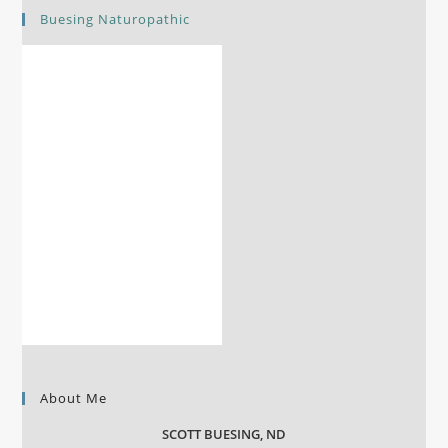
Buesing Naturopathic
About Me
SCOTT BUESING, ND