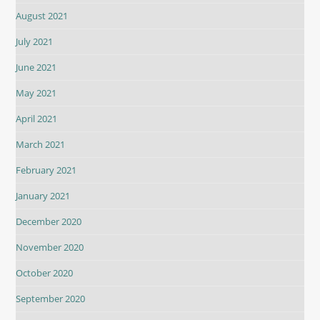
August 2021
July 2021
June 2021
May 2021
April 2021
March 2021
February 2021
January 2021
December 2020
November 2020
October 2020
September 2020