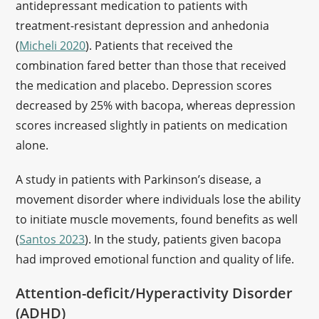
antidepressant medication to patients with
treatment-resistant depression and anhedonia
(
Micheli 2020
). Patients that received the
combination fared better than those that received
the medication and placebo. Depression scores
decreased by 25% with bacopa, whereas depression
scores increased slightly in patients on medication
alone.
A study in patients with Parkinson’s disease, a
movement disorder where individuals lose the ability
to initiate muscle movements, found benefits as well
(
Santos 2023
). In the study, patients given bacopa
had improved emotional function and quality of life.
Attention-deficit/Hyperactivity Disorder
(ADHD)