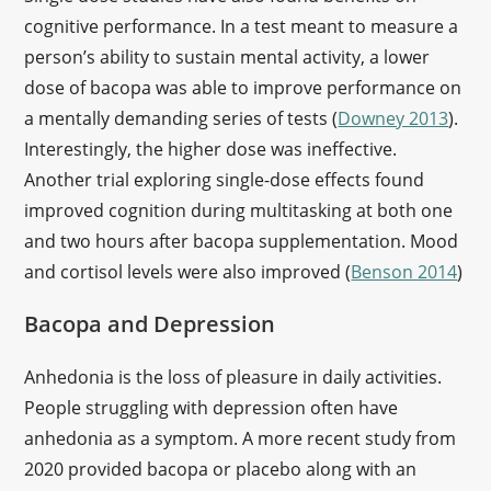
cognitive performance. In a test meant to measure a
person’s ability to sustain mental activity, a lower
dose of bacopa was able to improve performance on
a mentally demanding series of tests (
Downey 2013
).
Interestingly, the higher dose was ineffective.
Another trial exploring single-dose effects found
improved cognition during multitasking at both one
and two hours after bacopa supplementation. Mood
and cortisol levels were also improved (
Benson 2014
)
Bacopa and Depression
Anhedonia is the loss of pleasure in daily activities.
People struggling with depression often have
anhedonia as a symptom. A more recent study from
2020 provided bacopa or placebo along with an