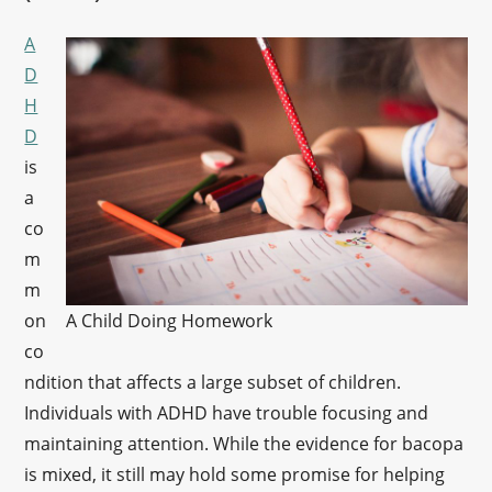
A
D
H
D
is
a
co
m
m
on
A Child Doing Homework
co
ndition that affects a large subset of children.
Individuals with ADHD have trouble focusing and
maintaining attention. While the evidence for bacopa
is mixed, it still may hold some promise for helping