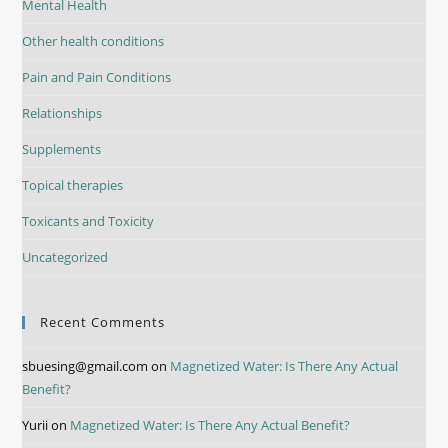
Mental Health
Other health conditions
Pain and Pain Conditions
Relationships
Supplements
Topical therapies
Toxicants and Toxicity
Uncategorized
Recent Comments
sbuesing@gmail.com
on
Magnetized Water: Is There Any Actual
Benefit?
Yurii
on
Magnetized Water: Is There Any Actual Benefit?