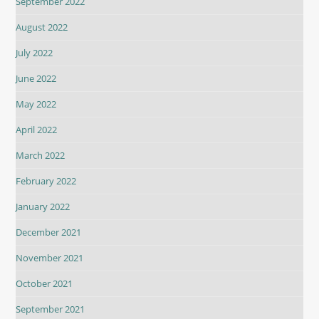
September 2022
August 2022
July 2022
June 2022
May 2022
April 2022
March 2022
February 2022
January 2022
December 2021
November 2021
October 2021
September 2021