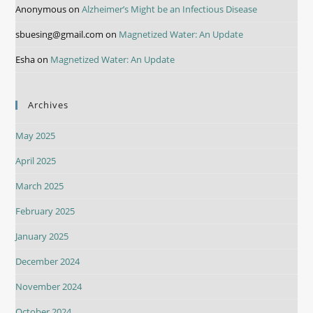
Anonymous
on
Alzheimer’s Might be an Infectious Disease
sbuesing@gmail.com
on
Magnetized Water: An Update
Esha
on
Magnetized Water: An Update
Archives
May 2025
April 2025
March 2025
February 2025
January 2025
December 2024
November 2024
October 2024