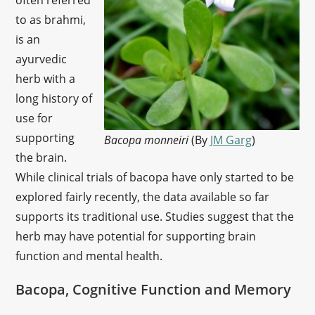
often referred
to as brahmi,
is an
ayurvedic
herb with a
long history of
use for
supporting
Bacopa monneiri
(By
JM Garg
)
the brain.
While clinical trials of bacopa have only started to be
explored fairly recently, the data available so far
supports its traditional use. Studies suggest that the
herb may have potential for supporting brain
function and mental health.
Bacopa, Cognitive Function and Memory