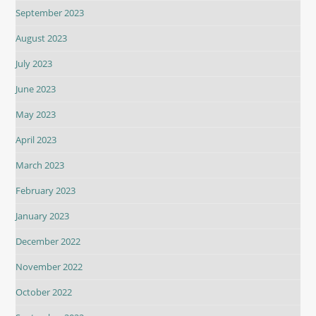
September 2023
August 2023
July 2023
June 2023
May 2023
April 2023
March 2023
February 2023
January 2023
December 2022
November 2022
October 2022