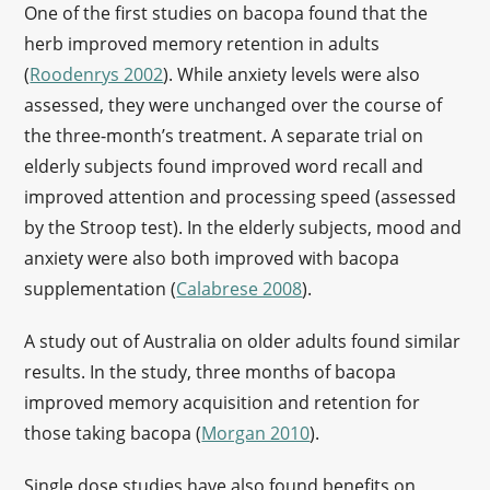
One of the first studies on bacopa found that the
herb improved memory retention in adults
(
Roodenrys 2002
). While anxiety levels were also
assessed, they were unchanged over the course of
the three-month’s treatment. A separate trial on
elderly subjects found improved word recall and
improved attention and processing speed (assessed
by the Stroop test). In the elderly subjects, mood and
anxiety were also both improved with bacopa
supplementation (
Calabrese 2008
).
A study out of Australia on older adults found similar
results. In the study, three months of bacopa
improved memory acquisition and retention for
those taking bacopa (
Morgan 2010
).
Single dose studies have also found benefits on