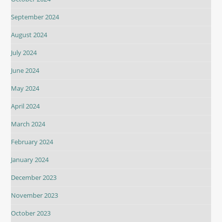
September 2024
August 2024
July 2024
June 2024
May 2024
April 2024
March 2024
February 2024
January 2024
December 2023
November 2023
October 2023