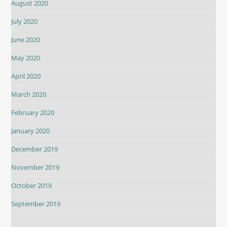
August 2020
July 2020
June 2020
May 2020
April 2020
March 2020
February 2020
January 2020
December 2019
November 2019
October 2019
September 2019