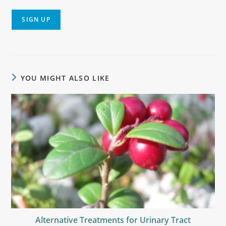
YOU MIGHT ALSO LIKE
Alternative Treatments for Urinary Tract