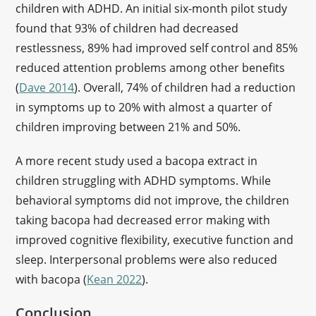
children with ADHD. An initial six-month pilot study
found that 93% of children had decreased
restlessness, 89% had improved self control and 85%
reduced attention problems among other benefits
(
Dave 2014
). Overall, 74% of children had a reduction
in symptoms up to 20% with almost a quarter of
children improving between 21% and 50%.
A more recent study used a bacopa extract in
children struggling with ADHD symptoms. While
behavioral symptoms did not improve, the children
taking bacopa had decreased error making with
improved cognitive flexibility, executive function and
sleep. Interpersonal problems were also reduced
with bacopa (
Kean 2022
).
Conclusion