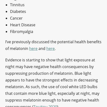
Tinnitus
Diabetes
Cancer
Heart Disease
Fibromyalgia
I’ve previously discussed the potential health benefits
of melatonin
here
and
here
.
Evidence is starting to show that light exposure at
night may have negative health consequences by
suppressing production of melatonin. Blue light
appears to have the strongest effects in decreasing
melatonin. As such, the use of cool white LED bulbs
that contain more blue light, especially at night, may
suppress melatonin enough to have negative health
consequences (
Touitou 2020
).