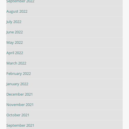
September 2022
August 2022
July 2022
June 2022
May 2022
April 2022
March 2022
February 2022
January 2022
December 2021
November 2021
October 2021
September 2021