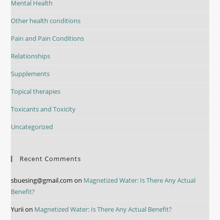
Mental Health
Other health conditions
Pain and Pain Conditions
Relationships
Supplements
Topical therapies
Toxicants and Toxicity
Uncategorized
Recent Comments
sbuesing@gmail.com
on
Magnetized Water: Is There Any Actual
Benefit?
Yurii
on
Magnetized Water: Is There Any Actual Benefit?