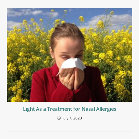
Light As a Treatment for Nasal Allergies
July 7, 2023