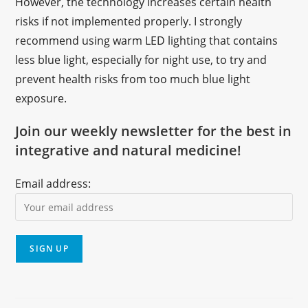
However, the technology increases certain health
risks if not implemented properly. I strongly
recommend using warm LED lighting that contains
less blue light, especially for night use, to try and
prevent health risks from too much blue light
exposure.
Join our weekly newsletter for the best in
integrative and natural medicine!
Email address: