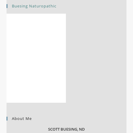
Buesing Naturopathic
About Me
SCOTT BUESING, ND