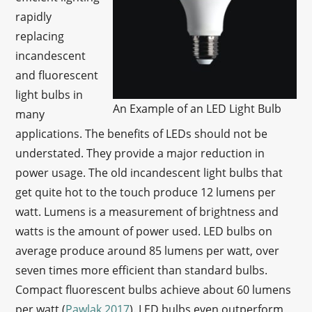
rapidly
replacing
incandescent
and fluorescent
light bulbs in
An Example of an LED Light Bulb
many
applications. The benefits of LEDs should not be
understated. They provide a major reduction in
power usage. The old incandescent light bulbs that
get quite hot to the touch produce 12 lumens per
watt. Lumens is a measurement of brightness and
watts is the amount of power used. LED bulbs on
average produce around 85 lumens per watt, over
seven times more efficient than standard bulbs.
Compact fluorescent bulbs achieve about 60 lumens
per watt (
Pawlak 2017
). LED bulbs even outperform