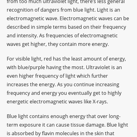
from too much ultraviolet light, there’s less general
recognition of dangers from blue light. Light is an
electromagnetic wave. Electromagnetic waves can be
described in simple terms based on their frequency
and intensity. As frequencies of electromagnetic
waves get higher, they contain more energy.
For visible light, red has the least amount of energy,
with blue/purple having the most. Ultraviolet is an
even higher frequency of light which further
increases the energy. As you continue increasing
frequency and energy you eventually get to highly
energetic electromagnetic waves like X-rays.
Blue light contains enough energy that over long-
term exposure it can cause tissue damage. Blue light
is absorbed by flavin molecules in the skin that