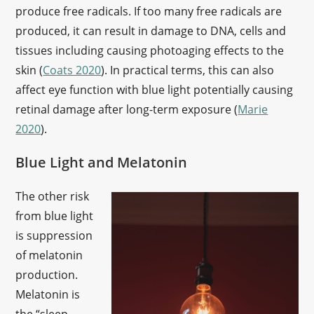
produce free radicals. If too many free radicals are
produced, it can result in damage to DNA, cells and
tissues including causing photoaging effects to the
skin (
Coats 2020
). In practical terms, this can also
affect eye function with blue light potentially causing
retinal damage after long-term exposure (
Marie
2020
).
Blue Light and Melatonin
The other risk
from blue light
is suppression
of melatonin
production.
Melatonin is