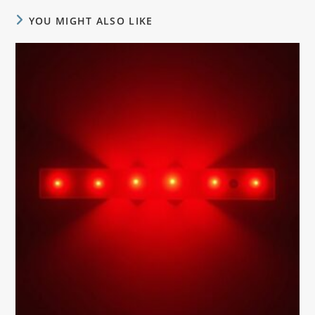
YOU MIGHT ALSO LIKE