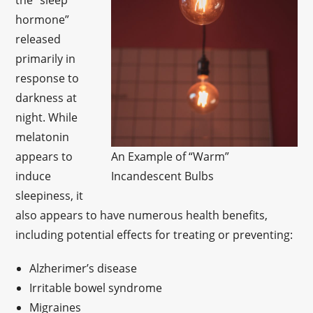
the “sleep
hormone”
released
primarily in
response to
darkness at
night. While
melatonin
appears to
An Example of “Warm”
induce
Incandescent Bulbs
sleepiness, it
also appears to have numerous health benefits,
including potential effects for treating or preventing:
Alzherimer’s disease
Irritable bowel syndrome
Migraines