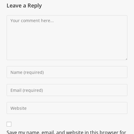
Leave a Reply
Save my name, email, and website in this browser for