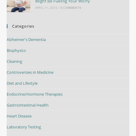
Might Be Fueling Your Worry
APRIL 11, 2025
/
0 COMMENTS
Categories
Alzheimer's Dementia
Biophysics
Cleaning
Controversies in Medicine
Diet and Lifestyle
Endocrine/Hormone Therapies
Gastrointestinal Health
Heart Disease
Laboratory Testing