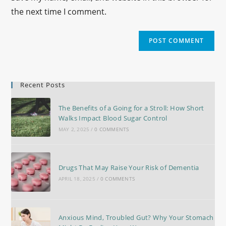
the next time I comment.
Recent Posts
The Benefits of a Going for a Stroll: How Short
Walks Impact Blood Sugar Control
MAY 2, 2025
/
0 COMMENTS
Drugs That May Raise Your Risk of Dementia
APRIL 18, 2025
/
0 COMMENTS
Anxious Mind, Troubled Gut? Why Your Stomach