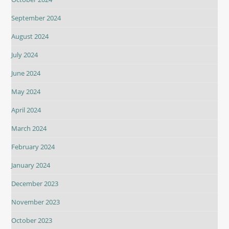
September 2024
August 2024
July 2024
June 2024
May 2024
April 2024
March 2024
February 2024
January 2024
December 2023
November 2023
October 2023