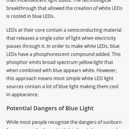
than incandescent light bulbs. The technological
breakthrough that allowed the creation of white LEDs
is rooted in blue LEDs.
LEDs at their core contain a semiconducting material
that releases a single color of light when electricity
passes through it. In order to make white LEDs, blue
LEDs have a phosphorescent compound added. This
phosphor emits broad spectrum yellow light that
when combined with blue appears white. However,
this approach means most simple white LED light
sources contain a lot of blue light making them cool
in appearance.
Potential Dangers of Blue Light
While most people recognize the dangers of sunburn