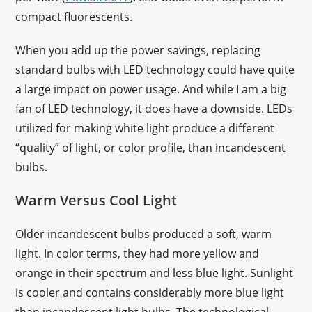
compact fluorescents.
When you add up the power savings, replacing
standard bulbs with LED technology could have quite
a large impact on power usage. And while I am a big
fan of LED technology, it does have a downside. LEDs
utilized for making white light produce a different
“quality” of light, or color profile, than incandescent
bulbs.
Warm Versus Cool Light
Older incandescent bulbs produced a soft, warm
light. In color terms, they had more yellow and
orange in their spectrum and less blue light. Sunlight
is cooler and contains considerably more blue light