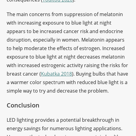
The main concerns from suppression of melatonin
with increasing exposure to blue light at night
appears to be increased cancer risk and endocrine
disruption, especially in women. Melatonin appears
to help moderate the effects of estrogen. Increased
exposure to blue light at night decreases melatonin
with increased estrogenic activity raising the risks for
breast cancer (
Kubatka 2018
). Buying bulbs that have
a warmer color spectrum with reduced blue light is a
simple way to try and decrease the problem.
Conclusion
LED lighting provides a potential breakthrough in
energy savings for numerous lighting applications.