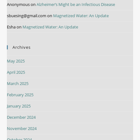
Anonymous
on
Alzheimer’s Might be an Infectious Disease
sbuesing@gmail.com
on
Magnetized Water: An Update
Esha
on
Magnetized Water: An Update
Archives
May 2025
April 2025
March 2025
February 2025
January 2025
December 2024
November 2024
October 2024