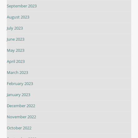
September 2023
August 2023
July 2023
June 2023
May 2023
April 2023
March 2023
February 2023
January 2023
December 2022
November 2022
October 2022