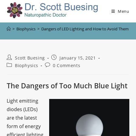
Menu
>
Biophysics
>
Dangers of LED Lighting and How to Avoid Them
Scott Buesing
January 15, 2021
Biophysics
0 Comments
The Dangers of Too Much Blue Light
Light emitting
diodes (LEDs)
are the latest
form of energy
efficient lighting