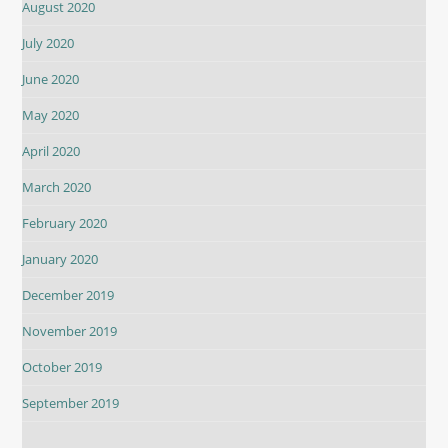
August 2020
July 2020
June 2020
May 2020
April 2020
March 2020
February 2020
January 2020
December 2019
November 2019
October 2019
September 2019