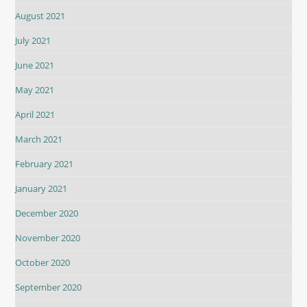
August 2021
July 2021
June 2021
May 2021
April 2021
March 2021
February 2021
January 2021
December 2020
November 2020
October 2020
September 2020