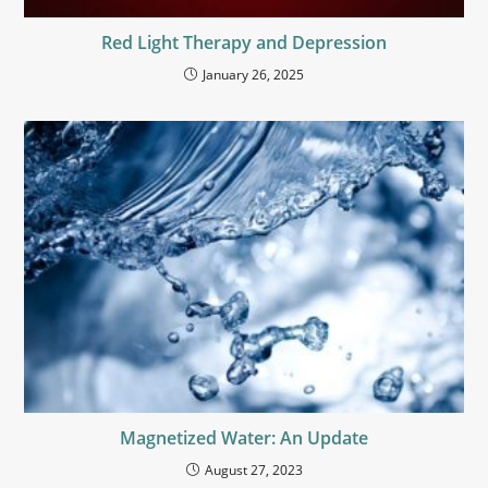
Red Light Therapy and Depression
January 26, 2025
Magnetized Water: An Update
August 27, 2023