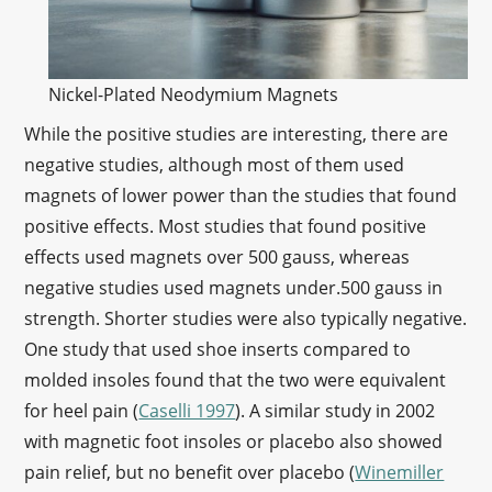
Nickel-Plated Neodymium Magnets
While the positive studies are interesting, there are
negative studies, although most of them used
magnets of lower power than the studies that found
positive effects. Most studies that found positive
effects used magnets over 500 gauss, whereas
negative studies used magnets under.500 gauss in
strength. Shorter studies were also typically negative.
One study that used shoe inserts compared to
molded insoles found that the two were equivalent
for heel pain (
Caselli 1997
). A similar study in 2002
with magnetic foot insoles or placebo also showed
pain relief, but no benefit over placebo (
Winemiller