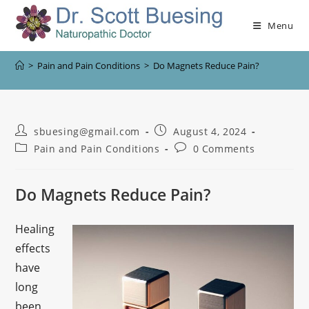
Menu
>
Pain and Pain Conditions
>
Do Magnets Reduce Pain?
sbuesing@gmail.com
August 4, 2024
Pain and Pain Conditions
0 Comments
Do Magnets Reduce Pain?
Healing
effects
have
long
been