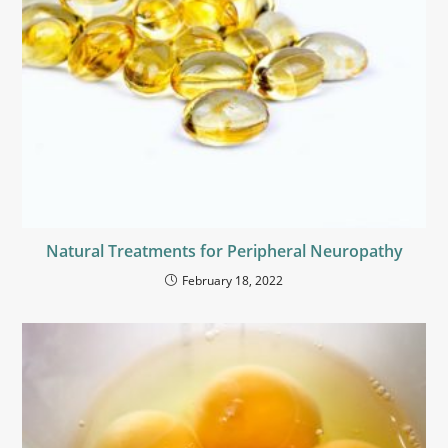
Natural Treatments for Peripheral Neuropathy
February 18, 2022