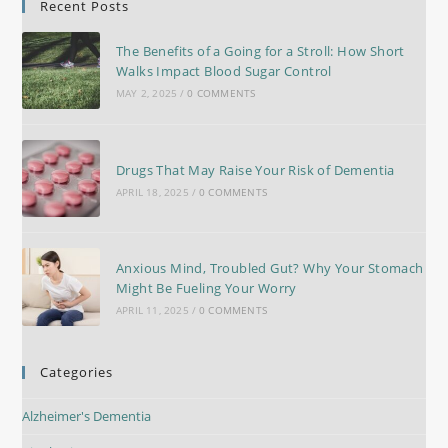
Recent Posts
The Benefits of a Going for a Stroll: How Short
Walks Impact Blood Sugar Control
MAY 2, 2025
/
0 COMMENTS
Drugs That May Raise Your Risk of Dementia
APRIL 18, 2025
/
0 COMMENTS
Anxious Mind, Troubled Gut? Why Your Stomach
Might Be Fueling Your Worry
APRIL 11, 2025
/
0 COMMENTS
Categories
Alzheimer's Dementia