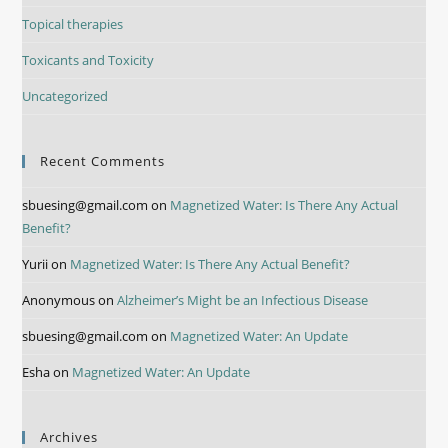
Topical therapies
Toxicants and Toxicity
Uncategorized
Recent Comments
sbuesing@gmail.com
on
Magnetized Water: Is There Any Actual
Benefit?
Yurii
on
Magnetized Water: Is There Any Actual Benefit?
Anonymous
on
Alzheimer’s Might be an Infectious Disease
sbuesing@gmail.com
on
Magnetized Water: An Update
Esha
on
Magnetized Water: An Update
Archives