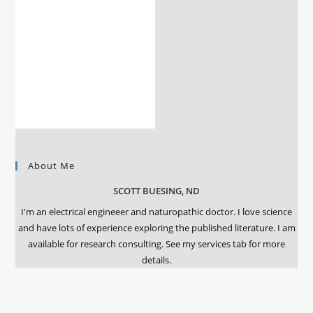
About Me
SCOTT BUESING, ND
I'm an electrical engineeer and naturopathic doctor. I love science
and have lots of experience exploring the published literature. I am
available for research consulting. See my services tab for more
details.