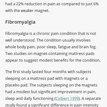
had a 22% reduction in pain as compared to just 6%
with the weaker magnet.
Fibromyalgia
Fibromyalgia is a chronic pain condition that is not
well understood. The condition usually involves
whole body pain, poor sleep, fatigue and brain fog.
Two studies on magnet-containing mattress pads
appear to suggest modest benefits for the condition.
The first study lasted four months with subjects
sleeping on a mattress pad with magnets or a
placebo pad. The subjects sleeping on the magnets
had a modest but significant improvement in pain,
sleep and daily functioning (
Colbert 1999
). A separate
study found a significant difference in pain intensity