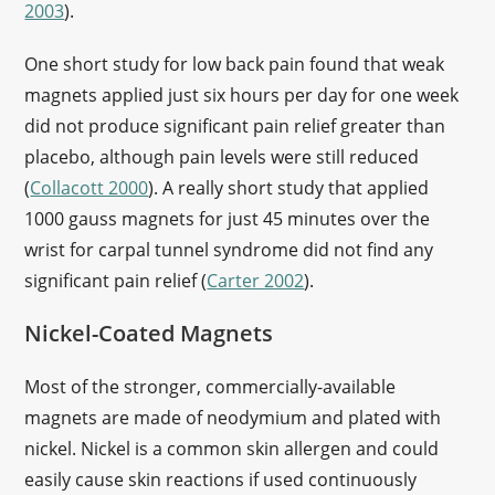
2003
).
One short study for low back pain found that weak
magnets applied just six hours per day for one week
did not produce significant pain relief greater than
placebo, although pain levels were still reduced
(
Collacott 2000
). A really short study that applied
1000 gauss magnets for just 45 minutes over the
wrist for carpal tunnel syndrome did not find any
significant pain relief (
Carter 2002
).
Nickel-Coated Magnets
Most of the stronger, commercially-available
magnets are made of neodymium and plated with
nickel. Nickel is a common skin allergen and could
easily cause skin reactions if used continuously