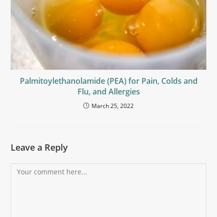
Palmitoylethanolamide (PEA) for Pain, Colds and
Flu, and Allergies
March 25, 2022
Leave a Reply