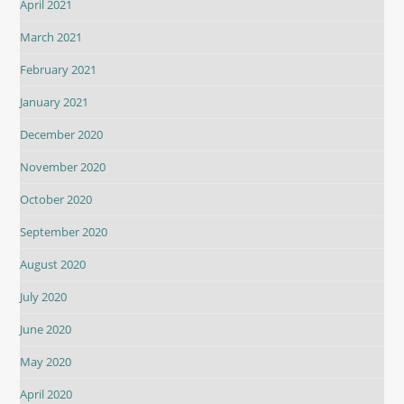
April 2021
March 2021
February 2021
January 2021
December 2020
November 2020
October 2020
September 2020
August 2020
July 2020
June 2020
May 2020
April 2020