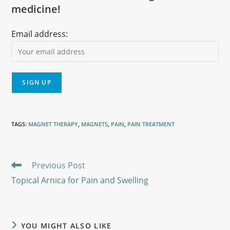
medicine!
Email address:
TAGS
:
MAGNET THERAPY
,
MAGNETS
,
PAIN
,
PAIN TREATMENT
Previous Post
Topical Arnica for Pain and Swelling
YOU MIGHT ALSO LIKE