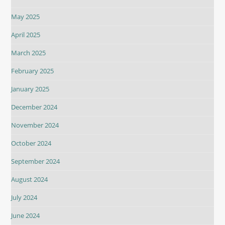
May 2025
April 2025
March 2025
February 2025
January 2025
December 2024
November 2024
October 2024
September 2024
August 2024
July 2024
June 2024