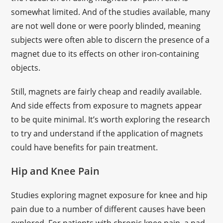
somewhat limited. And of the studies available, many
are not well done or were poorly blinded, meaning
subjects were often able to discern the presence of a
magnet due to its effects on other iron-containing
objects.
Still, magnets are fairly cheap and readily available.
And side effects from exposure to magnets appear
to be quite minimal. It’s worth exploring the research
to try and understand if the application of magnets
could have benefits for pain treatment.
Hip and Knee Pain
Studies exploring magnet exposure for knee and hip
pain due to a number of different causes have been