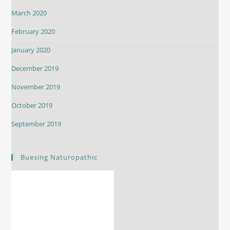
March 2020
February 2020
January 2020
December 2019
November 2019
October 2019
September 2019
Buesing Naturopathic