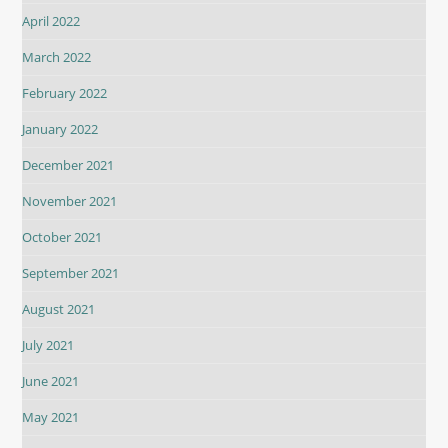
April 2022
March 2022
February 2022
January 2022
December 2021
November 2021
October 2021
September 2021
August 2021
July 2021
June 2021
May 2021