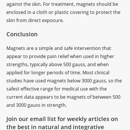
against the skin. For treatment, magnets should be
enclosed in a cloth or plastic covering to protect the
skin from direct exposure.
Conclusion
Magnets are a simple and safe intervention that
appear to provide pain relief when used in higher
strengths, typically above 500 gauss, and when
applied for longer periods of time. Most clinical
studies have used magnets below 3000 gauss, so the
safest effective range for medical use with the
current data appears to be magnets of between 500
and 3000 gauss in strength.
Join our email list for weekly articles on
the best in natural and integrative