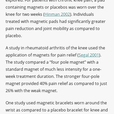
explored. For patients with chronic knee pain, a pad
containing magnets or placebos was worn over the
knee for two weeks (
Hinman 2002
). Individuals
treated with magnetic pads had significantly greater
pain reduction and joint mobility as compared to
placebo.
A study in rheumatoid arthritis of the knee used the
application of magnets for pain relief (
Segal 2001
).
The study compared a “four pole magnet” with a
standard magnet of much less intensity for a one-
week treatment duration. The stronger four-pole
magnet provided 40% pain relief as compared to just
26% with the weak magnet.
One study used magnetic bracelets worn around the
wrist as compared to a placebo bracelet for knee and