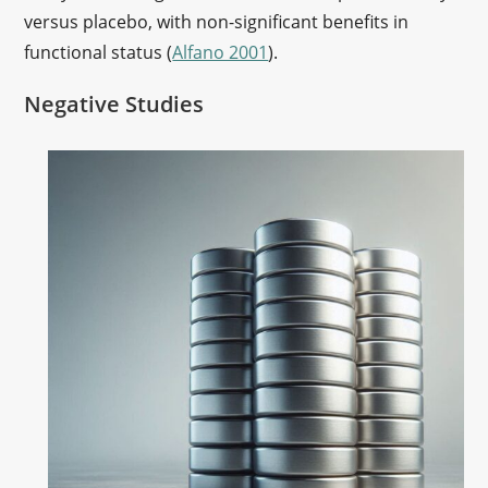
versus placebo, with non-significant benefits in
functional status (
Alfano 2001
).
Negative Studies