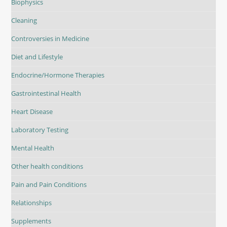
Biophysics
Cleaning
Controversies in Medicine
Diet and Lifestyle
Endocrine/Hormone Therapies
Gastrointestinal Health
Heart Disease
Laboratory Testing
Mental Health
Other health conditions
Pain and Pain Conditions
Relationships
Supplements