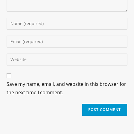
Save my name, email, and website in this browser for
the next time I comment.