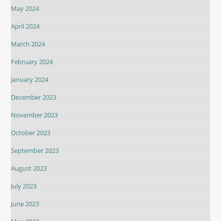
May 2024
April 2024
March 2024
February 2024
January 2024
December 2023
November 2023
October 2023
September 2023
August 2023
July 2023
June 2023