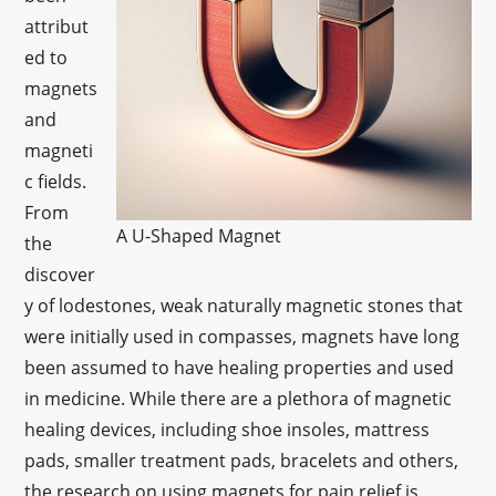
attribut
ed to
magnets
and
magneti
c fields.
From
A U-Shaped Magnet
the
discover
y of lodestones, weak naturally magnetic stones that
were initially used in compasses, magnets have long
been assumed to have healing properties and used
in medicine. While there are a plethora of magnetic
healing devices, including shoe insoles, mattress
pads, smaller treatment pads, bracelets and others,
the research on using magnets for pain relief is