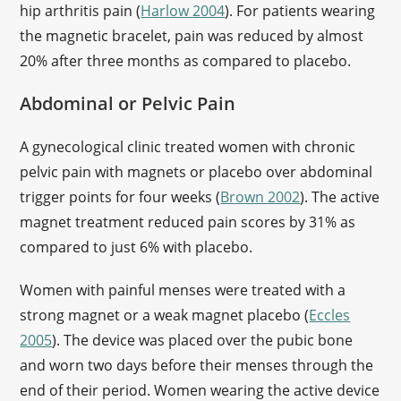
hip arthritis pain (
Harlow 2004
). For patients wearing
the magnetic bracelet, pain was reduced by almost
20% after three months as compared to placebo.
Abdominal or Pelvic Pain
A gynecological clinic treated women with chronic
pelvic pain with magnets or placebo over abdominal
trigger points for four weeks (
Brown 2002
). The active
magnet treatment reduced pain scores by 31% as
compared to just 6% with placebo.
Women with painful menses were treated with a
strong magnet or a weak magnet placebo (
Eccles
2005
). The device was placed over the pubic bone
and worn two days before their menses through the
end of their period. Women wearing the active device