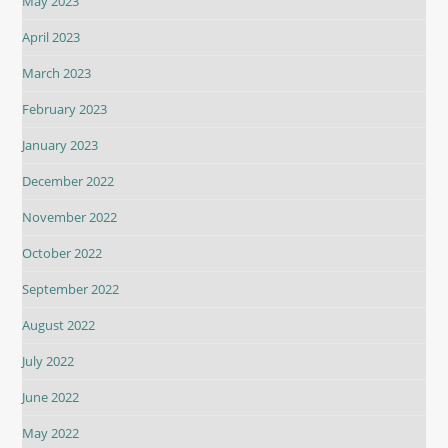
May 2023
April 2023
March 2023
February 2023
January 2023
December 2022
November 2022
October 2022
September 2022
August 2022
July 2022
June 2022
May 2022