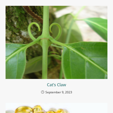
Cat’s Claw
September 9, 2023