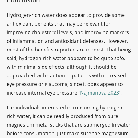
Conclusion
Hydrogen-rich water does appear to provide some
antioxidant benefits that may be relevant for
improving cholesterol levels, and improving markers
of inflammation and antioxidant defenses. However,
most of the benefits reported are modest. That being
said, hydrogen-rich water appears to be quite safe,
with minimal side effects, although it should be
approached with caution in patients with increased
eye pressure or glaucoma, since it does appear to
increase internal eye pressure (
Najmanova 2023
).
For individuals interested in consuming hydrogen
rich water, it can be readily produced from pure
magnesium metal sticks that are submerged in water
before consumption. Just make sure the magnesium