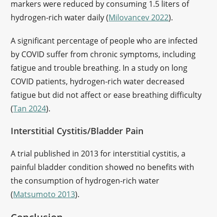
markers were reduced by consuming 1.5 liters of
hydrogen-rich water daily (
Milovancev 2022
).
A significant percentage of people who are infected
by COVID suffer from chronic symptoms, including
fatigue and trouble breathing. In a study on long
COVID patients, hydrogen-rich water decreased
fatigue but did not affect or ease breathing difficulty
(
Tan 2024
).
Interstitial Cystitis/Bladder Pain
A trial published in 2013 for interstitial cystitis, a
painful bladder condition showed no benefits with
the consumption of hydrogen-rich water
(
Matsumoto 2013
).