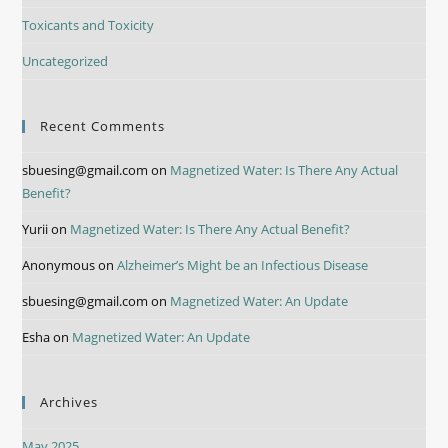
Toxicants and Toxicity
Uncategorized
Recent Comments
sbuesing@gmail.com
on
Magnetized Water: Is There Any Actual
Benefit?
Yurii
on
Magnetized Water: Is There Any Actual Benefit?
Anonymous
on
Alzheimer’s Might be an Infectious Disease
sbuesing@gmail.com
on
Magnetized Water: An Update
Esha
on
Magnetized Water: An Update
Archives
May 2025