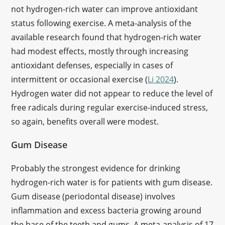
not hydrogen-rich water can improve antioxidant
status following exercise. A meta-analysis of the
available research found that hydrogen-rich water
had modest effects, mostly through increasing
antioxidant defenses, especially in cases of
intermittent or occasional exercise (
Li 2024
).
Hydrogen water did not appear to reduce the level of
free radicals during regular exercise-induced stress,
so again, benefits overall were modest.
Gum Disease
Probably the strongest evidence for drinking
hydrogen-rich water is for patients with gum disease.
Gum disease (periodontal disease) involves
inflammation and excess bacteria growing around
the base of the teeth and gums. A meta-analysis of 17