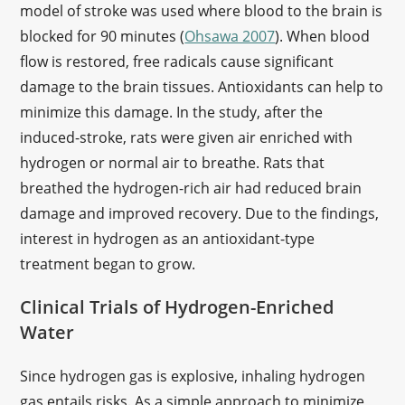
model of stroke was used where blood to the brain is
blocked for 90 minutes (
Ohsawa 2007
). When blood
flow is restored, free radicals cause significant
damage to the brain tissues. Antioxidants can help to
minimize this damage. In the study, after the
induced-stroke, rats were given air enriched with
hydrogen or normal air to breathe. Rats that
breathed the hydrogen-rich air had reduced brain
damage and improved recovery. Due to the findings,
interest in hydrogen as an antioxidant-type
treatment began to grow.
Clinical Trials of Hydrogen-Enriched
Water
Since hydrogen gas is explosive, inhaling hydrogen
gas entails risks. As a simple approach to minimize