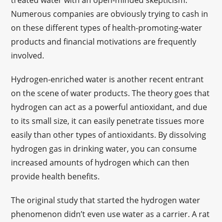
treated water with an open-minded skepticism.
Numerous companies are obviously trying to cash in
on these different types of health-promoting-water
products and financial motivations are frequently
involved.
Hydrogen-enriched water is another recent entrant
on the scene of water products. The theory goes that
hydrogen can act as a powerful antioxidant, and due
to its small size, it can easily penetrate tissues more
easily than other types of antioxidants. By dissolving
hydrogen gas in drinking water, you can consume
increased amounts of hydrogen which can then
provide health benefits.
The original study that started the hydrogen water
phenomenon didn’t even use water as a carrier. A rat