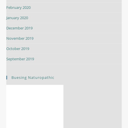
February 2020
January 2020
December 2019
November 2019
October 2019
September 2019
Buesing Naturopathic