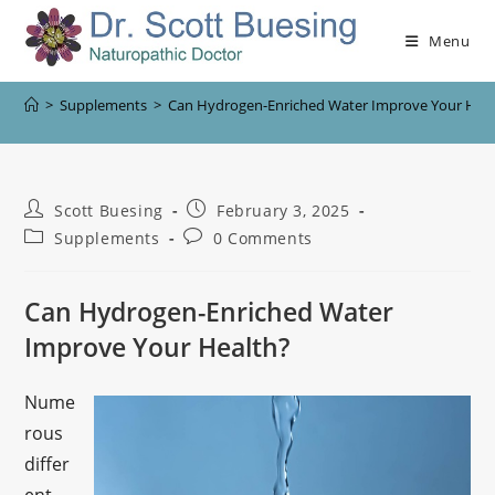
Menu
>
Supplements
>
Can Hydrogen-Enriched Water Improve Your Heal
Scott Buesing
February 3, 2025
Supplements
0 Comments
Can Hydrogen-Enriched Water
Improve Your Health?
Nume
rous
differ