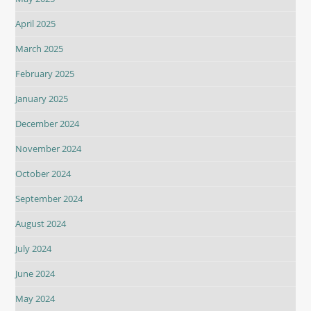
April 2025
March 2025
February 2025
January 2025
December 2024
November 2024
October 2024
September 2024
August 2024
July 2024
June 2024
May 2024