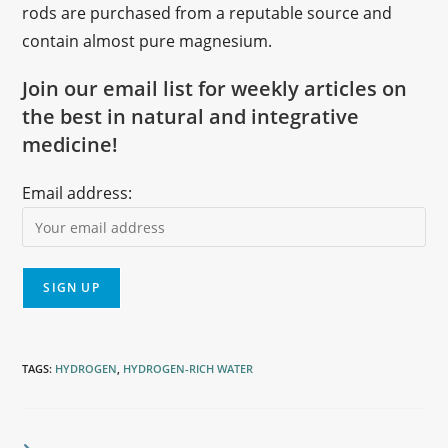
rods are purchased from a reputable source and
contain almost pure magnesium.
Join our email list for weekly articles on
the best in natural and integrative
medicine!
Email address:
TAGS
:
HYDROGEN
,
HYDROGEN-RICH WATER