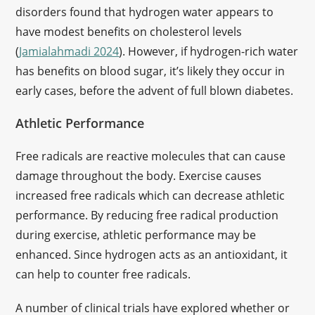
disorders found that hydrogen water appears to
have modest benefits on cholesterol levels
(
Jamialahmadi 2024
). However, if hydrogen-rich water
has benefits on blood sugar, it’s likely they occur in
early cases, before the advent of full blown diabetes.
Athletic Performance
Free radicals are reactive molecules that can cause
damage throughout the body. Exercise causes
increased free radicals which can decrease athletic
performance. By reducing free radical production
during exercise, athletic performance may be
enhanced. Since hydrogen acts as an antioxidant, it
can help to counter free radicals.
A number of clinical trials have explored whether or