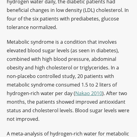
hydrogen water daily, the diabetic patients had
beneficial changes in low density (LDL) cholesterol. In
four of the six patients with prediabetes, glucose
tolerance normalized.
Metabolic syndrome is a condition that involves
elevated blood sugar levels (as seen in diabetes),
combined with high blood pressure, abdominal
obesity and high cholesterol or triglycerides. In a
non-placebo controlled study, 20 patients with
metabolic syndrome consumed 1.5 to 2 liters of
hydrogen-rich water per day (
Nakao 2010
). After two
months, the patients showed improved antioxidant
status and cholesterol levels. Blood sugar levels were
not improved.
A meta-analysis of hydrogen-rich water for metabolic