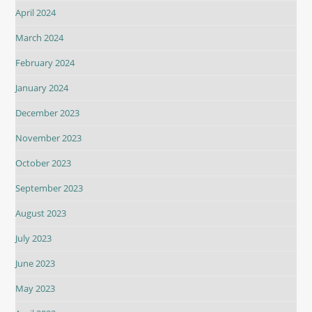
April 2024
March 2024
February 2024
January 2024
December 2023
November 2023
October 2023
September 2023
August 2023
July 2023
June 2023
May 2023