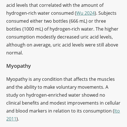
acid levels that correlated with the amount of
hydrogen-rich water consumed (
Wu 2024
). Subjects
consumed either two bottles (666 mL) or three
bottles (1000 mL) of hydrogen-rich water. The higher
consumption modestly decreased uric acid levels,
although on average, uric acid levels were still above
normal.
Myopathy
Myopathy is any condition that affects the muscles
and the ability to make voluntary movements. A
study on hydrogen-enriched water showed no
clinical benefits and modest improvements in cellular
and blood markers in relation to its consumption (
Ito
2011
).