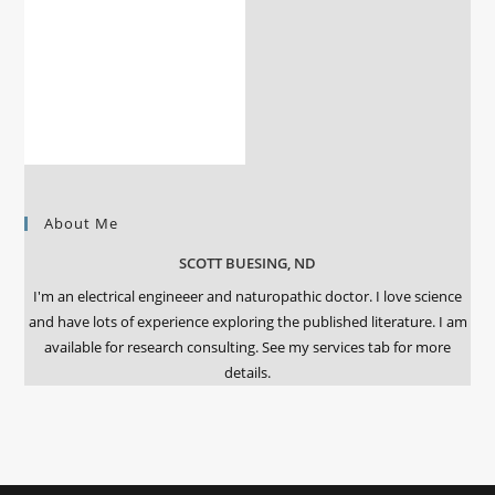
About Me
SCOTT BUESING, ND
I'm an electrical engineeer and naturopathic doctor. I love science
and have lots of experience exploring the published literature. I am
available for research consulting. See my services tab for more
details.