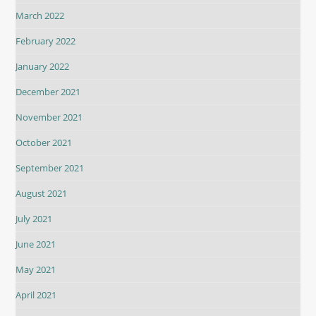
March 2022
February 2022
January 2022
December 2021
November 2021
October 2021
September 2021
August 2021
July 2021
June 2021
May 2021
April 2021