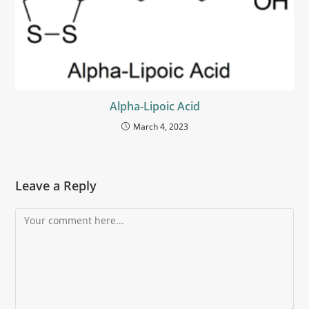
Alpha-Lipoic Acid
March 4, 2023
Leave a Reply