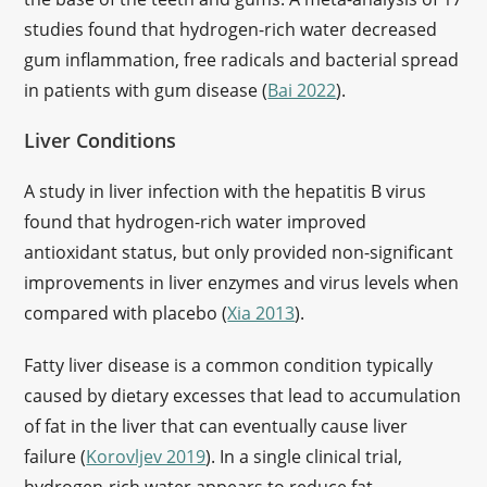
studies found that hydrogen-rich water decreased
gum inflammation, free radicals and bacterial spread
in patients with gum disease (
Bai 2022
).
Liver Conditions
A study in liver infection with the hepatitis B virus
found that hydrogen-rich water improved
antioxidant status, but only provided non-significant
improvements in liver enzymes and virus levels when
compared with placebo (
Xia 2013
).
Fatty liver disease is a common condition typically
caused by dietary excesses that lead to accumulation
of fat in the liver that can eventually cause liver
failure (
Korovljev 2019
). In a single clinical trial,