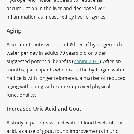
hydrogen-rich water appears to reduce fat
accumulation in the liver and decrease liver
inflammation as measured by liver enzymes.
Aging
A six-month intervention of ½ liter of hydrogen-rich
water per day in adults 70 years old or older
suggested potential benefits (
Zanini 2021
). After six
months, participants who drank the hydrogen water
had cells with longer telomeres, a marker of reduced
aging with along with some improved physical
functionality.
Increased Uric Acid and Gout
A study in patients with elevated blood levels of uric
acid, a cause of gout, found improvements in uric