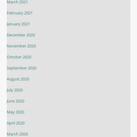
March 2021
February 2021
January 2021
December 2020
November 2020
October 2020
September 2020
August 2020
July 2020
June 2020
May 2020
April 2020
March 2020