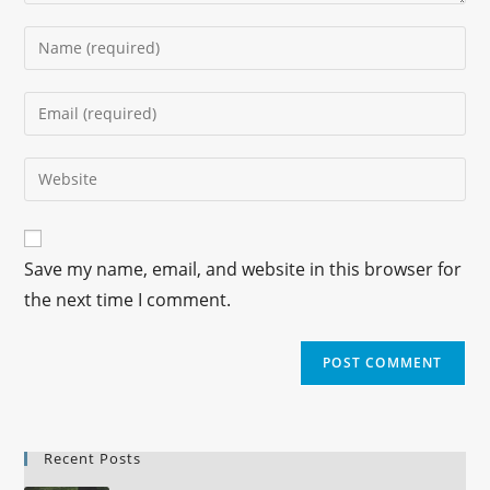
Save my name, email, and website in this browser for
the next time I comment.
Recent Posts