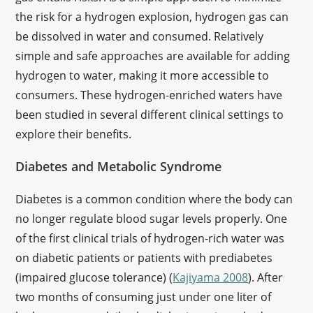
the risk for a hydrogen explosion, hydrogen gas can
be dissolved in water and consumed. Relatively
simple and safe approaches are available for adding
hydrogen to water, making it more accessible to
consumers. These hydrogen-enriched waters have
been studied in several different clinical settings to
explore their benefits.
Diabetes and Metabolic Syndrome
Diabetes is a common condition where the body can
no longer regulate blood sugar levels properly. One
of the first clinical trials of hydrogen-rich water was
on diabetic patients or patients with prediabetes
(impaired glucose tolerance) (
Kajiyama 2008
). After
two months of consuming just under one liter of