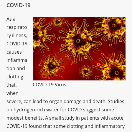
COVID-19
As a
respirato
ry illness,
COVID-19
causes
inflamma
tion and
clotting
COVID-19 Virus
that,
when
severe, can lead to organ damage and death. Studies
on hydrogen-rich water for COVID suggest some
modest benefits. A small study in patients with acute
COVID-19 found that some clotting and inflammatory