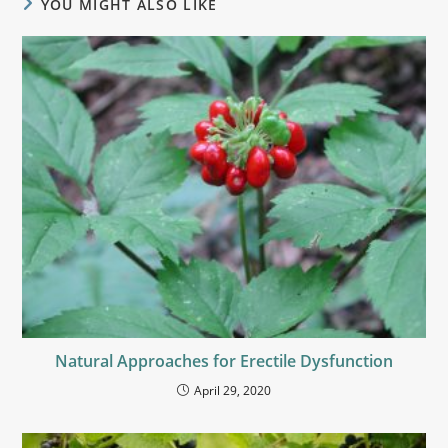
YOU MIGHT ALSO LIKE
Natural Approaches for Erectile Dysfunction
April 29, 2020