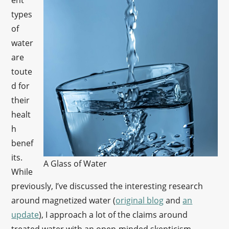
ent
types
of
water
are
toute
d for
their
healt
h
benef
its.
A Glass of Water
While
previously, I’ve discussed the interesting research
around magnetized water (
original blog
and
an
update
), I approach a lot of the claims around