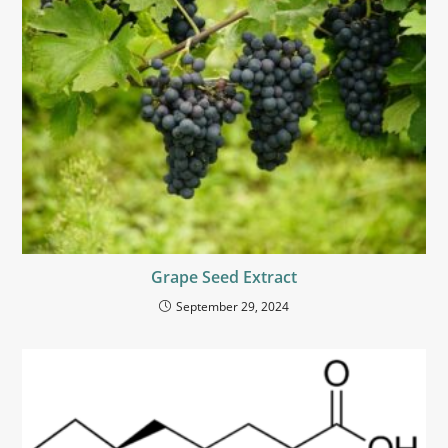
Grape Seed Extract
September 29, 2024