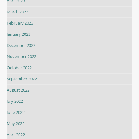
April 2023
March 2023
February 2023
January 2023
December 2022
November 2022
October 2022
September 2022
August 2022
July 2022
June 2022
May 2022
April 2022