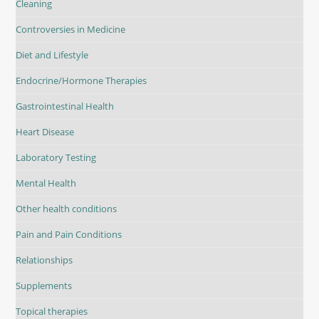
Cleaning
Controversies in Medicine
Diet and Lifestyle
Endocrine/Hormone Therapies
Gastrointestinal Health
Heart Disease
Laboratory Testing
Mental Health
Other health conditions
Pain and Pain Conditions
Relationships
Supplements
Topical therapies