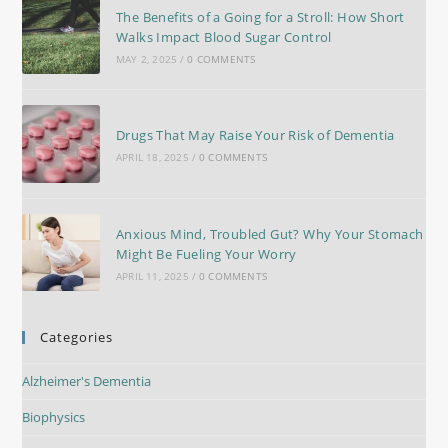
The Benefits of a Going for a Stroll: How Short
Walks Impact Blood Sugar Control
MAY 2, 2025
/
0 COMMENTS
Drugs That May Raise Your Risk of Dementia
APRIL 18, 2025
/
0 COMMENTS
Anxious Mind, Troubled Gut? Why Your Stomach
Might Be Fueling Your Worry
APRIL 11, 2025
/
0 COMMENTS
Categories
Alzheimer's Dementia
Biophysics