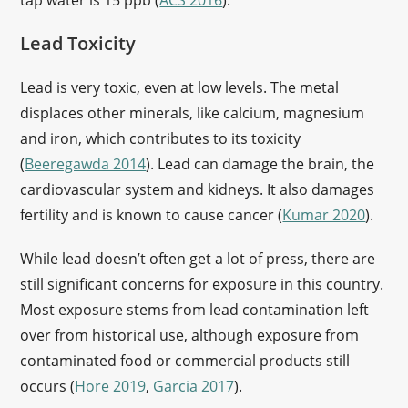
tap water is 15 ppb (
ACS 2016
).
Lead Toxicity
Lead is very toxic, even at low levels. The metal
displaces other minerals, like calcium, magnesium
and iron, which contributes to its toxicity
(
Beeregawda 2014
). Lead can damage the brain, the
cardiovascular system and kidneys. It also damages
fertility and is known to cause cancer (
Kumar 2020
).
While lead doesn’t often get a lot of press, there are
still significant concerns for exposure in this country.
Most exposure stems from lead contamination left
over from historical use, although exposure from
contaminated food or commercial products still
occurs (
Hore 2019
,
Garcia 2017
).