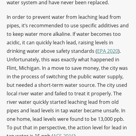
water system and have never been replaced.
In order to prevent water from leaching lead from
pipes, it’s recommended to use specific additives and
to keep water more alkaline. If water becomes too
acidic, it can quickly leach lead, raising levels in
drinking water above safety standards (
EPA 2020
).
Unfortunately, this was exactly what happened in
Flint, Michigan. In a move to save money, the city was
in the process of switching the public water supply,
but needed a short-term water source. The city used
local river water and failed to treat it properly. The
river water quickly started leaching lead from old
pipes and lead levels in tap water became unsafe. In
one home, lead levels were found to be 13,000 ppb.
To put that in perspective, the action level for lead in