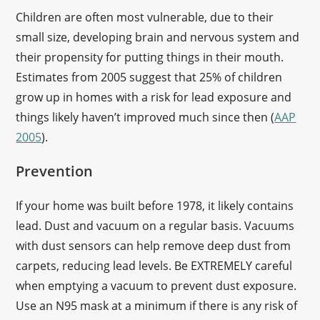
Children are often most vulnerable, due to their
small size, developing brain and nervous system and
their propensity for putting things in their mouth.
Estimates from 2005 suggest that 25% of children
grow up in homes with a risk for lead exposure and
things likely haven’t improved much since then (
AAP
2005
).
Prevention
If your home was built before 1978, it likely contains
lead. Dust and vacuum on a regular basis. Vacuums
with dust sensors can help remove deep dust from
carpets, reducing lead levels. Be EXTREMELY careful
when emptying a vacuum to prevent dust exposure.
Use an N95 mask at a minimum if there is any risk of