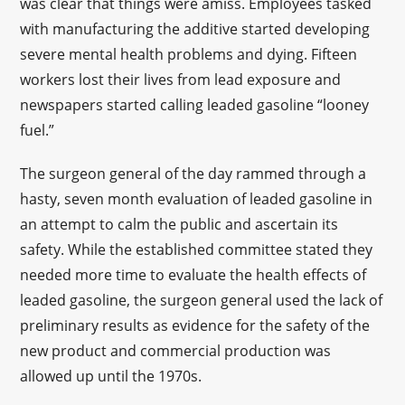
was clear that things were amiss. Employees tasked
with manufacturing the additive started developing
severe mental health problems and dying. Fifteen
workers lost their lives from lead exposure and
newspapers started calling leaded gasoline “looney
fuel.”
The surgeon general of the day rammed through a
hasty, seven month evaluation of leaded gasoline in
an attempt to calm the public and ascertain its
safety. While the established committee stated they
needed more time to evaluate the health effects of
leaded gasoline, the surgeon general used the lack of
preliminary results as evidence for the safety of the
new product and commercial production was
allowed up until the 1970s.