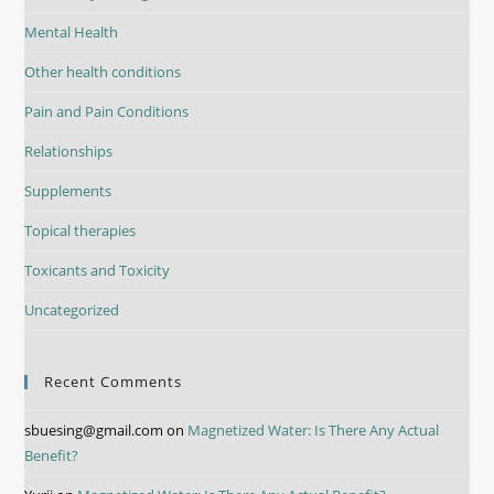
Mental Health
Other health conditions
Pain and Pain Conditions
Relationships
Supplements
Topical therapies
Toxicants and Toxicity
Uncategorized
Recent Comments
sbuesing@gmail.com
on
Magnetized Water: Is There Any Actual
Benefit?