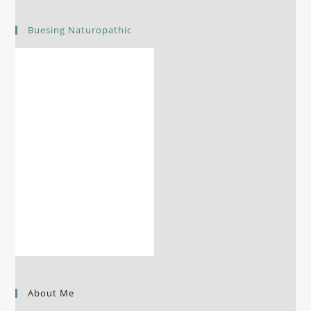
Buesing Naturopathic
About Me