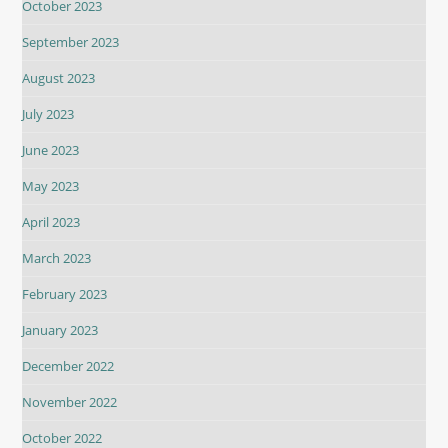
October 2023
September 2023
August 2023
July 2023
June 2023
May 2023
April 2023
March 2023
February 2023
January 2023
December 2022
November 2022
October 2022