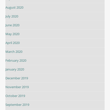
August 2020
July 2020
June 2020
May 2020
April 2020
March 2020
February 2020
January 2020
December 2019
November 2019
October 2019
September 2019