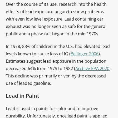
Over the course of its use, research into the health
effects of lead exposure began to show problems
with even low level exposure. Lead containing car
exhaust was no longer seen as safe for the general
public and a phase out began in the mid 1970s.
In 1978, 88% of children in the U.S. had elevated lead
levels known to cause loss of IQ (
Bellinger 2006
).
Estimates suggest lead exposure in the population
decreased 64% from 1975 to 1982 (
Archive EPA 2020
).
This decline was primarily driven by the decreased
use of leaded gasoline.
Lead in Paint
Lead is used in paints for color and to improve
durability. Unfortunately, once lead paint is applied