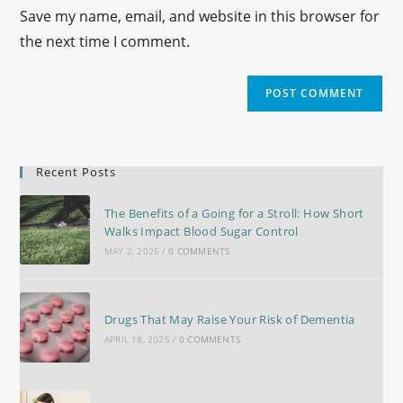
Save my name, email, and website in this browser for
the next time I comment.
Recent Posts
The Benefits of a Going for a Stroll: How Short
Walks Impact Blood Sugar Control
MAY 2, 2025
/
0 COMMENTS
Drugs That May Raise Your Risk of Dementia
APRIL 18, 2025
/
0 COMMENTS