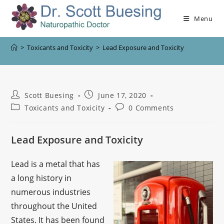
Menu
>
Toxicants and Toxicity
>
Lead Exposure and Toxicity
Scott Buesing
June 17, 2020
Toxicants and Toxicity
0 Comments
Lead Exposure and Toxicity
Lead is a metal that has
a long history in
numerous industries
throughout the United
States. It has been found