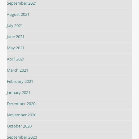
September 2021
August 2021
July 2021
June 2021
May 2021
April 2021
March 2021
February 2021
January 2021
December 2020
November 2020
October 2020
September 2020