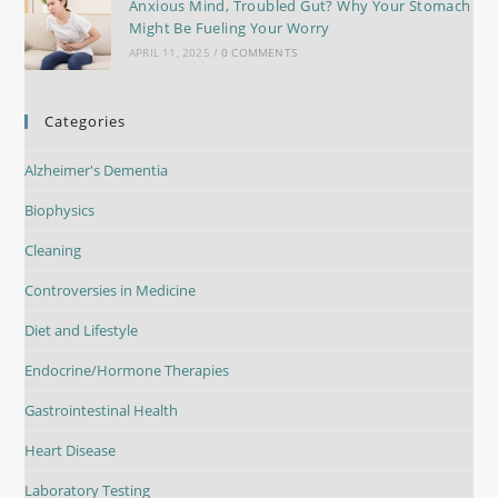
Anxious Mind, Troubled Gut? Why Your Stomach
Might Be Fueling Your Worry
APRIL 11, 2025
/
0 COMMENTS
Categories
Alzheimer's Dementia
Biophysics
Cleaning
Controversies in Medicine
Diet and Lifestyle
Endocrine/Hormone Therapies
Gastrointestinal Health
Heart Disease
Laboratory Testing