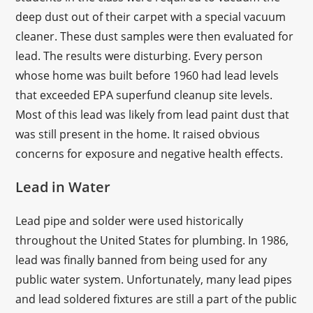
deep dust out of their carpet with a special vacuum
cleaner. These dust samples were then evaluated for
lead. The results were disturbing. Every person
whose home was built before 1960 had lead levels
that exceeded EPA superfund cleanup site levels.
Most of this lead was likely from lead paint dust that
was still present in the home. It raised obvious
concerns for exposure and negative health effects.
Lead in Water
Lead pipe and solder were used historically
throughout the United States for plumbing. In 1986,
lead was finally banned from being used for any
public water system. Unfortunately, many lead pipes
and lead soldered fixtures are still a part of the public