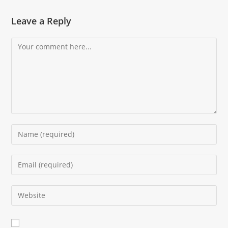
Leave a Reply