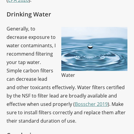
(
EPA 2020
).
Drinking Water
Generally, to
decrease exposure to
water contaminants, I
recommend filtering
your tap water.
Simple carbon filters
Water
can decrease lead
and other toxicants effectively. Water filters certified
by the NSF to filter lead are broadly available and
effective when used properly (
Bosscher 2019
). Make
sure to install filters correctly and replace them after
their standard duration of use.