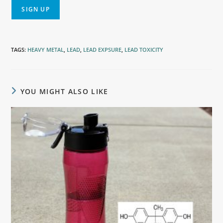
TAGS
:
HEAVY METAL
,
LEAD
,
LEAD EXPSURE
,
LEAD TOXICITY
YOU MIGHT ALSO LIKE