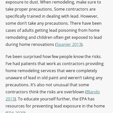
exposure to dust. When remodeling, make sure to
take proper precautions. Some contractors are
specifically trained in dealing with lead. However,
some don’t take any precautions. There have been
cases of adults getting lead poisoning from home
remodeling and children often get exposed to lead
during home renovations (
Spanier 2013
).
I’ve been surprised how few people know the risks.
I’ve had patients that work as contractors providing
home remodeling services that were completely
unaware of lead in old paint and weren’t taking any
precautions. It’s also not unusual that some
contractors think the risks are overblown (
Blando
2013
). To educate yourself further, the EPA has
resources for preventing lead exposure in the home