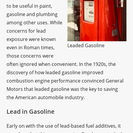
to be useful in paint,
gasoline and plumbing
among other uses. While
concerns for lead
exposure were known
Leaded Gasoline
even in Roman times,
those concerns were
often ignored when convenient. In the 1920s, the
discovery of how leaded gasoline improved
combustion engine performance convinced General
Motors that leaded gasoline was the key to saving
the American automobile industry.
Lead in Gasoline
Early on with the use of lead-based fuel additives, it