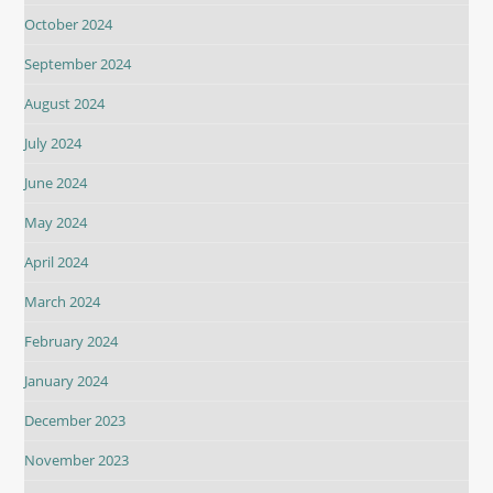
October 2024
September 2024
August 2024
July 2024
June 2024
May 2024
April 2024
March 2024
February 2024
January 2024
December 2023
November 2023