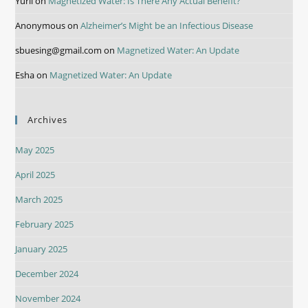
Yurii
on
Magnetized Water: Is There Any Actual Benefit?
Anonymous
on
Alzheimer’s Might be an Infectious Disease
sbuesing@gmail.com
on
Magnetized Water: An Update
Esha
on
Magnetized Water: An Update
Archives
May 2025
April 2025
March 2025
February 2025
January 2025
December 2024
November 2024