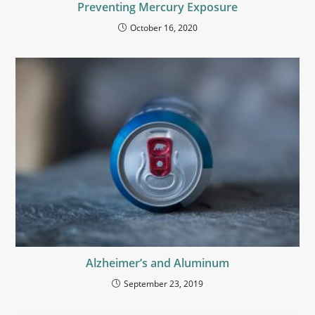
Preventing Mercury Exposure
October 16, 2020
Alzheimer’s and Aluminum
September 23, 2019