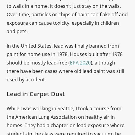
to walls in a home, it doesn’t just stay on the walls.
Over time, particles or chips of paint can flake off and
exposure can cause toxicity, especially in children
and pets.
In the United States, lead was finally banned from
paint for home use in 1978. Houses built after 1978
should be mostly lead-free (
EPA 2020
), although
there have been cases where old lead paint was still
used by accident.
Lead in Carpet Dust
While I was working in Seattle, I took a course from
the American Lung Association on healthy air in
homes. They had a chapter on lead exposure where
students in the class were required to vacuum the