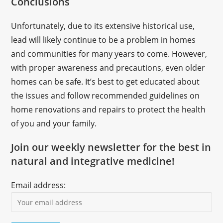
Conclusions
Unfortunately, due to its extensive historical use,
lead will likely continue to be a problem in homes
and communities for many years to come. However,
with proper awareness and precautions, even older
homes can be safe. It’s best to get educated about
the issues and follow recommended guidelines on
home renovations and repairs to protect the health
of you and your family.
Join our weekly newsletter for the best in
natural and integrative medicine!
Email address: