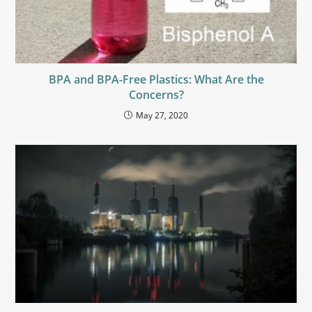
BPA and BPA-Free Plastics: What Are the
Concerns?
May 27, 2020