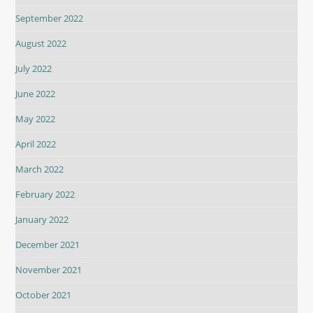
September 2022
August 2022
July 2022
June 2022
May 2022
April 2022
March 2022
February 2022
January 2022
December 2021
November 2021
October 2021