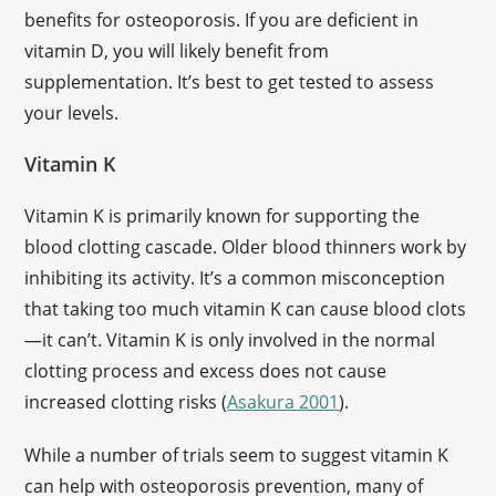
benefits for osteoporosis. If you are deficient in
vitamin D, you will likely benefit from
supplementation. It’s best to get tested to assess
your levels.
Vitamin K
Vitamin K is primarily known for supporting the
blood clotting cascade. Older blood thinners work by
inhibiting its activity. It’s a common misconception
that taking too much vitamin K can cause blood clots
—it can’t. Vitamin K is only involved in the normal
clotting process and excess does not cause
increased clotting risks (
Asakura 2001
).
While a number of trials seem to suggest vitamin K
can help with osteoporosis prevention, many of