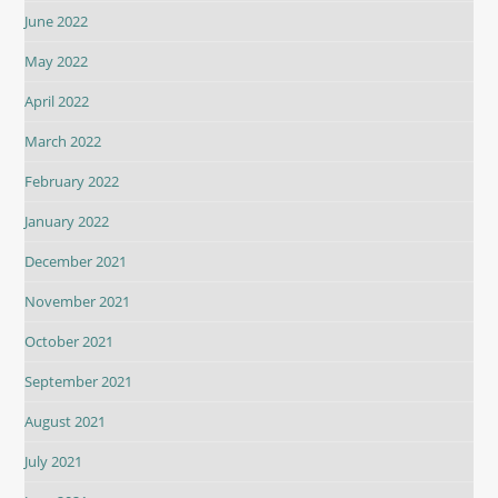
June 2022
May 2022
April 2022
March 2022
February 2022
January 2022
December 2021
November 2021
October 2021
September 2021
August 2021
July 2021