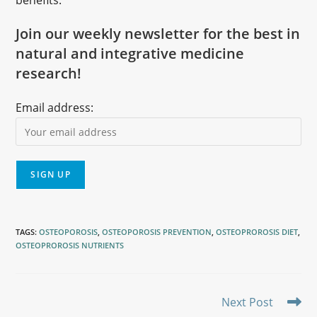
benefits.
Join our weekly newsletter for the best in
natural and integrative medicine
research!
Email address:
TAGS
:
OSTEOPOROSIS
,
OSTEOPOROSIS PREVENTION
,
OSTEOPROROSIS DIET
,
OSTEOPROROSIS NUTRIENTS
Next Post