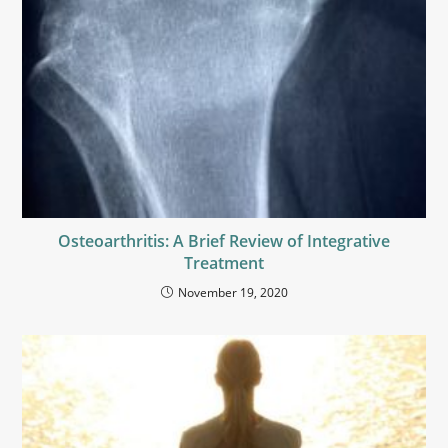
Osteoarthritis: A Brief Review of Integrative
Treatment
November 19, 2020