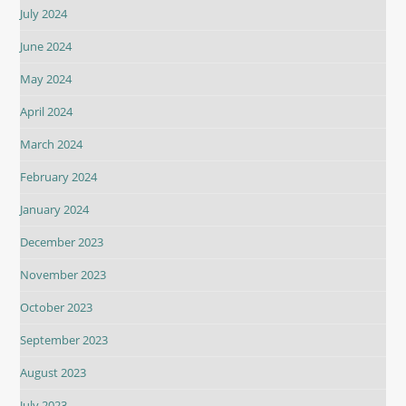
July 2024
June 2024
May 2024
April 2024
March 2024
February 2024
January 2024
December 2023
November 2023
October 2023
September 2023
August 2023
July 2023