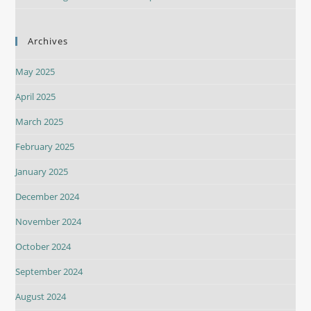
Archives
May 2025
April 2025
March 2025
February 2025
January 2025
December 2024
November 2024
October 2024
September 2024
August 2024