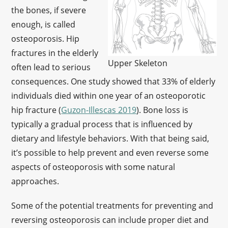
the bones, if severe
enough, is called
osteoporosis. Hip
fractures in the elderly
Upper Skeleton
often lead to serious
consequences. One study showed that 33% of elderly
individuals died within one year of an osteoporotic
hip fracture (
Guzon-Illescas 2019
). Bone loss is
typically a gradual process that is influenced by
dietary and lifestyle behaviors. With that being said,
it’s possible to help prevent and even reverse some
aspects of osteoporosis with some natural
approaches.
Some of the potential treatments for preventing and
reversing osteoporosis can include proper diet and