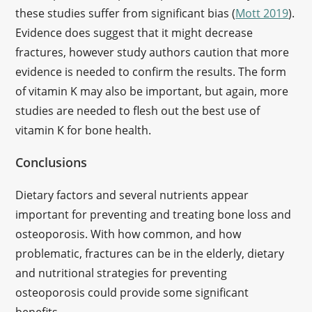
these studies suffer from significant bias (
Mott 2019
).
Evidence does suggest that it might decrease
fractures, however study authors caution that more
evidence is needed to confirm the results. The form
of vitamin K may also be important, but again, more
studies are needed to flesh out the best use of
vitamin K for bone health.
Conclusions
Dietary factors and several nutrients appear
important for preventing and treating bone loss and
osteoporosis. With how common, and how
problematic, fractures can be in the elderly, dietary
and nutritional strategies for preventing
osteoporosis could provide some significant