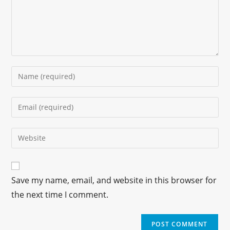
Save my name, email, and website in this browser for
the next time I comment.