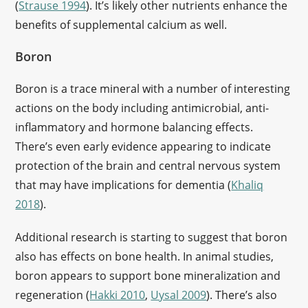
(
Strause 1994
). It’s likely other nutrients enhance the
benefits of supplemental calcium as well.
Boron
Boron is a trace mineral with a number of interesting
actions on the body including antimicrobial, anti-
inflammatory and hormone balancing effects.
There’s even early evidence appearing to indicate
protection of the brain and central nervous system
that may have implications for dementia (
Khaliq
2018
).
Additional research is starting to suggest that boron
also has effects on bone health. In animal studies,
boron appears to support bone mineralization and
regeneration (
Hakki 2010
,
Uysal 2009
). There’s also