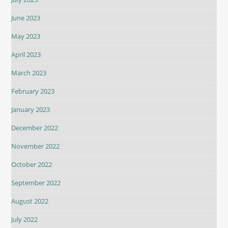
June 2023
May 2023
April 2023
March 2023
February 2023
January 2023
December 2022
November 2022
October 2022
September 2022
August 2022
July 2022