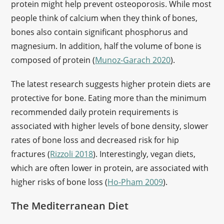
protein might help prevent osteoporosis. While most
people think of calcium when they think of bones,
bones also contain significant phosphorus and
magnesium. In addition, half the volume of bone is
composed of protein (
Munoz-Garach 2020
).
The latest research suggests higher protein diets are
protective for bone. Eating more than the minimum
recommended daily protein requirements is
associated with higher levels of bone density, slower
rates of bone loss and decreased risk for hip
fractures (
Rizzoli 2018
). Interestingly, vegan diets,
which are often lower in protein, are associated with
higher risks of bone loss (
Ho-Pham 2009
).
The Mediterranean Diet