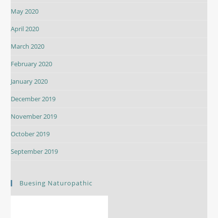
May 2020
April 2020
March 2020
February 2020
January 2020
December 2019
November 2019
October 2019
September 2019
Buesing Naturopathic