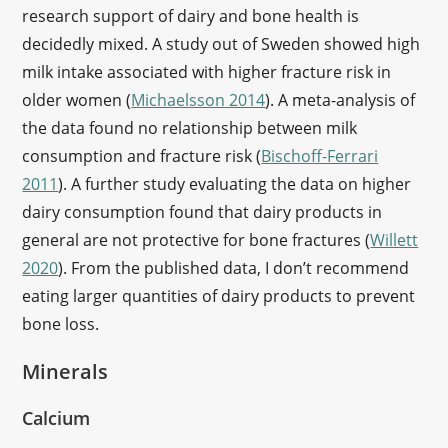
research support of dairy and bone health is
decidedly mixed. A study out of Sweden showed high
milk intake associated with higher fracture risk in
older women (
Michaelsson 2014
). A meta-analysis of
the data found no relationship between milk
consumption and fracture risk (
Bischoff-Ferrari
2011
). A further study evaluating the data on higher
dairy consumption found that dairy products in
general are not protective for bone fractures (
Willett
2020
). From the published data, I don’t recommend
eating larger quantities of dairy products to prevent
bone loss.
Minerals
Calcium