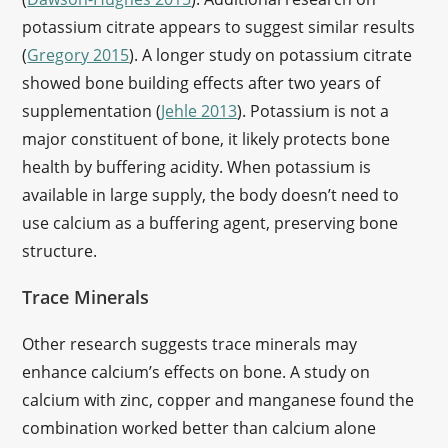
potassium citrate appears to suggest similar results
(
Gregory 2015
). A longer study on potassium citrate
showed bone building effects after two years of
supplementation (
Jehle 2013
). Potassium is not a
major constituent of bone, it likely protects bone
health by buffering acidity. When potassium is
available in large supply, the body doesn’t need to
use calcium as a buffering agent, preserving bone
structure.
Trace Minerals
Other research suggests trace minerals may
enhance calcium’s effects on bone. A study on
calcium with zinc, copper and manganese found the
combination worked better than calcium alone