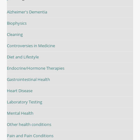
Alzheimer's Dementia
Biophysics
Cleaning
Controversies in Medicine
Diet and Lifestyle
Endocrine/Hormone Therapies
Gastrointestinal Health
Heart Disease
Laboratory Testing
Mental Health
Other health conditions
Pain and Pain Conditions