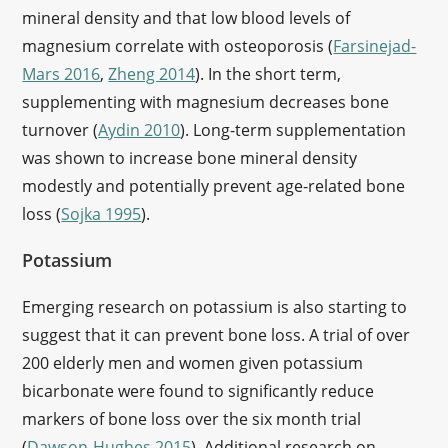
mineral density and that low blood levels of
magnesium correlate with osteoporosis (
Farsinejad-
Mars 2016
,
Zheng 2014
). In the short term,
supplementing with magnesium decreases bone
turnover (
Aydin 2010
). Long-term supplementation
was shown to increase bone mineral density
modestly and potentially prevent age-related bone
loss (
Sojka 1995
).
Potassium
Emerging research on potassium is also starting to
suggest that it can prevent bone loss. A trial of over
200 elderly men and women given potassium
bicarbonate were found to significantly reduce
markers of bone loss over the six month trial
(
Dawson-Hughes 2015
). Additional research on