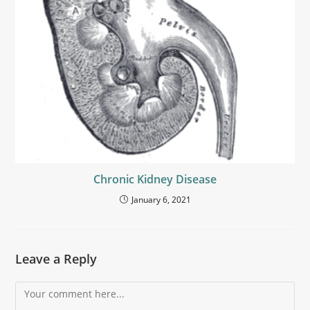
Chronic Kidney Disease
January 6, 2021
Leave a Reply