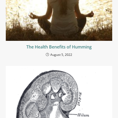
The Health Benefits of Humming
August 5, 2022