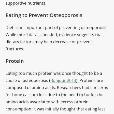
supportive nutrients.
Eating to Prevent Osteoporosis
Diet is an important part of preventing osteoporosis.
While more data is needed, evidence suggests that
dietary factors may help decrease or prevent
fractures.
Protein
Eating too much protein was once thought to be a
cause of osteoporosis (
Bonjour 2013
). Proteins are
composed of amino acids. Researchers had concerns
for bone calcium loss due to the need to buffer the
amino acids associated with excess protein
consumption. It was initially thought that eating less