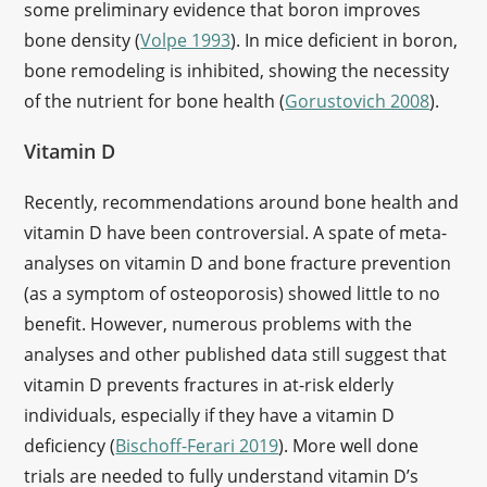
some preliminary evidence that boron improves
bone density (
Volpe 1993
). In mice deficient in boron,
bone remodeling is inhibited, showing the necessity
of the nutrient for bone health (
Gorustovich 2008
).
Vitamin D
Recently, recommendations around bone health and
vitamin D have been controversial. A spate of meta-
analyses on vitamin D and bone fracture prevention
(as a symptom of osteoporosis) showed little to no
benefit. However, numerous problems with the
analyses and other published data still suggest that
vitamin D prevents fractures in at-risk elderly
individuals, especially if they have a vitamin D
deficiency (
Bischoff-Ferari 2019
). More well done
trials are needed to fully understand vitamin D’s