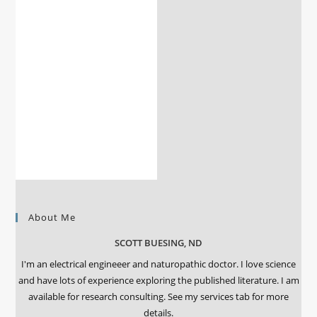
About Me
SCOTT BUESING, ND
I'm an electrical engineeer and naturopathic doctor. I love science
and have lots of experience exploring the published literature. I am
available for research consulting. See my services tab for more
details.