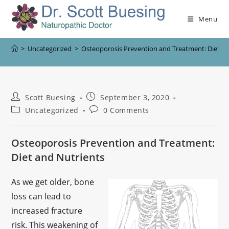
Menu
>
Uncategorized
>
Osteoporosis Prevention and Treatment: Diet an
Scott Buesing
September 3, 2020
Uncategorized
0 Comments
Osteoporosis Prevention and Treatment:
Diet and Nutrients
As we get older, bone
loss can lead to
increased fracture
risk. This weakening of