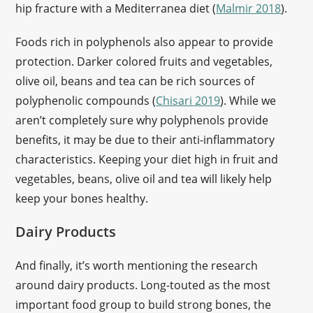
hip fracture with a Mediterranea diet (
Malmir 2018
).
Foods rich in polyphenols also appear to provide
protection. Darker colored fruits and vegetables,
olive oil, beans and tea can be rich sources of
polyphenolic compounds (
Chisari 2019
). While we
aren’t completely sure why polyphenols provide
benefits, it may be due to their anti-inflammatory
characteristics. Keeping your diet high in fruit and
vegetables, beans, olive oil and tea will likely help
keep your bones healthy.
Dairy Products
And finally, it’s worth mentioning the research
around dairy products. Long-touted as the most
important food group to build strong bones, the