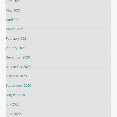
June 2021
May 2021
April 2021
March 2021
February 2021
January 2021
December 2020
November 2020
October 2020
September 2020
August 2020
July 2020
June 2020