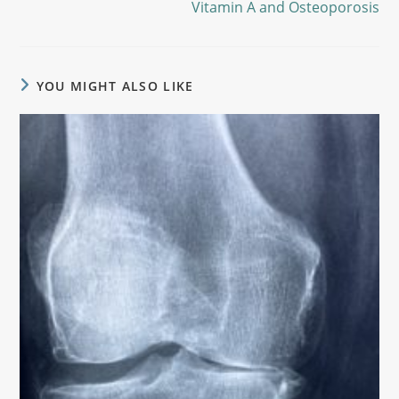
Vitamin A and Osteoporosis
YOU MIGHT ALSO LIKE