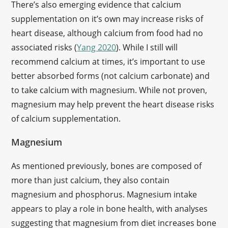
There’s also emerging evidence that calcium
supplementation on it’s own may increase risks of
heart disease, although calcium from food had no
associated risks (
Yang 2020
). While I still will
recommend calcium at times, it’s important to use
better absorbed forms (not calcium carbonate) and
to take calcium with magnesium. While not proven,
magnesium may help prevent the heart disease risks
of calcium supplementation.
Magnesium
As mentioned previously, bones are composed of
more than just calcium, they also contain
magnesium and phosphorus. Magnesium intake
appears to play a role in bone health, with analyses
suggesting that magnesium from diet increases bone