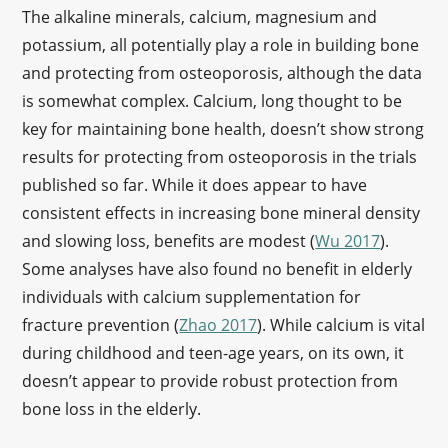
The alkaline minerals, calcium, magnesium and
potassium, all potentially play a role in building bone
and protecting from osteoporosis, although the data
is somewhat complex. Calcium, long thought to be
key for maintaining bone health, doesn’t show strong
results for protecting from osteoporosis in the trials
published so far. While it does appear to have
consistent effects in increasing bone mineral density
and slowing loss, benefits are modest (
Wu 2017
).
Some analyses have also found no benefit in elderly
individuals with calcium supplementation for
fracture prevention (
Zhao 2017
). While calcium is vital
during childhood and teen-age years, on its own, it
doesn’t appear to provide robust protection from
bone loss in the elderly.