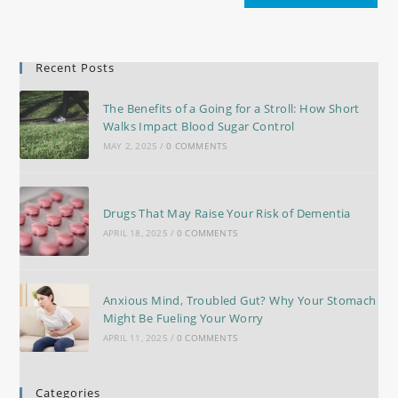
Recent Posts
The Benefits of a Going for a Stroll: How Short
Walks Impact Blood Sugar Control
MAY 2, 2025
/
0 COMMENTS
Drugs That May Raise Your Risk of Dementia
APRIL 18, 2025
/
0 COMMENTS
Anxious Mind, Troubled Gut? Why Your Stomach
Might Be Fueling Your Worry
APRIL 11, 2025
/
0 COMMENTS
Categories