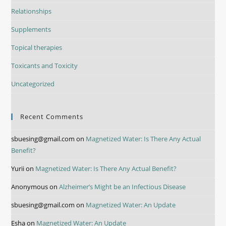
Relationships
Supplements
Topical therapies
Toxicants and Toxicity
Uncategorized
Recent Comments
sbuesing@gmail.com
on
Magnetized Water: Is There Any Actual
Benefit?
Yurii
on
Magnetized Water: Is There Any Actual Benefit?
Anonymous
on
Alzheimer’s Might be an Infectious Disease
sbuesing@gmail.com
on
Magnetized Water: An Update
Esha
on
Magnetized Water: An Update