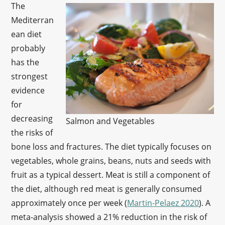
The
Mediterran
ean diet
probably
has the
strongest
evidence
for
decreasing
Salmon and Vegetables
the risks of
bone loss and fractures. The diet typically focuses on
vegetables, whole grains, beans, nuts and seeds with
fruit as a typical dessert. Meat is still a component of
the diet, although red meat is generally consumed
approximately once per week (
Martin-Pelaez 2020
). A
meta-analysis showed a 21% reduction in the risk of