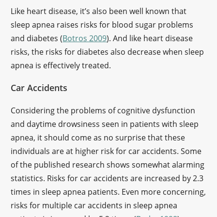
Like heart disease, it’s also been well known that
sleep apnea raises risks for blood sugar problems
and diabetes (
Botros 2009
). And like heart disease
risks, the risks for diabetes also decrease when sleep
apnea is effectively treated.
Car Accidents
Considering the problems of cognitive dysfunction
and daytime drowsiness seen in patients with sleep
apnea, it should come as no surprise that these
individuals are at higher risk for car accidents. Some
of the published research shows somewhat alarming
statistics. Risks for car accidents are increased by 2.3
times in sleep apnea patients. Even more concerning,
risks for multiple car accidents in sleep apnea