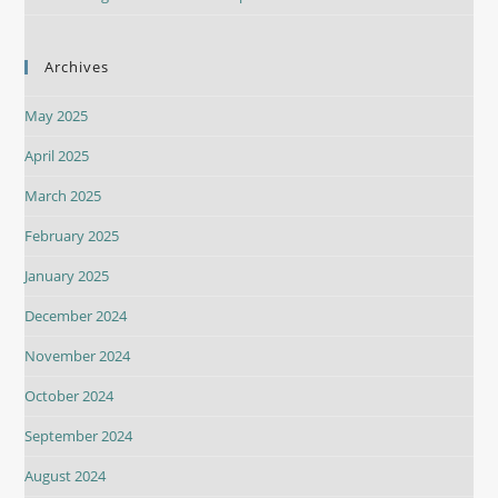
Archives
May 2025
April 2025
March 2025
February 2025
January 2025
December 2024
November 2024
October 2024
September 2024
August 2024