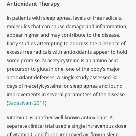
Antioxidant Therapy
In patients with sleep apnea, levels of free radicals,
molecules that can cause damage and inflammation,
appear higher and may contribute to the disease.
Early studies attempting to address the presence of
excess free radicals with antioxidants appear to hold
some promise. N-acetylcysteine is an amino acid
precursor to glutathione, one of the body’s major
antioxidant defenses. A single study assessed 30
days of n-acetylcysteine for sleep apnea and found
improvements in several parameters of the disease
(
Sadasivam 2011
).
Vitamin C is another well-known antioxidant. A
separate clinical trial used a single intravenous dose
of vitamin C and found improved air flow in sleep