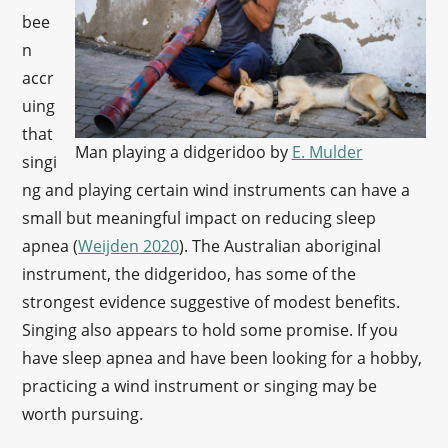
bee
n
accr
uing
that
Man playing a didgeridoo by
E. Mulder
singi
ng and playing certain wind instruments can have a
small but meaningful impact on reducing sleep
apnea (
Weijden 2020
). The Australian aboriginal
instrument, the didgeridoo, has some of the
strongest evidence suggestive of modest benefits.
Singing also appears to hold some promise. If you
have sleep apnea and have been looking for a hobby,
practicing a wind instrument or singing may be
worth pursuing.