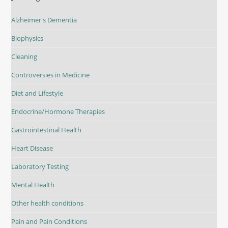
Alzheimer's Dementia
Biophysics
Cleaning
Controversies in Medicine
Diet and Lifestyle
Endocrine/Hormone Therapies
Gastrointestinal Health
Heart Disease
Laboratory Testing
Mental Health
Other health conditions
Pain and Pain Conditions