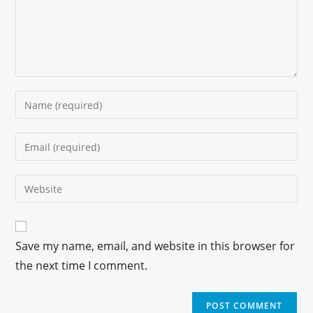
Save my name, email, and website in this browser for
the next time I comment.