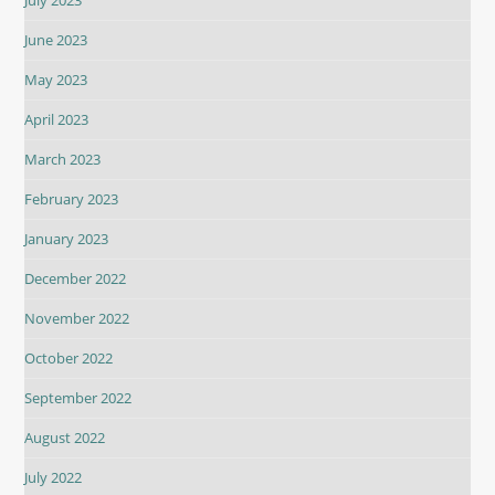
July 2023
June 2023
May 2023
April 2023
March 2023
February 2023
January 2023
December 2022
November 2022
October 2022
September 2022
August 2022
July 2022