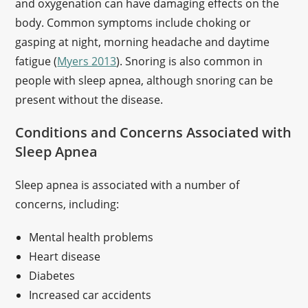
and oxygenation can have damaging effects on the
body. Common symptoms include choking or
gasping at night, morning headache and daytime
fatigue (
Myers 2013
). Snoring is also common in
people with sleep apnea, although snoring can be
present without the disease.
Conditions and Concerns Associated with
Sleep Apnea
Sleep apnea is associated with a number of
concerns, including:
Mental health problems
Heart disease
Diabetes
Increased car accidents