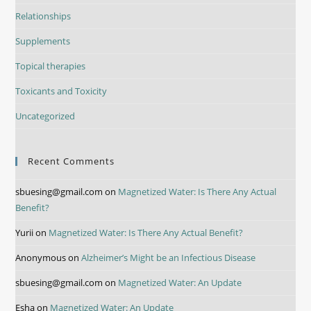
Relationships
Supplements
Topical therapies
Toxicants and Toxicity
Uncategorized
Recent Comments
sbuesing@gmail.com
on
Magnetized Water: Is There Any Actual
Benefit?
Yurii
on
Magnetized Water: Is There Any Actual Benefit?
Anonymous
on
Alzheimer’s Might be an Infectious Disease
sbuesing@gmail.com
on
Magnetized Water: An Update
Esha
on
Magnetized Water: An Update