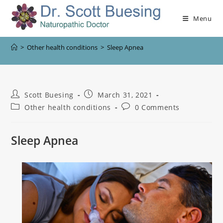
Menu
>
Other health conditions
>
Sleep Apnea
Scott Buesing
March 31, 2021
Other health conditions
0 Comments
Sleep Apnea