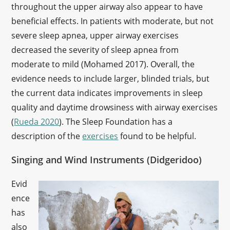
throughout the upper airway also appear to have
beneficial effects. In patients with moderate, but not
severe sleep apnea, upper airway exercises
decreased the severity of sleep apnea from
moderate to mild (Mohamed 2017). Overall, the
evidence needs to include larger, blinded trials, but
the current data indicates improvements in sleep
quality and daytime drowsiness with airway exercises
(
Rueda 2020
). The Sleep Foundation has a
description of the
exercises
found to be helpful.
Singing and Wind Instruments (Didgeridoo)
Evid
ence
has
also