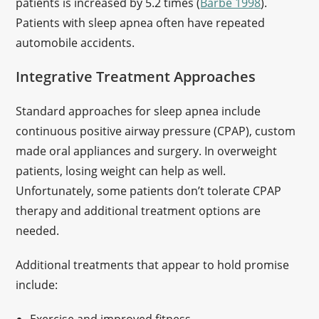
patients is increased by 5.2 times (
Barbe 1998
).
Patients with sleep apnea often have repeated
automobile accidents.
Integrative Treatment Approaches
Standard approaches for sleep apnea include
continuous positive airway pressure (CPAP), custom
made oral appliances and surgery. In overweight
patients, losing weight can help as well.
Unfortunately, some patients don’t tolerate CPAP
therapy and additional treatment options are
needed.
Additional treatments that appear to hold promise
include: