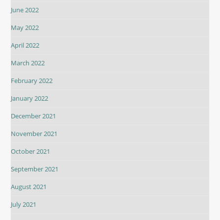
June 2022
May 2022
April 2022
March 2022
February 2022
January 2022
December 2021
November 2021
October 2021
September 2021
August 2021
July 2021