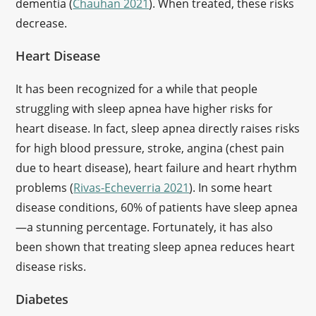
dementia (
Chauhan 2021
). When treated, these risks
decrease.
Heart Disease
It has been recognized for a while that people
struggling with sleep apnea have higher risks for
heart disease. In fact, sleep apnea directly raises risks
for high blood pressure, stroke, angina (chest pain
due to heart disease), heart failure and heart rhythm
problems (
Rivas-Echeverria 2021
). In some heart
disease conditions, 60% of patients have sleep apnea
—a stunning percentage. Fortunately, it has also
been shown that treating sleep apnea reduces heart
disease risks.
Diabetes