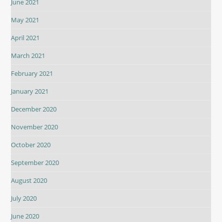
June 2021
May 2021
April 2021
March 2021
February 2021
January 2021
December 2020
November 2020
October 2020
September 2020
August 2020
July 2020
June 2020