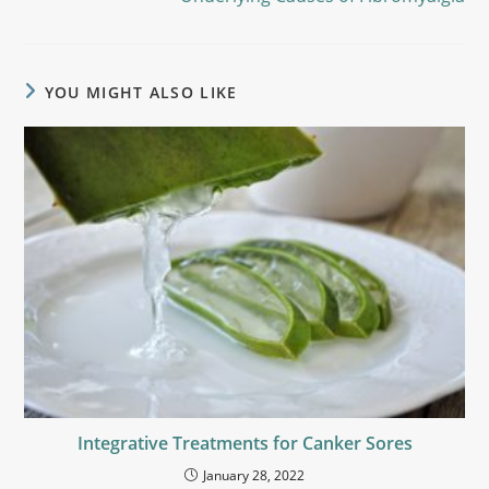
YOU MIGHT ALSO LIKE
Integrative Treatments for Canker Sores
January 28, 2022