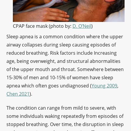
CPAP face mask (photo by:
D. O’Neil
)
Sleep apnea is a common condition where the upper
airway collapses during sleep causing episodes of
reduced breathing. Risk factors include Increasing
age, being overweight, and structural abnormalities
of the upper mouth and throat. Somewhere between
15-30% of men and 10-15% of women have sleep
apnea which often goes undiagnosed (
Young 2009
,
Chen 2021
).
The condition can range from mild to severe, with
some individuals waking repeatedly from episodes of
stopped breathing. Over time, the disruption in sleep