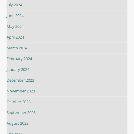
July 2024
June 2024
May 2024
April 2024
March 2024
February 2024
January 2024
December 2023
November 2023
October 2023
September 2023
August 2023