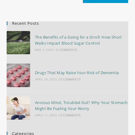
Recent Posts
The Benefits of a Going for a Stroll: How Short
Walks Impact Blood Sugar Control
MAY 2, 2025
/
0 COMMENTS
Drugs That May Raise Your Risk of Dementia
APRIL 18, 2025
/
0 COMMENTS
Anxious Mind, Troubled Gut? Why Your Stomach
Might Be Fueling Your Worry
APRIL 11, 2025
/
0 COMMENTS
Categories