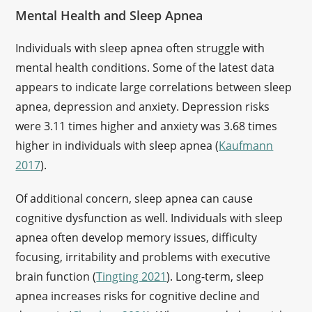
Mental Health and Sleep Apnea
Individuals with sleep apnea often struggle with
mental health conditions. Some of the latest data
appears to indicate large correlations between sleep
apnea, depression and anxiety. Depression risks
were 3.11 times higher and anxiety was 3.68 times
higher in individuals with sleep apnea (
Kaufmann
2017
).
Of additional concern, sleep apnea can cause
cognitive dysfunction as well. Individuals with sleep
apnea often develop memory issues, difficulty
focusing, irritability and problems with executive
brain function (
Tingting 2021
). Long-term, sleep
apnea increases risks for cognitive decline and