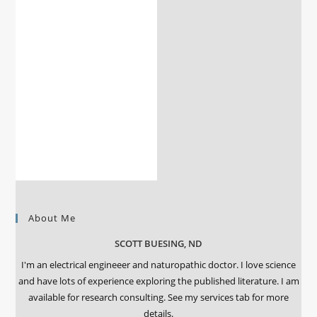
About Me
SCOTT BUESING, ND
I'm an electrical engineeer and naturopathic doctor. I love science
and have lots of experience exploring the published literature. I am
available for research consulting. See my services tab for more
details.