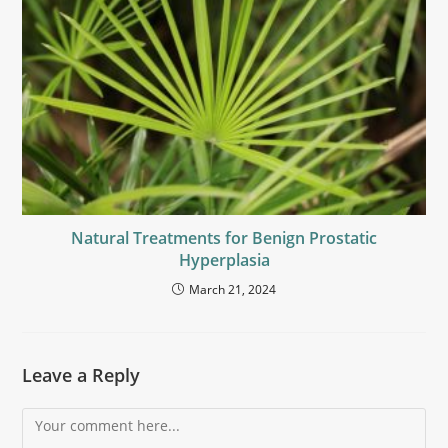
Natural Treatments for Benign Prostatic
Hyperplasia
March 21, 2024
Leave a Reply