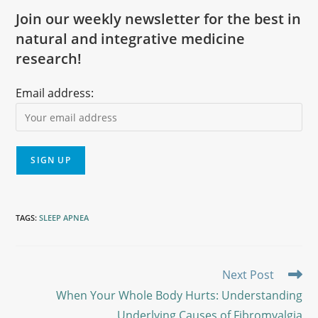
Join our weekly newsletter for the best in
natural and integrative medicine
research!
Email address:
TAGS
:
SLEEP APNEA
Next Post
When Your Whole Body Hurts: Understanding
Underlying Causes of Fibromyalgia