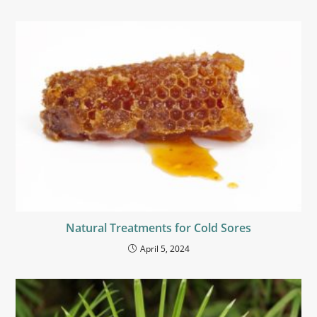
Natural Treatments for Cold Sores
April 5, 2024