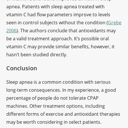
apnea. Patients with sleep apnea treated with
vitamin C had flow parameters improve to levels
seen in control subjects without the condition (
Grebe
2006
). The authors conclude that antioxidants may
be a valid treatment approach. It’s possible oral
vitamin C may provide similar benefits, however, it
hasn’t been studied directly.
Conclusion
Sleep apnea is a common condition with serious
long-term consequences. In my experience, a good
percentage of people do not tolerate CPAP
machines. Other treatment options, including
different forms of exercise and antioxidant therapies
may be worth considering in select patients.