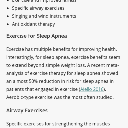
Exercise and improved fitness
Specific airway exercises
Singing and wind instruments
Antioxidant therapy
Exercise for Sleep Apnea
Exercise has multiple benefits for improving health.
Interestingly, for sleep apnea, exercise benefits seem
to extend beyond simple weight loss. A recent meta-
analysis of exercise therapy for sleep apnea showed
an almost 50% reduction in risk for sleep apnea in
patients that engaged in exercise (
Aiello 2016
).
Aerobic-type exercise was the most often studied.
Airway Exercises
Specific exercises for strengthening the muscles