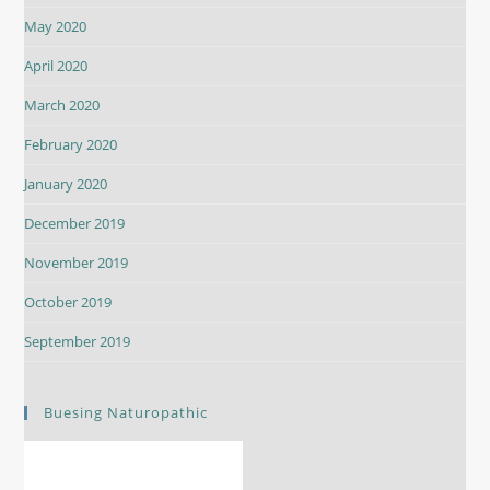
May 2020
April 2020
March 2020
February 2020
January 2020
December 2019
November 2019
October 2019
September 2019
Buesing Naturopathic