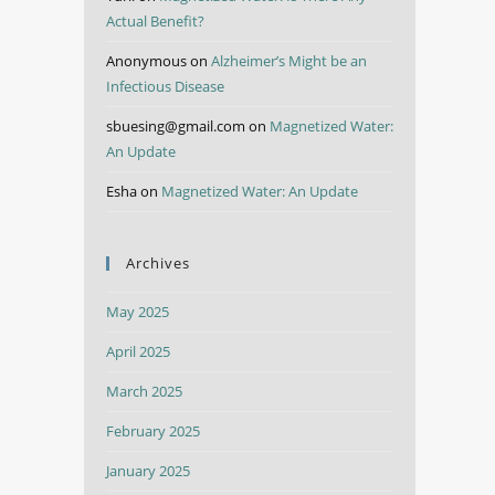
Actual Benefit?
Anonymous
on
Alzheimer’s Might be an
Infectious Disease
sbuesing@gmail.com
on
Magnetized Water:
An Update
Esha
on
Magnetized Water: An Update
Archives
May 2025
April 2025
March 2025
February 2025
January 2025