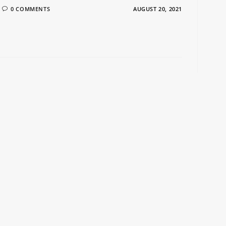
0 COMMENTS
AUGUST 20, 2021