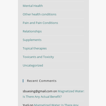
Mental Health
Other health conditions
Pain and Pain Conditions
Relationships
Supplements
Topical therapies
Toxicants and Toxicity
Uncategorized
Recent Comments
sbuesing@gmail.com
on
Magnetized Water:
Is There Any Actual Benefit?
Yurii
on
Magnetized Water: Is There Any