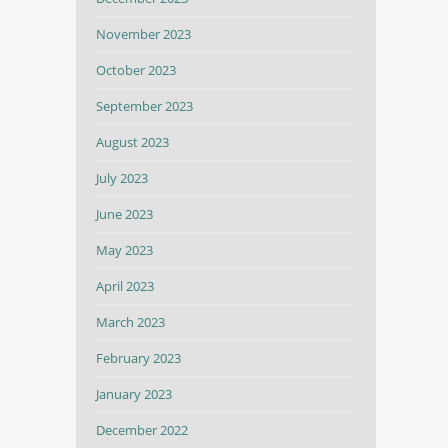
November 2023
October 2023
September 2023
August 2023
July 2023
June 2023
May 2023
April 2023
March 2023
February 2023
January 2023
December 2022