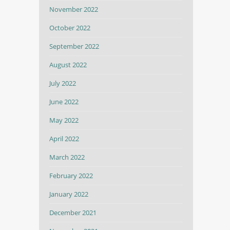
November 2022
October 2022
September 2022
August 2022
July 2022
June 2022
May 2022
April 2022
March 2022
February 2022
January 2022
December 2021