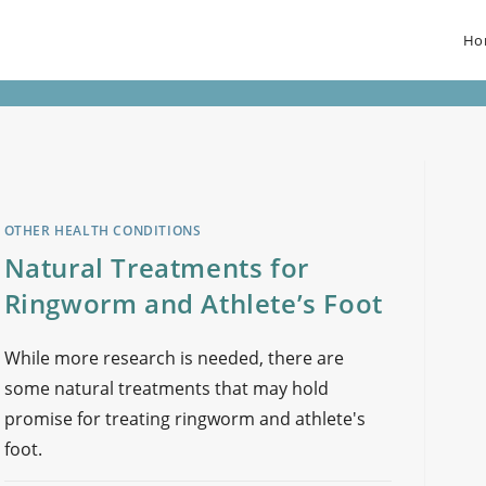
Ho
OTHER HEALTH CONDITIONS
Natural Treatments for
Ringworm and Athlete’s Foot
While more research is needed, there are
some natural treatments that may hold
promise for treating ringworm and athlete's
foot.