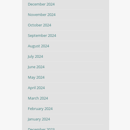
December 2024
November 2024
October 2024
September 2024
August 2024
July 2024
June 2024
May 2024
April 2024
March 2024
February 2024
January 2024
December 2023