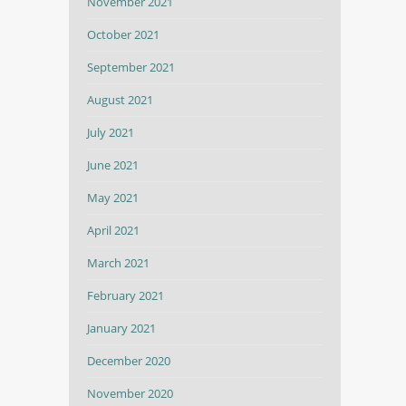
November 2021
October 2021
September 2021
August 2021
July 2021
June 2021
May 2021
April 2021
March 2021
February 2021
January 2021
December 2020
November 2020