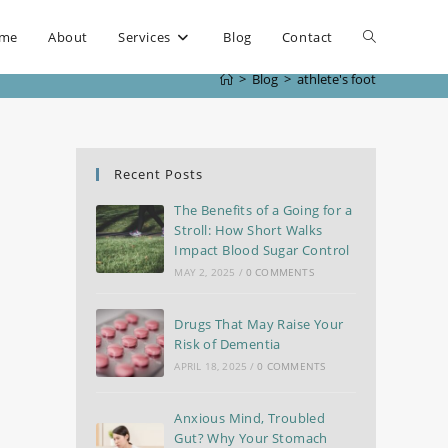
me
About
Services
Blog
Contact
>
Blog
>
athlete's foot
Recent Posts
The Benefits of a Going for a
Stroll: How Short Walks
Impact Blood Sugar Control
MAY 2, 2025
/
0 COMMENTS
Drugs That May Raise Your
Risk of Dementia
APRIL 18, 2025
/
0 COMMENTS
Anxious Mind, Troubled
Gut? Why Your Stomach