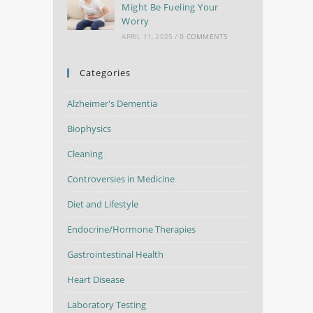
Might Be Fueling Your
Worry
APRIL 11, 2025
/
0 COMMENTS
Categories
Alzheimer's Dementia
Biophysics
Cleaning
Controversies in Medicine
Diet and Lifestyle
Endocrine/Hormone Therapies
Gastrointestinal Health
Heart Disease
Laboratory Testing