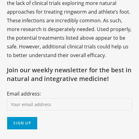
the lack of clinical trials exploring more natural
approaches for treating ringworm and athlete’s foot.
These infections are incredibly common. As such,
more research is desperately needed. Used properly,
the potential treatments listed above appear to be
safe. However, additional clinical trials could help us
to better understand their overall efficacy.
Join our weekly newsletter for the best in
natural and integrative medicine!
Email address: