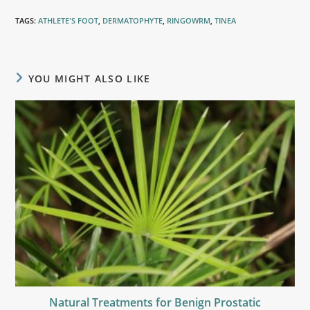
TAGS
:
ATHLETE'S FOOT
,
DERMATOPHYTE
,
RINGOWRM
,
TINEA
YOU MIGHT ALSO LIKE
Natural Treatments for Benign Prostatic