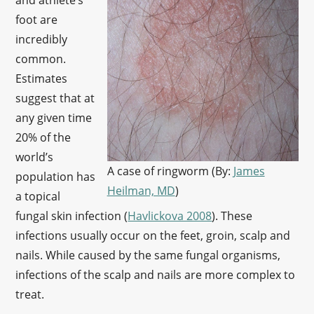
and athlete’s
foot are
incredibly
common.
Estimates
suggest that at
any given time
20% of the
world’s
A case of ringworm (By:
James
population has
Heilman, MD
)
a topical
fungal skin infection (
Havlickova 2008
). These
infections usually occur on the feet, groin, scalp and
nails. While caused by the same fungal organisms,
infections of the scalp and nails are more complex to
treat.