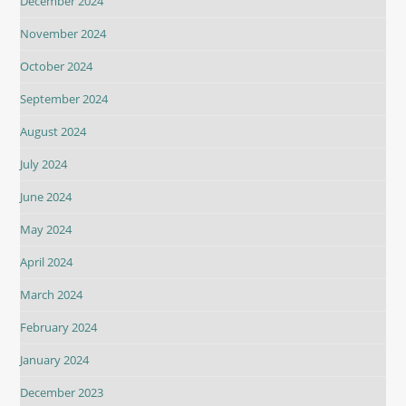
December 2024
November 2024
October 2024
September 2024
August 2024
July 2024
June 2024
May 2024
April 2024
March 2024
February 2024
January 2024
December 2023