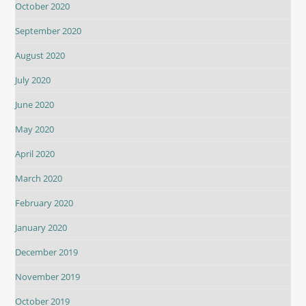
October 2020
September 2020
August 2020
July 2020
June 2020
May 2020
April 2020
March 2020
February 2020
January 2020
December 2019
November 2019
October 2019