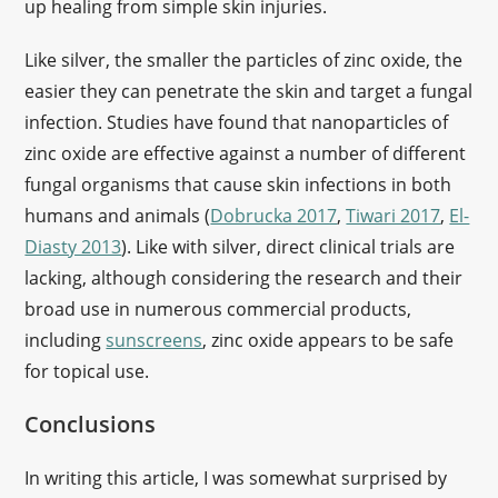
up healing from simple skin injuries.
Like silver, the smaller the particles of zinc oxide, the
easier they can penetrate the skin and target a fungal
infection. Studies have found that nanoparticles of
zinc oxide are effective against a number of different
fungal organisms that cause skin infections in both
humans and animals (
Dobrucka 2017
,
Tiwari 2017
,
El-
Diasty 2013
). Like with silver, direct clinical trials are
lacking, although considering the research and their
broad use in numerous commercial products,
including
sunscreens
, zinc oxide appears to be safe
for topical use.
Conclusions
In writing this article, I was somewhat surprised by