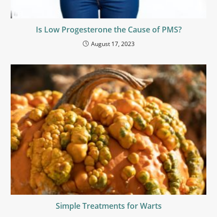
Is Low Progesterone the Cause of PMS?
August 17, 2023
Simple Treatments for Warts