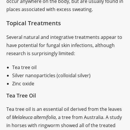
occur anywhere on the body, but are usually found in
places associated with excess sweating.
Topical Treatments
Several natural and integrative treatments appear to
have potential for fungal skin infections, although
research is surprisingly limited:
Tea tree oil
Silver nanoparticles (colloidal silver)
Zinc oxide
Tea Tree Oil
Tea tree oil is an essential oil derived from the leaves
of
Melaleuca alternifolia
, a tree from Australia. A study
in horses with ringworm showed all of the treated