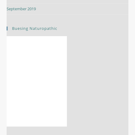
September 2019
Buesing Naturopathic