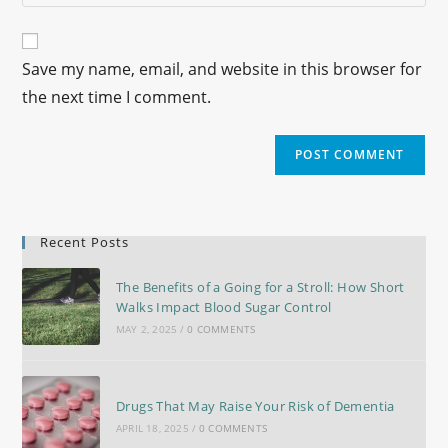
Save my name, email, and website in this browser for
the next time I comment.
Recent Posts
The Benefits of a Going for a Stroll: How Short
Walks Impact Blood Sugar Control
MAY 2, 2025
/
0 COMMENTS
Drugs That May Raise Your Risk of Dementia
APRIL 18, 2025
/
0 COMMENTS