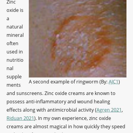
Zinc
oxide is
a
natural
mineral
often
used in
nutritio
nal
supple
A second example of ringworm (By:
AJC1
)
ments
and sunscreens. Zinc oxide creams are known to
possess anti-inflammatory and wound healing
effects along with antimicrobial activity (
Agren 2021
,
Riduan 2021
). In my own experience, zinc oxide
creams are almost magical in how quickly they speed