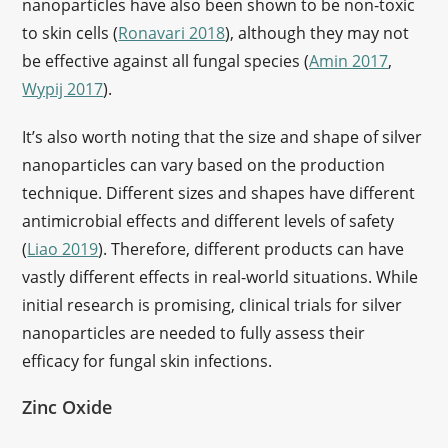
nanoparticles have also been shown to be non-toxic
to skin cells (
Ronavari 2018
), although they may not
be effective against all fungal species (
Amin 2017
,
Wypij 2017
).
It’s also worth noting that the size and shape of silver
nanoparticles can vary based on the production
technique. Different sizes and shapes have different
antimicrobial effects and different levels of safety
(
Liao 2019
). Therefore, different products can have
vastly different effects in real-world situations. While
initial research is promising, clinical trials for silver
nanoparticles are needed to fully assess their
efficacy for fungal skin infections.
Zinc Oxide