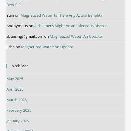
Benefit?
Yurii
on
Magnetized Water: Is There Any Actual Benefit?
Anonymous
on
Alzheimer’s Might be an Infectious Disease
sbuesing@gmail.com
on
Magnetized Water: An Update
Esha
on
Magnetized Water: An Update
Archives
May 2025
April 2025
March 2025
February 2025
January 2025