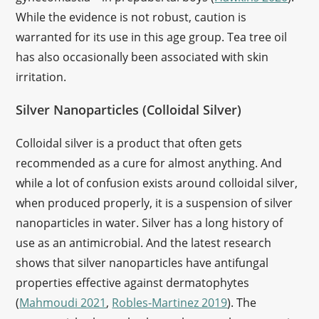
While the evidence is not robust, caution is
warranted for its use in this age group. Tea tree oil
has also occasionally been associated with skin
irritation.
Silver Nanoparticles (Colloidal Silver)
Colloidal silver is a product that often gets
recommended as a cure for almost anything. And
while a lot of confusion exists around colloidal silver,
when produced properly, it is a suspension of silver
nanoparticles in water. Silver has a long history of
use as an antimicrobial. And the latest research
shows that silver nanoparticles have antifungal
properties effective against dermatophytes
(
Mahmoudi 2021
,
Robles-Martinez 2019
). The