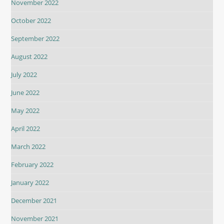
November 2022
October 2022
September 2022
August 2022
July 2022
June 2022
May 2022
April 2022
March 2022
February 2022
January 2022
December 2021
November 2021