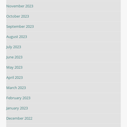
November 2023
October 2023
September 2023
August 2023
July 2023
June 2023
May 2023
April 2023
March 2023
February 2023
January 2023
December 2022