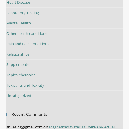
Heart Disease
Laboratory Testing
Mental Health
Other health conditions
Pain and Pain Conditions
Relationships
Supplements
Topical therapies
Toxicants and Toxicity
Uncategorized
Recent Comments
sbuesing@gmail.com
on
Magnetized Water: Is There Any Actual