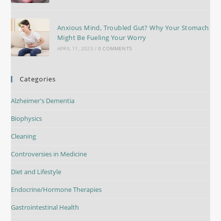
Anxious Mind, Troubled Gut? Why Your Stomach
Might Be Fueling Your Worry
APRIL 11, 2025
/
0 COMMENTS
Categories
Alzheimer's Dementia
Biophysics
Cleaning
Controversies in Medicine
Diet and Lifestyle
Endocrine/Hormone Therapies
Gastrointestinal Health