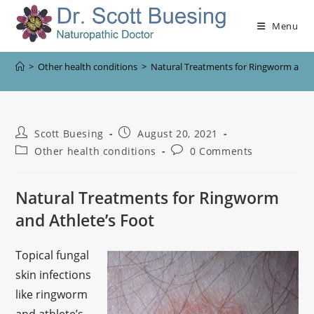
Menu
>
Other health conditions
>
Natural Treatments for Ringworm and A
Scott Buesing
August 20, 2021
Other health conditions
0 Comments
Natural Treatments for Ringworm
and Athlete’s Foot
Topical fungal
skin infections
like ringworm