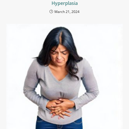
Hyperplasia
March 21, 2024