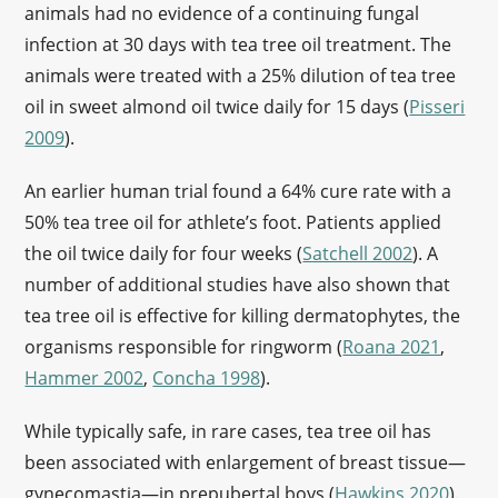
animals had no evidence of a continuing fungal
infection at 30 days with tea tree oil treatment. The
animals were treated with a 25% dilution of tea tree
oil in sweet almond oil twice daily for 15 days (
Pisseri
2009
).
An earlier human trial found a 64% cure rate with a
50% tea tree oil for athlete’s foot. Patients applied
the oil twice daily for four weeks (
Satchell 2002
). A
number of additional studies have also shown that
tea tree oil is effective for killing dermatophytes, the
organisms responsible for ringworm (
Roana 2021
,
Hammer 2002
,
Concha 1998
).
While typically safe, in rare cases, tea tree oil has
been associated with enlargement of breast tissue—
gynecomastia—in prepubertal boys (
Hawkins 2020
).