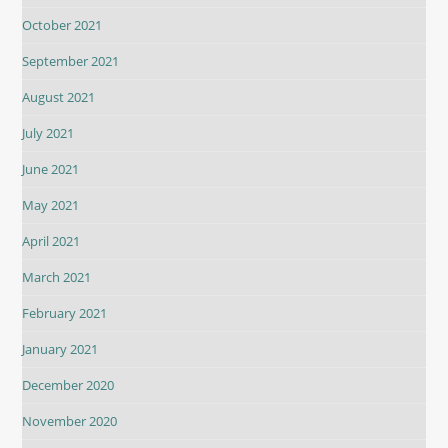
October 2021
September 2021
August 2021
July 2021
June 2021
May 2021
April 2021
March 2021
February 2021
January 2021
December 2020
November 2020