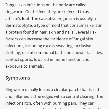
Fungal skin infections on the body are called
ringworm. On the feet, they are referred to as
athlete’s foot. The causative organism is usually a
dermatophyte, a type of mold that consumes keratin,
a protein found in hair, skin and nails. Several risk
factors can increase the incidence of fungal skin
infections, including excess sweating, occlusive
clothing, use of communal bath and shower facilities,
contact sports, lowered immune function and
exposure to animals.
Symptoms
Ringworm usually forms a circular patch that is red
and inflamed at the edges with a central clearing. The
infections itch, often with burning pain. They can