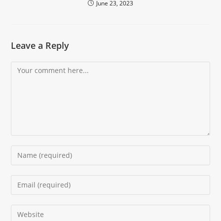
June 23, 2023
Leave a Reply