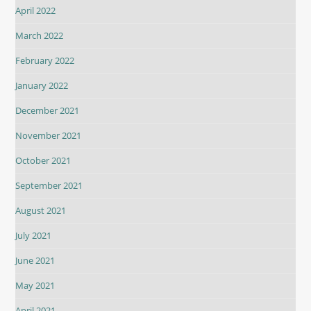
April 2022
March 2022
February 2022
January 2022
December 2021
November 2021
October 2021
September 2021
August 2021
July 2021
June 2021
May 2021
April 2021