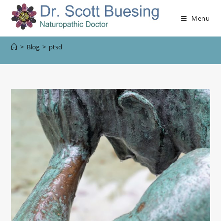
Menu
>
Blog
>
ptsd