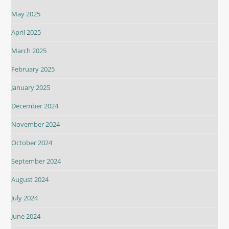
May 2025
April 2025
March 2025
February 2025
January 2025
December 2024
November 2024
October 2024
September 2024
August 2024
July 2024
June 2024