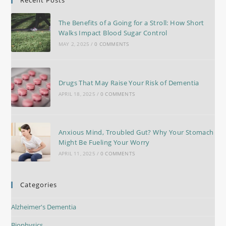
The Benefits of a Going for a Stroll: How Short
Walks Impact Blood Sugar Control
MAY 2, 2025
/
0 COMMENTS
Drugs That May Raise Your Risk of Dementia
APRIL 18, 2025
/
0 COMMENTS
Anxious Mind, Troubled Gut? Why Your Stomach
Might Be Fueling Your Worry
APRIL 11, 2025
/
0 COMMENTS
Categories
Alzheimer's Dementia
Biophysics