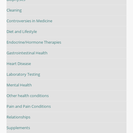
Cleaning
Controversies in Medicine
Diet and Lifestyle
Endocrine/Hormone Therapies
Gastrointestinal Health
Heart Disease
Laboratory Testing
Mental Health
Other health conditions
Pain and Pain Conditions
Relationships
Supplements