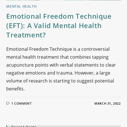
MENTAL HEALTH
Emotional Freedom Technique
(EFT): A Valid Mental Health
Treatment?
Emotional Freedom Technique is a controversial
mental health treatment that combines tapping
acupuncture points with verbal statements to clear
negative emotions and trauma. However, a large
volume of research is starting to suggest potential
benefits.
1 COMMENT
MARCH 31, 2022
Recent Posts