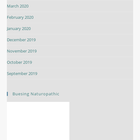
March 2020
February 2020
January 2020
December 2019
November 2019
October 2019
September 2019
Buesing Naturopathic