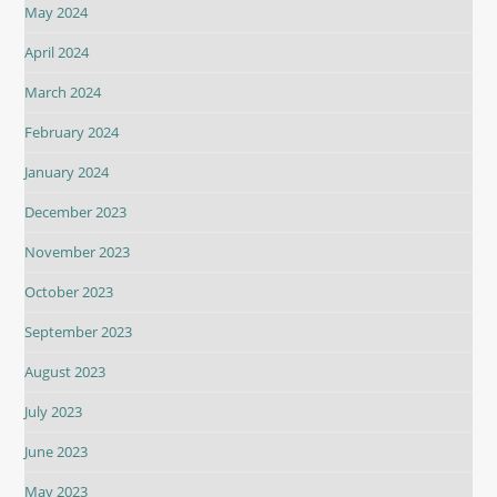
May 2024
April 2024
March 2024
February 2024
January 2024
December 2023
November 2023
October 2023
September 2023
August 2023
July 2023
June 2023
May 2023