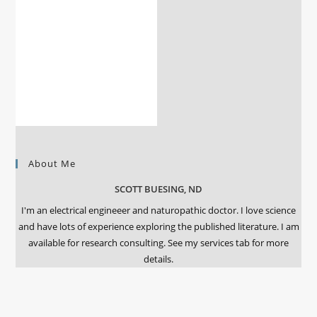
About Me
SCOTT BUESING, ND
I'm an electrical engineeer and naturopathic doctor. I love science
and have lots of experience exploring the published literature. I am
available for research consulting. See my services tab for more
details.