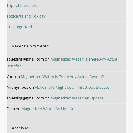
Topical therapies
Toxicants and Toxicity
Uncategorized
Recent Comments
sbuesing@gmail.com
on
Magnetized Water: Is There Any Actual
Benefit?
Yurii
on
Magnetized Water: Is There Any Actual Benefit?
Anonymous
on
Alzheimer’s Might be an Infectious Disease
sbuesing@gmail.com
on
Magnetized Water: An Update
Esha
on
Magnetized Water: An Update
Archives