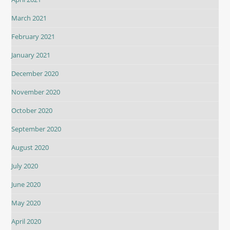
March 2021
February 2021
January 2021
December 2020
November 2020
October 2020
September 2020
August 2020
July 2020
June 2020
May 2020
April 2020