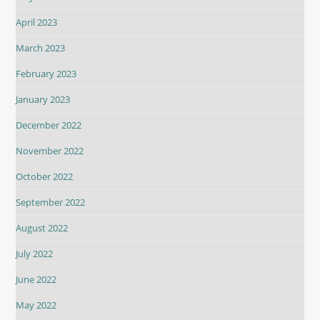
April 2023
March 2023
February 2023
January 2023
December 2022
November 2022
October 2022
September 2022
August 2022
July 2022
June 2022
May 2022