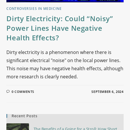
CONTROVERSIES IN MEDICINE
Dirty Electricity: Could “Noisy”
Power Lines Have Negative
Health Effects?
Dirty electricity is a phenomenon where there is
significant electrical "noise" on the local power lines.
This noise may have negative health effects, although
more research is clearly needed.
0 COMMENTS
SEPTEMBER 6, 2024
Recent Posts
The Benefits of a Going for a Stroll: How Short