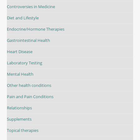
Controversies in Medicine
Diet and Lifestyle
Endocrine/Hormone Therapies
Gastrointestinal Health
Heart Disease
Laboratory Testing
Mental Health
Other health conditions
Pain and Pain Conditions
Relationships
Supplements
Topical therapies