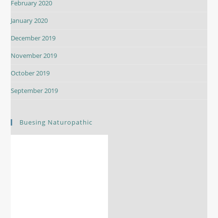
February 2020
January 2020
December 2019
November 2019
October 2019
September 2019
Buesing Naturopathic