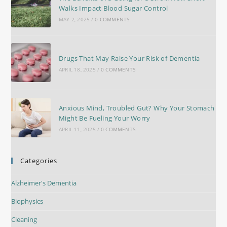
Walks Impact Blood Sugar Control
MAY 2, 2025
/
0 COMMENTS
Drugs That May Raise Your Risk of Dementia
APRIL 18, 2025
/
0 COMMENTS
Anxious Mind, Troubled Gut? Why Your Stomach
Might Be Fueling Your Worry
APRIL 11, 2025
/
0 COMMENTS
Categories
Alzheimer's Dementia
Biophysics
Cleaning