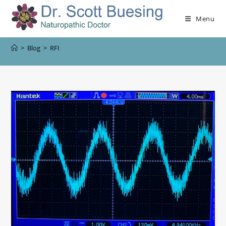
Menu
>
Blog
>
RFI