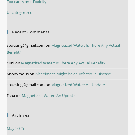
Toxicants and Toxicity
Uncategorized
Recent Comments
sbuesing@gmail.com
on
Magnetized Water: Is There Any Actual
Benefit?
Yurii
on
Magnetized Water: Is There Any Actual Benefit?
Anonymous
on
Alzheimer’s Might be an Infectious Disease
sbuesing@gmail.com
on
Magnetized Water: An Update
Esha
on
Magnetized Water: An Update
Archives
May 2025