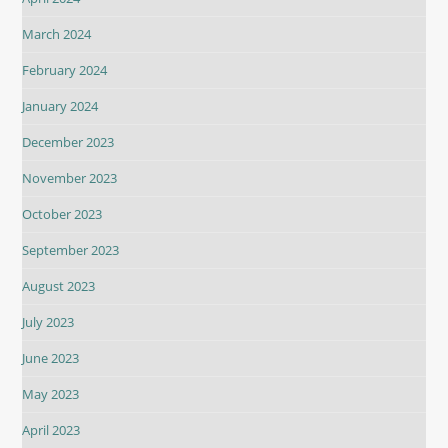
March 2024
February 2024
January 2024
December 2023
November 2023
October 2023
September 2023
August 2023
July 2023
June 2023
May 2023
April 2023