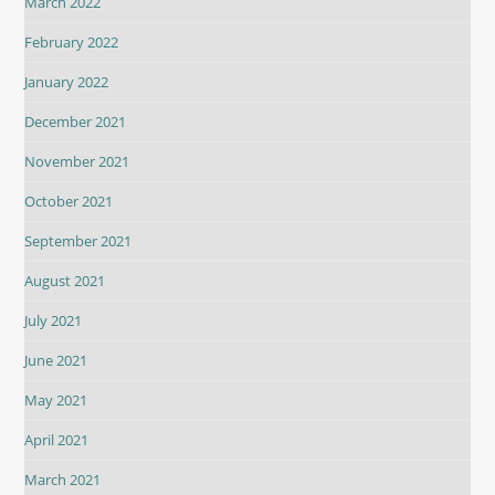
March 2022
February 2022
January 2022
December 2021
November 2021
October 2021
September 2021
August 2021
July 2021
June 2021
May 2021
April 2021
March 2021