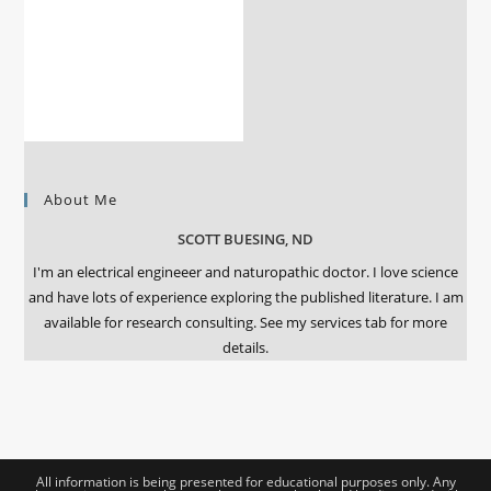
About Me
SCOTT BUESING, ND
I'm an electrical engineeer and naturopathic doctor. I love science
and have lots of experience exploring the published literature. I am
available for research consulting. See my services tab for more
details.
All information is being presented for educational purposes only. Any