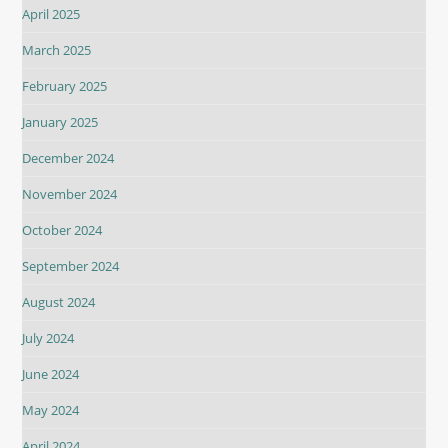
April 2025
March 2025
February 2025
January 2025
December 2024
November 2024
October 2024
September 2024
August 2024
July 2024
June 2024
May 2024
April 2024