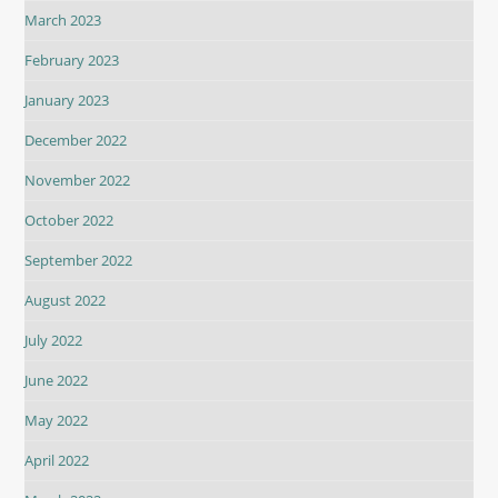
March 2023
February 2023
January 2023
December 2022
November 2022
October 2022
September 2022
August 2022
July 2022
June 2022
May 2022
April 2022