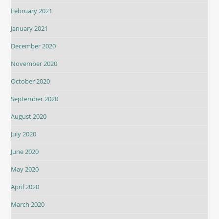
February 2021
January 2021
December 2020
November 2020
October 2020
September 2020
August 2020
July 2020
June 2020
May 2020
April 2020
March 2020