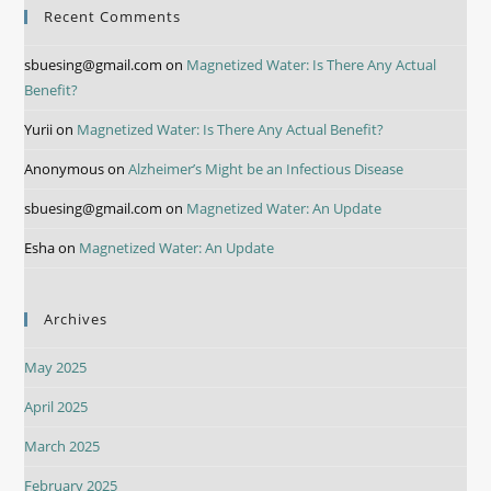
Recent Comments
sbuesing@gmail.com
on
Magnetized Water: Is There Any Actual
Benefit?
Yurii
on
Magnetized Water: Is There Any Actual Benefit?
Anonymous
on
Alzheimer’s Might be an Infectious Disease
sbuesing@gmail.com
on
Magnetized Water: An Update
Esha
on
Magnetized Water: An Update
Archives
May 2025
April 2025
March 2025
February 2025