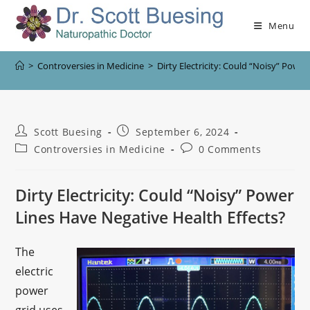
Menu
>
Controversies in Medicine
>
Dirty Electricity: Could “Noisy” Powe
Scott Buesing
September 6, 2024
Controversies in Medicine
0 Comments
Dirty Electricity: Could “Noisy” Power
Lines Have Negative Health Effects?
The
electric
power