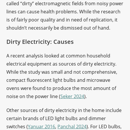
called “dirty” electromagnetic fields from noisy power
lines can cause health problems. While the research
is of fairly poor quality and in need of replication, it
shouldn’t necessarily be dismissed out of hand.
Dirty Electricity: Causes
A recent analysis looked at common household
electrical equipment as sources of dirty electricity.
While the study was small and not comprehensive,
compact fluorescent light bulbs and microwave
ovens were found to produce the most amount of
noise on the power line (
Seker 2024
).
Other sources of dirty electricity in the home include
certain brands of LED light bulbs and dimmer
switches (
Yanuar 2016
,
Panchal 2024
). For LED bulbs,