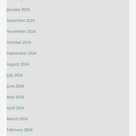
January 2025
December 2024
November 2024
October 2024
September 2024
August 2024
July 2024
June 2024
May 2024
April 2024
March 2024
February 2024