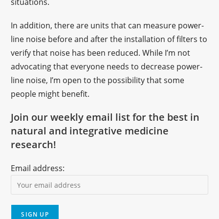
situations.
In addition, there are units that can measure power-
line noise before and after the installation of filters to
verify that noise has been reduced. While I’m not
advocating that everyone needs to decrease power-
line noise, I’m open to the possibility that some
people might benefit.
Join our weekly email list for the best in
natural and integrative medicine
research!
Email address: