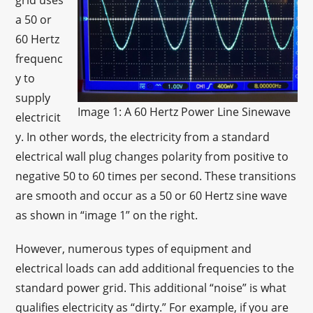
grid uses
a 50 or
60 Hertz
frequenc
y to
supply
Image 1: A 60 Hertz Power Line Sinewave
electricit
y. In other words, the electricity from a standard
electrical wall plug changes polarity from positive to
negative 50 to 60 times per second. These transitions
are smooth and occur as a 50 or 60 Hertz sine wave
as shown in “image 1” on the right.
However, numerous types of equipment and
electrical loads can add additional frequencies to the
standard power grid. This additional “noise” is what
qualifies electricity as “dirty.” For example, if you are