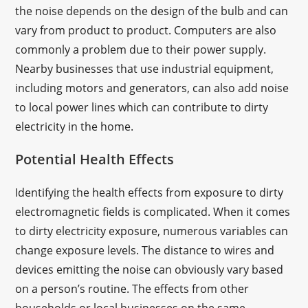
the noise depends on the design of the bulb and can
vary from product to product. Computers are also
commonly a problem due to their power supply.
Nearby businesses that use industrial equipment,
including motors and generators, can also add noise
to local power lines which can contribute to dirty
electricity in the home.
Potential Health Effects
Identifying the health effects from exposure to dirty
electromagnetic fields is complicated. When it comes
to dirty electricity exposure, numerous variables can
change exposure levels. The distance to wires and
devices emitting the noise can obviously vary based
on a person’s routine. The effects from other