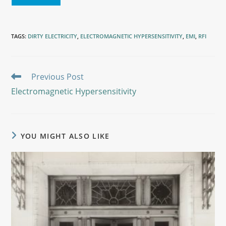
TAGS
:
DIRTY ELECTRICITY
,
ELECTROMAGNETIC HYPERSENSITIVITY
,
EMI
,
RFI
Previous Post
Electromagnetic Hypersensitivity
YOU MIGHT ALSO LIKE