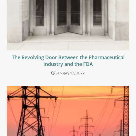
The Revolving Door Between the Pharmaceutical
Industry and the FDA
January 13, 2022