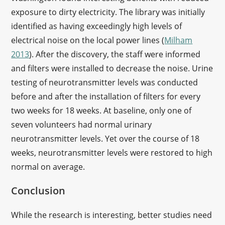
exposure to dirty electricity. The library was initially
identified as having exceedingly high levels of
electrical noise on the local power lines (
Milham
2013
). After the discovery, the staff were informed
and filters were installed to decrease the noise. Urine
testing of neurotransmitter levels was conducted
before and after the installation of filters for every
two weeks for 18 weeks. At baseline, only one of
seven volunteers had normal urinary
neurotransmitter levels. Yet over the course of 18
weeks, neurotransmitter levels were restored to high
normal on average.
Conclusion
While the research is interesting, better studies need