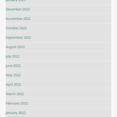
December 2022
November 2022
October 2022
September 2022
August 2022
July 2022
June 2022
May 2022
April 2022
March 2022
February 2022
January 2022