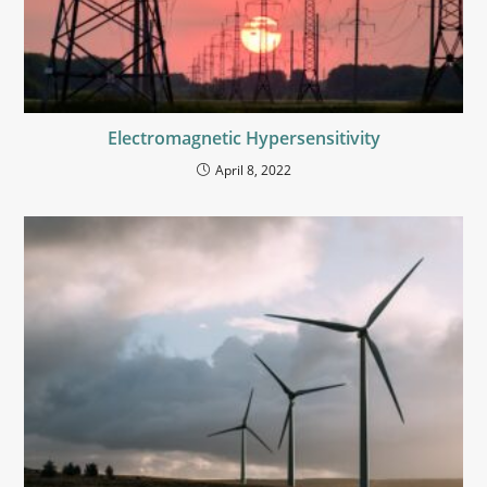
Electromagnetic Hypersensitivity
April 8, 2022