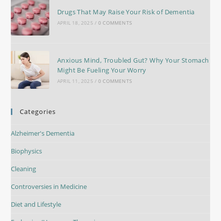
Drugs That May Raise Your Risk of Dementia
APRIL 18, 2025
/
0 COMMENTS
Anxious Mind, Troubled Gut? Why Your Stomach
Might Be Fueling Your Worry
APRIL 11, 2025
/
0 COMMENTS
Categories
Alzheimer's Dementia
Biophysics
Cleaning
Controversies in Medicine
Diet and Lifestyle