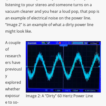
listening to your stereo and someone turns on a
vacuum cleaner and you hear a loud pop, that pop is
an example of electrical noise on the power line.
“Image 2” is an example of what a dirty power line
might look like.
A couple
of
research
ers have
previousl
y
explored
whether
exposur
Image 2: A “Dirty” 60 Hertz Power Line
e to so-