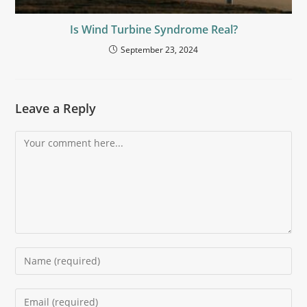
Is Wind Turbine Syndrome Real?
September 23, 2024
Leave a Reply