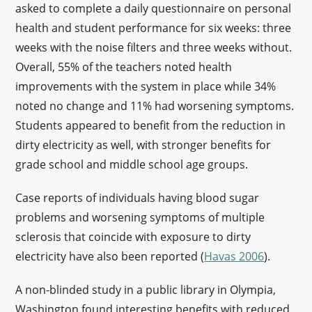
asked to complete a daily questionnaire on personal
health and student performance for six weeks: three
weeks with the noise filters and three weeks without.
Overall, 55% of the teachers noted health
improvements with the system in place while 34%
noted no change and 11% had worsening symptoms.
Students appeared to benefit from the reduction in
dirty electricity as well, with stronger benefits for
grade school and middle school age groups.
Case reports of individuals having blood sugar
problems and worsening symptoms of multiple
sclerosis that coincide with exposure to dirty
electricity have also been reported (
Havas 2006
).
A non-blinded study in a public library in Olympia,
Washington found interesting benefits with reduced