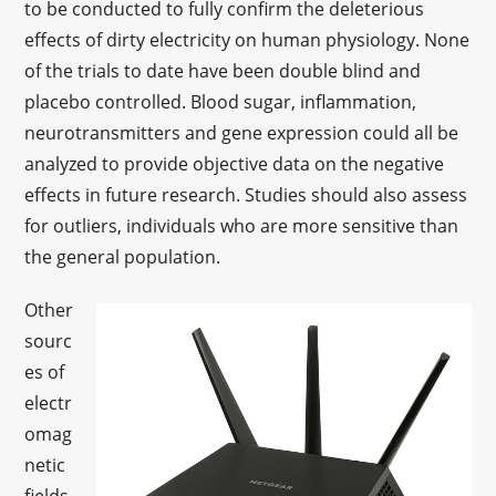
to be conducted to fully confirm the deleterious
effects of dirty electricity on human physiology. None
of the trials to date have been double blind and
placebo controlled. Blood sugar, inflammation,
neurotransmitters and gene expression could all be
analyzed to provide objective data on the negative
effects in future research. Studies should also assess
for outliers, individuals who are more sensitive than
the general population.
Other
sourc
es of
electr
omag
netic