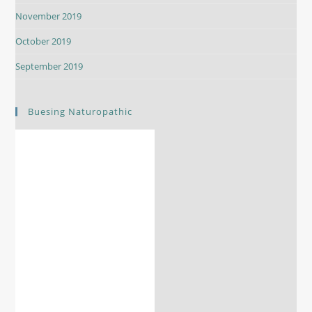
November 2019
October 2019
September 2019
Buesing Naturopathic