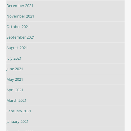
December 2021
November 2021
October 2021
September 2021
August 2021
July 2021
June 2021
May 2021
April 2021
March 2021
February 2021
January 2021