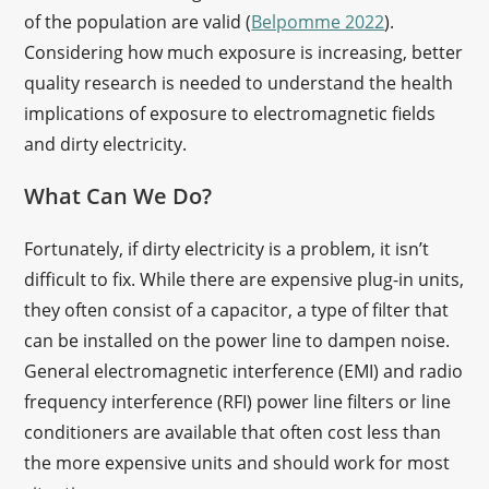
of the population are valid (
Belpomme 2022
).
Considering how much exposure is increasing, better
quality research is needed to understand the health
implications of exposure to electromagnetic fields
and dirty electricity.
What Can We Do?
Fortunately, if dirty electricity is a problem, it isn’t
difficult to fix. While there are expensive plug-in units,
they often consist of a capacitor, a type of filter that
can be installed on the power line to dampen noise.
General electromagnetic interference (EMI) and radio
frequency interference (RFI) power line filters or line
conditioners are available that often cost less than
the more expensive units and should work for most