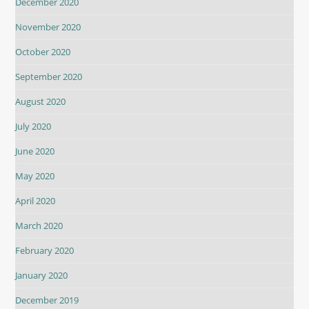
December 2020
November 2020
October 2020
September 2020
August 2020
July 2020
June 2020
May 2020
April 2020
March 2020
February 2020
January 2020
December 2019