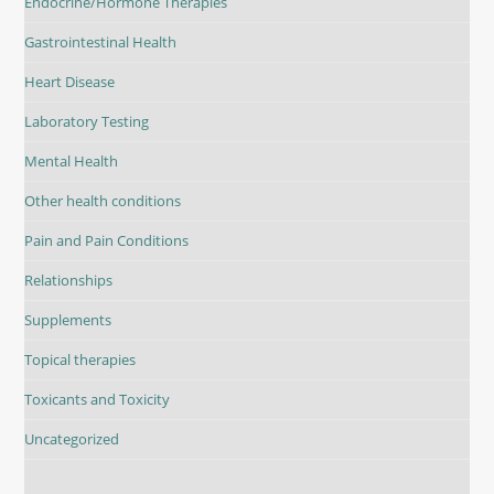
Endocrine/Hormone Therapies
Gastrointestinal Health
Heart Disease
Laboratory Testing
Mental Health
Other health conditions
Pain and Pain Conditions
Relationships
Supplements
Topical therapies
Toxicants and Toxicity
Uncategorized