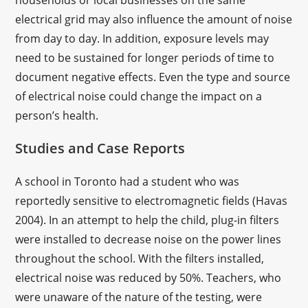
households or local businesses on the same
electrical grid may also influence the amount of noise
from day to day. In addition, exposure levels may
need to be sustained for longer periods of time to
document negative effects. Even the type and source
of electrical noise could change the impact on a
person’s health.
Studies and Case Reports
A school in Toronto had a student who was
reportedly sensitive to electromagnetic fields (Havas
2004). In an attempt to help the child, plug-in filters
were installed to decrease noise on the power lines
throughout the school. With the filters installed,
electrical noise was reduced by 50%. Teachers, who
were unaware of the nature of the testing, were