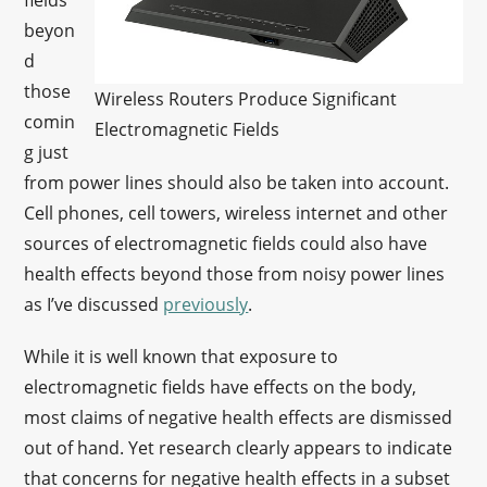
fields
beyon
d
those
Wireless Routers Produce Significant
comin
Electromagnetic Fields
g just
from power lines should also be taken into account.
Cell phones, cell towers, wireless internet and other
sources of electromagnetic fields could also have
health effects beyond those from noisy power lines
as I’ve discussed
previously
.
While it is well known that exposure to
electromagnetic fields have effects on the body,
most claims of negative health effects are dismissed
out of hand. Yet research clearly appears to indicate
that concerns for negative health effects in a subset