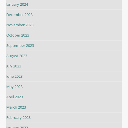
January 2024
December 2023
November 2023
October 2023
September 2023
August 2023
July 2023
June 2023
May 2023
April 2023
March 2023
February 2023
January 2023