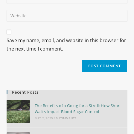
Save my name, email, and website in this browser for
the next time I comment.
Recent Posts
The Benefits of a Going for a Stroll: How Short
Walks Impact Blood Sugar Control
MAY 2, 2025
/
0 COMMENTS