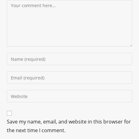
Save my name, email, and website in this browser for
the next time I comment.