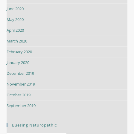
June 2020
May 2020
April 2020
March 2020
February 2020
January 2020
December 2019
November 2019
October 2019
September 2019
Buesing Naturopathic