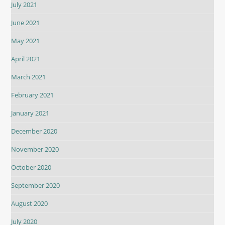
July 2021
June 2021
May 2021
April 2021
March 2021
February 2021
January 2021
December 2020
November 2020
October 2020
September 2020
August 2020
July 2020