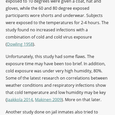
exposed to 10 degrees were given a coat, hat and
gloves, while the 60 and 80 degree exposed
participants wore shorts and underwear. Subjects
were exposed to the temperatures for 2-4 hours. The
study found no increased infections with a
combination of cold and cold virus exposure
(
Dowling 1958
).
Unfortunately, this study had some flaws. The
exposure time may have been too brief. In addition,
cold exposure was under very high humidity, 80%.
Some of the latest research on correlations between
weather conditions and respiratory infections show
that cold temperature and low humidity may be key
(
Jaakkola 2014
,
Makinen 2009
). More on that later.
Another study done on jail inmates also tried to