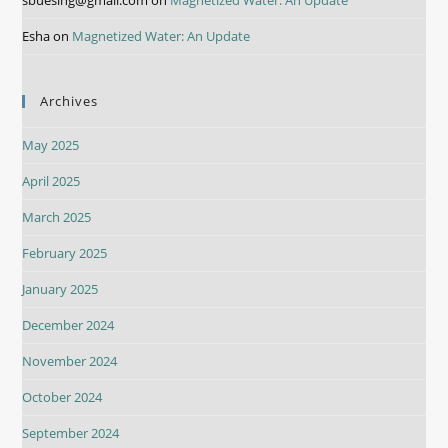
Esha
on
Magnetized Water: An Update
Archives
May 2025
April 2025
March 2025
February 2025
January 2025
December 2024
November 2024
October 2024
September 2024