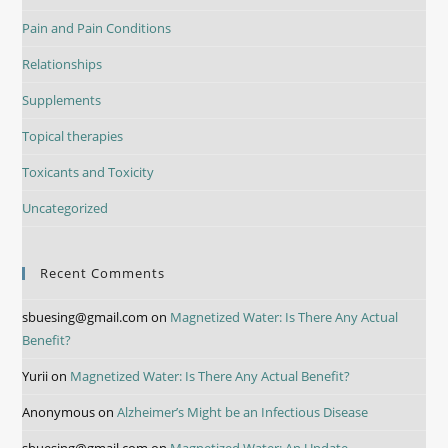
Pain and Pain Conditions
Relationships
Supplements
Topical therapies
Toxicants and Toxicity
Uncategorized
Recent Comments
sbuesing@gmail.com
on
Magnetized Water: Is There Any Actual
Benefit?
Yurii
on
Magnetized Water: Is There Any Actual Benefit?
Anonymous
on
Alzheimer’s Might be an Infectious Disease
sbuesing@gmail.com
on
Magnetized Water: An Update