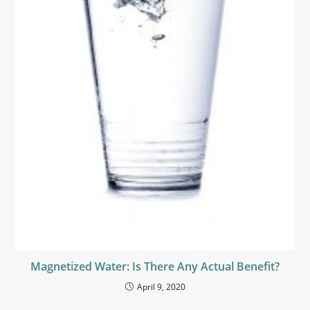
Magnetized Water: Is There Any Actual Benefit?
April 9, 2020