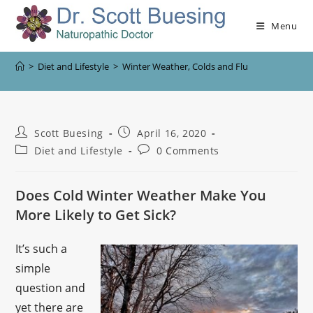
Menu
>
Diet and Lifestyle
>
Winter Weather, Colds and Flu
Scott Buesing
April 16, 2020
Diet and Lifestyle
0 Comments
Does Cold Winter Weather Make You
More Likely to Get Sick?
It’s such a
simple
question and
yet there are