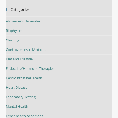
Categories
Alzheimer's Dementia
Biophysics
Cleaning
Controversies in Medicine
Diet and Lifestyle
Endocrine/Hormone Therapies
Gastrointestinal Health
Heart Disease
Laboratory Testing
Mental Health
Other health conditions