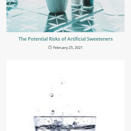
The Potential Risks of Artificial Sweeteners
February 25, 2021