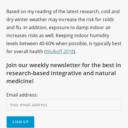
Based on my reading of the latest research, cold and
dry winter weather may increase the risk for colds
and flu. In addition, exposure to damp indoor air
increases risks as well. Keeping indoor humidity
levels between 40-60% when possible, is typically best
for overall health (
Wolkoff 2018
).
Join our weekly newsletter for the best in
research-based integrative and natural
medicine!
Email address: