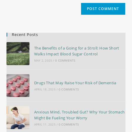
Recent Posts
The Benefits of a Going for a Stroll: How Short
Walks Impact Blood Sugar Control
MAY 2, 2025
/
0 COMMENTS
Drugs That May Raise Your Risk of Dementia
APRIL 18, 2025
/
0 COMMENTS
Anxious Mind, Troubled Gut? Why Your Stomach
Might Be Fueling Your Worry
APRIL 11, 2025
/
0 COMMENTS