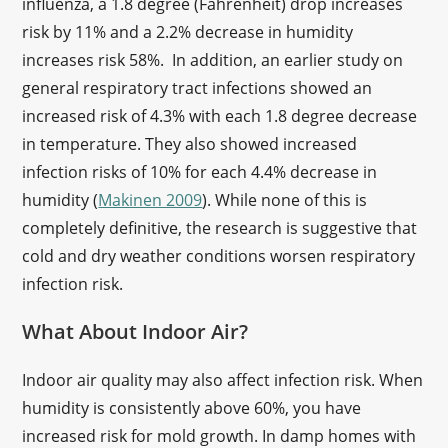
influenza, a 1.8 degree (Fahrenheit) drop increases
risk by 11% and a 2.2% decrease in humidity
increases risk 58%. In addition, an earlier study on
general respiratory tract infections showed an
increased risk of 4.3% with each 1.8 degree decrease
in temperature. They also showed increased
infection risks of 10% for each 4.4% decrease in
humidity (
Makinen 2009
). While none of this is
completely definitive, the research is suggestive that
cold and dry weather conditions worsen respiratory
infection risk.
What About Indoor Air?
Indoor air quality may also affect infection risk. When
humidity is consistently above 60%, you have
increased risk for mold growth. In damp homes with