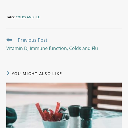
TAGS
:
COLDS AND FLU
Previous Post
Vitamin D, Immune function, Colds and Flu
YOU MIGHT ALSO LIKE