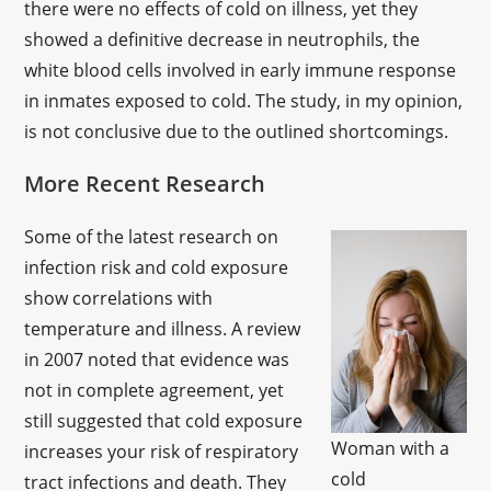
there were no effects of cold on illness, yet they
showed a definitive decrease in neutrophils, the
white blood cells involved in early immune response
in inmates exposed to cold. The study, in my opinion,
is not conclusive due to the outlined shortcomings.
More Recent Research
Some of the latest research on
infection risk and cold exposure
show correlations with
temperature and illness. A review
in 2007 noted that evidence was
not in complete agreement, yet
still suggested that cold exposure
Woman with a
increases your risk of respiratory
cold
tract infections and death. They