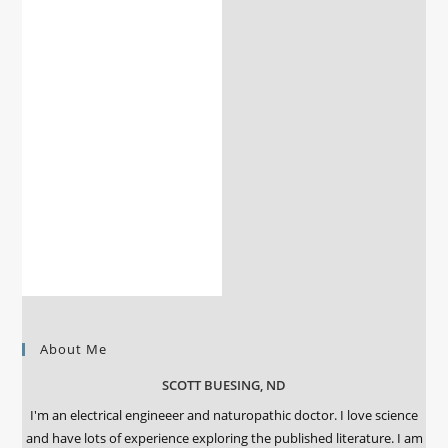
About Me
SCOTT BUESING, ND
I'm an electrical engineeer and naturopathic doctor. I love science
and have lots of experience exploring the published literature. I am