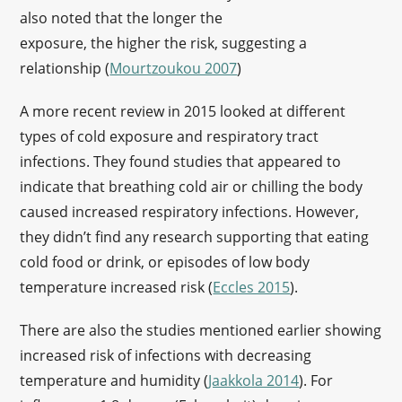
also noted that the longer the
exposure, the higher the risk, suggesting a
relationship (
Mourtzoukou 2007
)
A more recent review in 2015 looked at different
types of cold exposure and respiratory tract
infections. They found studies that appeared to
indicate that breathing cold air or chilling the body
caused increased respiratory infections. However,
they didn’t find any research supporting that eating
cold food or drink, or episodes of low body
temperature increased risk (
Eccles 2015
).
There are also the studies mentioned earlier showing
increased risk of infections with decreasing
temperature and humidity (
Jaakkola 2014
). For