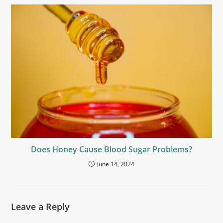
Does Honey Cause Blood Sugar Problems?
June 14, 2024
Leave a Reply