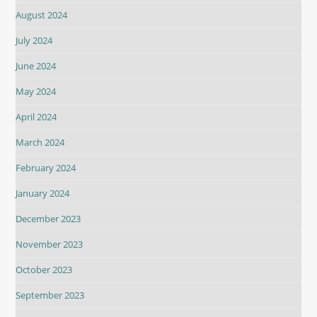
August 2024
July 2024
June 2024
May 2024
April 2024
March 2024
February 2024
January 2024
December 2023
November 2023
October 2023
September 2023