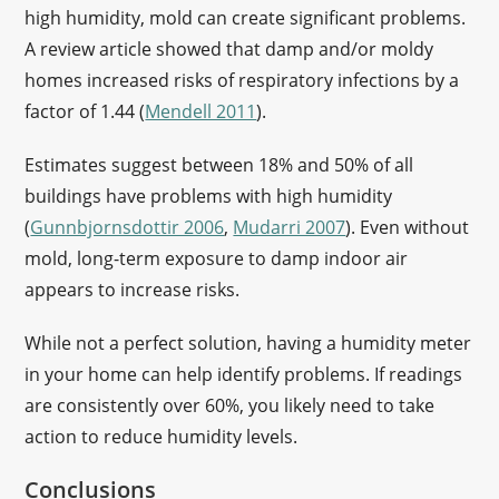
high humidity, mold can create significant problems.
A review article showed that damp and/or moldy
homes increased risks of respiratory infections by a
factor of 1.44 (
Mendell 2011
).
Estimates suggest between 18% and 50% of all
buildings have problems with high humidity
(
Gunnbjornsdottir 2006
,
Mudarri 2007
). Even without
mold, long-term exposure to damp indoor air
appears to increase risks.
While not a perfect solution, having a humidity meter
in your home can help identify problems. If readings
are consistently over 60%, you likely need to take
action to reduce humidity levels.
Conclusions