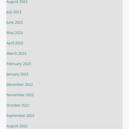
August 2023
July 2023
June 2023
May 2023
April 2023
March 2023
February 2023
January 2023
December 2022
November 2022
October 2022
September 2022
August 2022