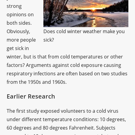
strong
opinions on
both sides.
Obviously,
Does cold winter weather make you
more people
sick?
get sick in
winter, but is that from cold temperatures or other
factors? Arguments against cold exposure causing
respiratory infections are often based on two studies
from the 1950s and 1960s.
Earlier Research
The first study exposed volunteers to a cold virus
under different temperature conditions: 10 degrees,
60 degrees and 80 degrees Fahrenheit. Subjects