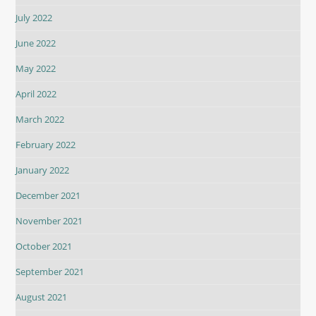
July 2022
June 2022
May 2022
April 2022
March 2022
February 2022
January 2022
December 2021
November 2021
October 2021
September 2021
August 2021