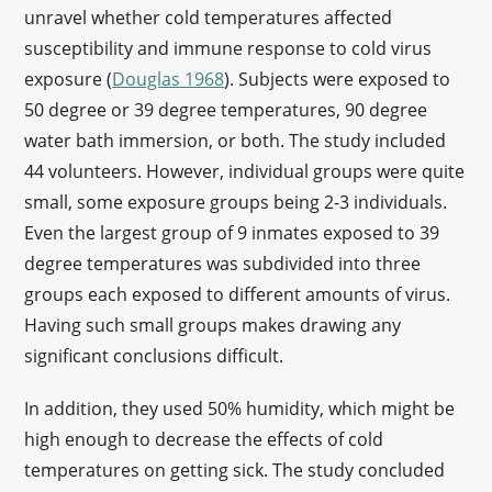
unravel whether cold temperatures affected
susceptibility and immune response to cold virus
exposure (
Douglas 1968
). Subjects were exposed to
50 degree or 39 degree temperatures, 90 degree
water bath immersion, or both. The study included
44 volunteers. However, individual groups were quite
small, some exposure groups being 2-3 individuals.
Even the largest group of 9 inmates exposed to 39
degree temperatures was subdivided into three
groups each exposed to different amounts of virus.
Having such small groups makes drawing any
significant conclusions difficult.
In addition, they used 50% humidity, which might be
high enough to decrease the effects of cold
temperatures on getting sick. The study concluded