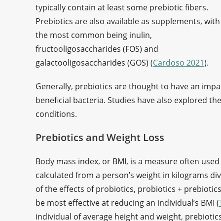
typically contain at least some prebiotic fibers.
Prebiotics are also available as supplements, with
the most common being inulin,
fructooligosaccharides (FOS) and
galactooligosaccharides (GOS) (
Cardoso 2021
).
Generally, prebiotics are thought to have an impac
beneficial bacteria. Studies have also explored th
conditions.
Prebiotics and Weight Loss
Body mass index, or BMI, is a measure often used to
calculated from a person’s weight in kilograms div
of the effects of probiotics, probiotics + prebioti
be most effective at reducing an individual’s BMI (
individual of average height and weight, prebiotics