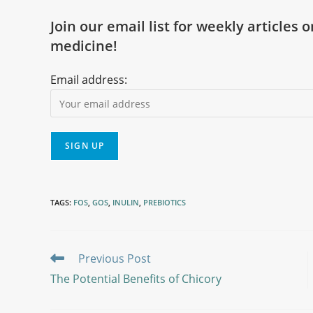
Join our email list for weekly articles 
medicine!
Email address:
TAGS
:
FOS
,
GOS
,
INULIN
,
PREBIOTICS
Previous Post
The Potential Benefits of Chicory