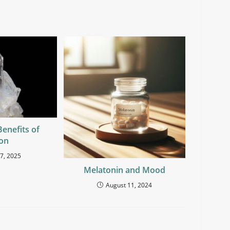
Benefits of
con
7, 2025
Melatonin and Mood
August 11, 2024