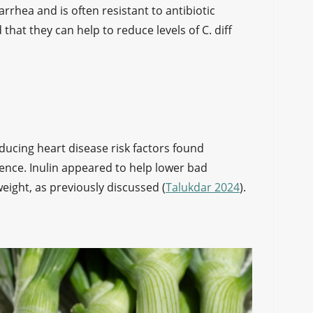
iarrhea and is often resistant to antibiotic
that they can help to reduce levels of C. diff
educing heart disease risk factors found
idence. Inulin appeared to help lower bad
weight, as previously discussed (
Talukdar 2024
).