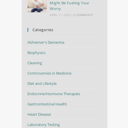
Might Be Fueling Your
Worry
APRIL 11, 2025
/
0 COMMENTS
Categories
Alzheimer's Dementia
Biophysics
Cleaning
Controversies in Medicine
Diet and Lifestyle
Endocrine/Hormone Therapies
Gastrointestinal Health
Heart Disease
Laboratory Testing