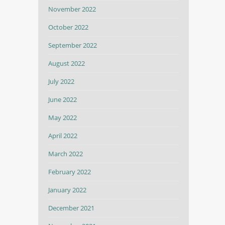
November 2022
October 2022
September 2022
August 2022
July 2022
June 2022
May 2022
April 2022
March 2022
February 2022
January 2022
December 2021