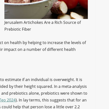
Jerusalem Artichokes Are a Rich Source of
Prebiotic Fiber
t on health by helping to increase the levels of
eir impact on a number of different health
 estimate if an individual is overweight. It is
ided by their height squared. In a meta-analysis
cs and prebiotics alone, prebiotics were shown to
Teo 2024
). In lay terms, this suggests that for an
 could help that person lose a little over 2.2