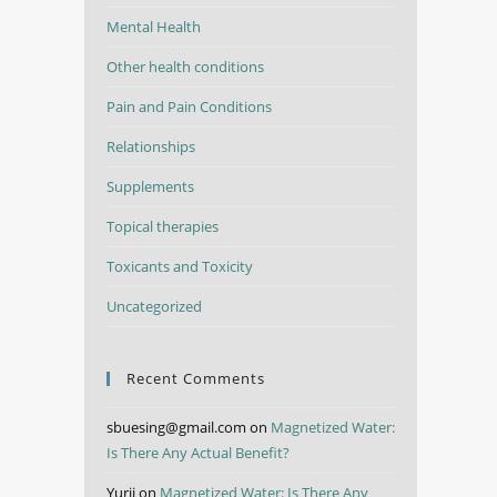
Mental Health
Other health conditions
Pain and Pain Conditions
Relationships
Supplements
Topical therapies
Toxicants and Toxicity
Uncategorized
Recent Comments
sbuesing@gmail.com
on
Magnetized Water:
Is There Any Actual Benefit?
Yurii
on
Magnetized Water: Is There Any