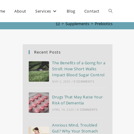
me
About
Services
Blog
Contact
>
Supplements
>
Prebiotics
Recent Posts
The Benefits of a Going for a
Stroll: How Short Walks
Impact Blood Sugar Control
MAY 2, 2025
/
0 COMMENTS
Drugs That May Raise Your
Risk of Dementia
APRIL 18, 2025
/
0 COMMENTS
Anxious Mind, Troubled
Gut? Why Your Stomach