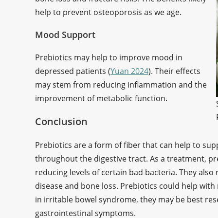
help to prevent osteoporosis as we age.
Mood Support
Prebiotics may help to improve mood in
depressed patients (
Yuan 2024
). Their effects
may stem from reducing inflammation and the
improvement of metabolic function.
Conclusion
Prebiotics are a form of fiber that can help to sup
throughout the digestive tract. As a treatment, 
reducing levels of certain bad bacteria. They also
disease and bone loss. Prebiotics could help with 
in irritable bowel syndrome, they may be best re
gastrointestinal symptoms.