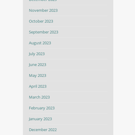
November 2023
October 2023
September 2023
August 2023
July 2023
June 2023
May 2023
April 2023
March 2023
February 2023
January 2023
December 2022