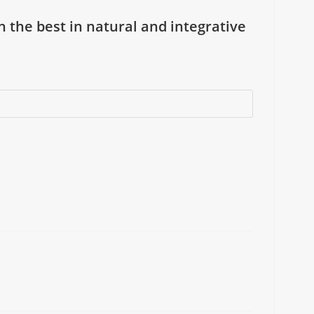
on the best in natural and integrative