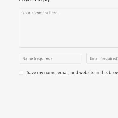
Save my name, email, and website in this bro