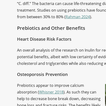
“C. diff.” The bacteria can cause life-threatening d
treatment. Studies on using prebiotics have found 
from between 30% to 80% (
Rahman 2024
).
Prebiotics and Other Benefits
Heart Disease Risk Factors
An overall analysis of the research on Inulin for r
potential benefits, albeit with low certainty of ev
cholesterol and triglycerides while also reducing 
Osteoporosis Prevention
Prebiotics appear to improve calcium
absorption (
Whisner 2018
). As such they can
help to decrease bone break down, decreasing
bone loss and fracture risks. The benefits likely