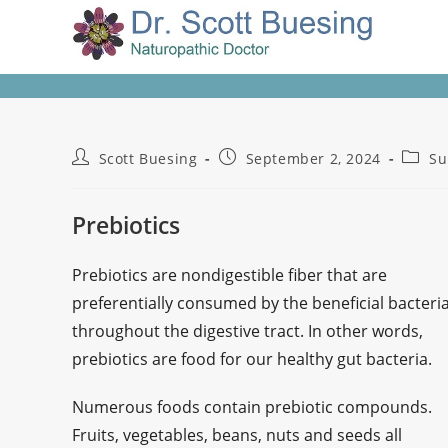
Scott Buesing
September 2, 2024
Su
Prebiotics
Prebiotics are nondigestible fiber that are
preferentially consumed by the beneficial bacteri
throughout the digestive tract. In other words,
prebiotics are food for our healthy gut bacteria.
Numerous foods contain prebiotic compounds.
Fruits, vegetables, beans, nuts and seeds all