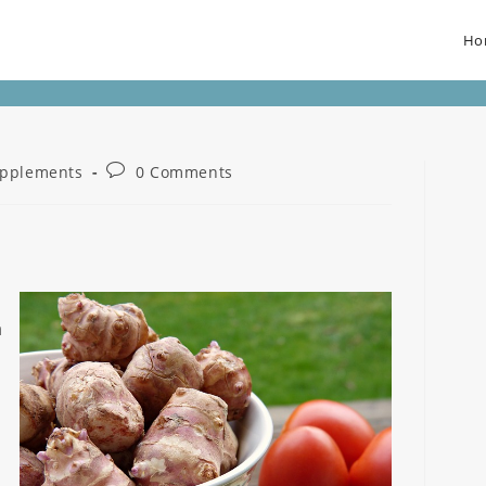
Ho
pplements
0 Comments
a