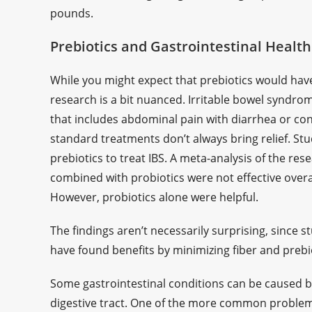
pounds.
Prebiotics and Gastrointestinal Health
While you might expect that prebiotics would have 
research is a bit nuanced. Irritable bowel syndro
that includes abdominal pain with diarrhea or con
standard treatments don’t always bring relief. St
prebiotics to treat IBS. A meta-analysis of the re
combined with probiotics were not effective overa
However, probiotics alone were helpful.
The findings aren’t necessarily surprising, since s
have found benefits by minimizing fiber and prebiot
Some gastrointestinal conditions can be caused b
digestive tract. One of the more common proble