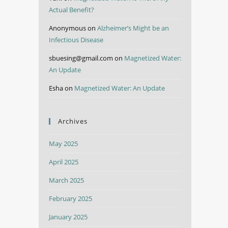
Actual Benefit?
Anonymous
on
Alzheimer’s Might be an
Infectious Disease
sbuesing@gmail.com
on
Magnetized Water:
An Update
Esha
on
Magnetized Water: An Update
Archives
May 2025
April 2025
March 2025
February 2025
January 2025