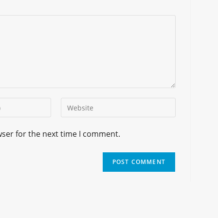
wser for the next time I comment.