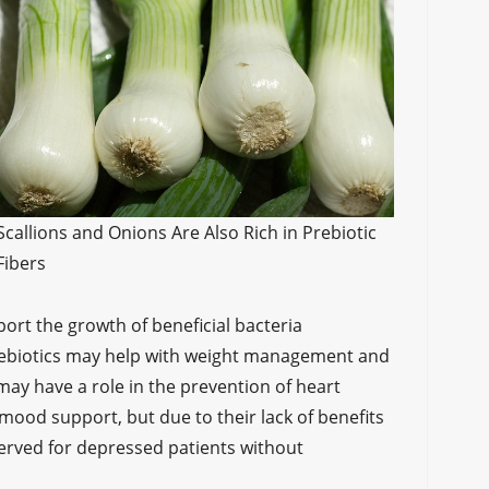
Scallions and Onions Are Also Rich in Prebiotic
Fibers
port the growth of beneficial bacteria
prebiotics may help with weight management and
 may have a role in the prevention of heart
mood support, but due to their lack of benefits
served for depressed patients without