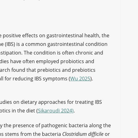
positive effects on gastrointestinal health, the
me (IBS) is a common gastrointestinal condition
stipation. The condition is often chronic and
udies have often employed probiotics and
search found that prebiotics and prebiotics
ll for reducing IBS symptoms (
Wu 2025
).
tudies on dietary approaches for treating IBS
ics in the diet (
Sikaroudi 2024)
.
y the presence of pathogenic bacteria along the
ms stems from the bacteria
Clostridium difficile
or