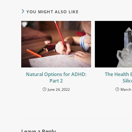
YOU MIGHT ALSO LIKE
Natural Options for ADHD:
The Health 
Part 2
Sili
June 24, 2022
March 
Leave a Reply