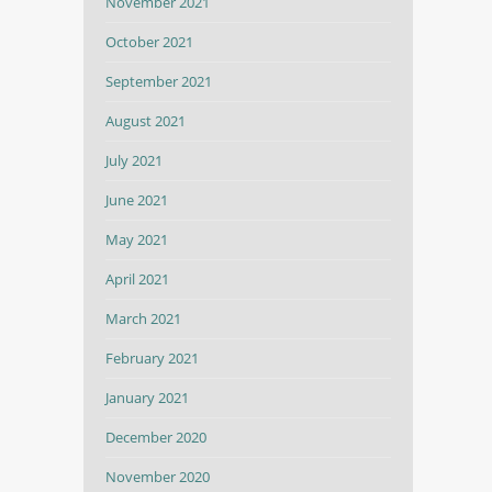
November 2021
October 2021
September 2021
August 2021
July 2021
June 2021
May 2021
April 2021
March 2021
February 2021
January 2021
December 2020
November 2020