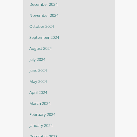
December 2024
November 2024
October 2024
September 2024
August 2024
July 2024
June 2024
May 2024
April 2024
March 2024
February 2024
January 2024
December 2023