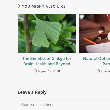
YOU MIGHT ALSO LIKE
The Benefits of Ginkgo for
Natural Optio
Brain Health and Beyond
Part
August 19, 2020
June 2
Leave a Reply