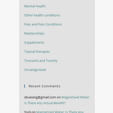
Mental Health
Other health conditions
Pain and Pain Conditions
Relationships
Supplements
Topical therapies
Toxicants and Toxicity
Uncategorized
Recent Comments
sbuesing@gmail.com
on
Magnetized Water:
Is There Any Actual Benefit?
Yurii
on
Magnetized Water: Is There Any