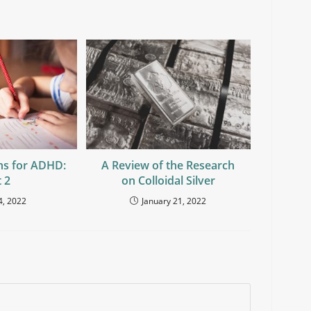
ns for ADHD:
A Review of the Research
 2
on Colloidal Silver
4, 2022
January 21, 2022