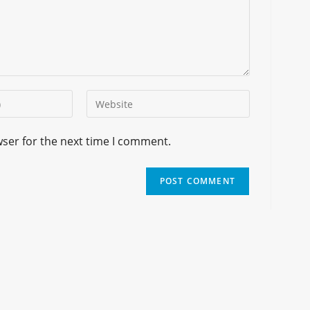
wser for the next time I comment.