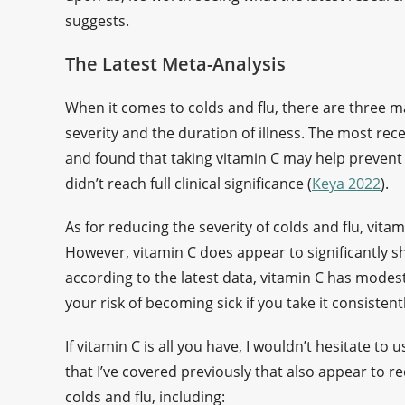
suggests.
The Latest Meta-Analysis
When it comes to colds and flu, there are three m
severity and the duration of illness. The most re
and found that taking vitamin C may help prevent 
didn’t reach full clinical significance (
Keya 2022
).
As for reducing the severity of colds and flu, vita
However, vitamin C does appear to significantly sh
according to the latest data, vitamin C has modest 
your risk of becoming sick if you take it consisten
If vitamin C is all you have, I wouldn’t hesitate to
that I’ve covered previously that also appear to r
colds and flu, including: