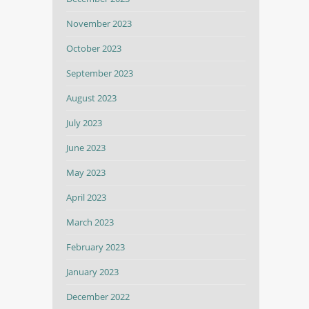
November 2023
October 2023
September 2023
August 2023
July 2023
June 2023
May 2023
April 2023
March 2023
February 2023
January 2023
December 2022