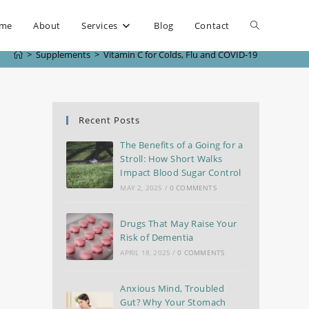
me
About
Services
Blog
Contact
>
Supplements
>
Vitamin C for Colds, Flu and COVID-19
Recent Posts
The Benefits of a Going for a
Stroll: How Short Walks
Impact Blood Sugar Control
MAY 2, 2025
/
0 COMMENTS
Drugs That May Raise Your
Risk of Dementia
APRIL 18, 2025
/
0 COMMENTS
Anxious Mind, Troubled
Gut? Why Your Stomach