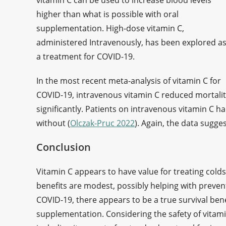
vitamin C can be used to increase blood levels
higher than what is possible with oral
supplementation. High-dose vitamin C,
administered Intravenously, has been explored a
a treatment for COVID-19.
In the most recent meta-analysis of vitamin C for
COVID-19, intravenous vitamin C reduced mortali
significantly. Patients on intravenous vitamin C 
without (
Olczak-Pruc 2022
). Again, the data sugge
Conclusion
Vitamin C appears to have value for treating colds,
benefits are modest, possibly helping with prevent
COVID-19, there appears to be a true survival ben
supplementation. Considering the safety of vitam