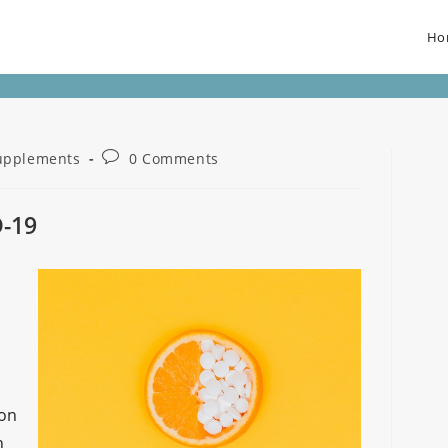
Ho
upplements
0 Comments
D-19
son
h