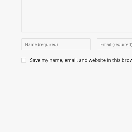
Save my name, email, and website in this bro