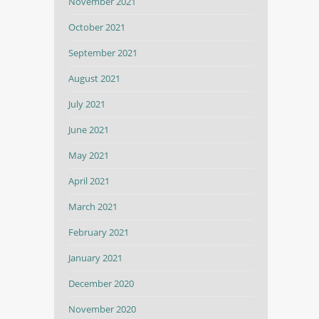
November 2021
October 2021
September 2021
August 2021
July 2021
June 2021
May 2021
April 2021
March 2021
February 2021
January 2021
December 2020
November 2020