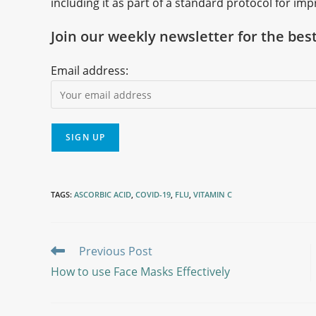
including it as part of a standard protocol for 
Join our weekly newsletter for the bes
Email address:
TAGS
:
ASCORBIC ACID
,
COVID-19
,
FLU
,
VITAMIN C
Previous Post
How to use Face Masks Effectively