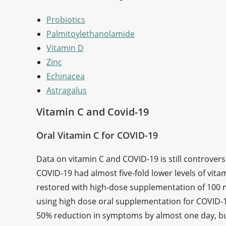
Probiotics
Palmitoylethanolamide
Vitamin D
Zinc
Echinacea
Astragalus
Vitamin C and Covid-19
Oral Vitamin C for COVID-19
Data on vitamin C and COVID-19 is still controversi
COVID-19 had almost five-fold lower levels of vitam
restored with high-dose supplementation of 100 m
using high dose oral supplementation for COVID-1
50% reduction in symptoms by almost one day, but t