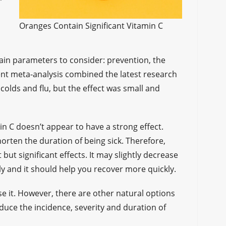
Oranges Contain Significant Vitamin C
ain parameters to consider: prevention, the
cent meta-analysis combined the latest research
colds and flu, but the effect was small and
min C doesn’t appear to have a strong effect.
orten the duration of being sick. Therefore,
but significant effects. It may slightly decrease
tly and it should help you recover more quickly.
 use it. However, there are other natural options
educe the incidence, severity and duration of