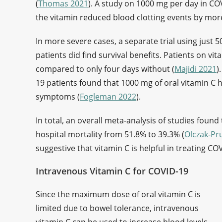
(
Thomas 2021
). A study on 1000 mg per day in COV
the vitamin reduced blood clotting events by more
In more severe cases, a separate trial using just 50
patients did find survival benefits. Patients on vi
compared to only four days without (
Majidi 2021
)
19 patients found that 1000 mg of oral vitamin C 
symptoms (
Fogleman 2022
).
In total, an overall meta-analysis of studies foun
hospital mortality from 51.8% to 39.3% (
Olczak-Pr
suggestive that vitamin C is helpful in treating CO
Intravenous Vitamin C for COVID-19
Since the maximum dose of oral vitamin C is
limited due to bowel tolerance, intravenous