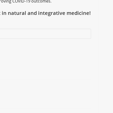
improving COVID-19 outcomes.
t in natural and integrative medicine!