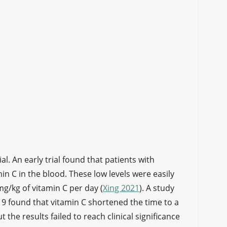
al. An early trial found that patients with
in C in the blood. These low levels were easily
g/kg of vitamin C per day (
Xing 2021
). A study
9 found that vitamin C shortened the time to a
he results failed to reach clinical significance