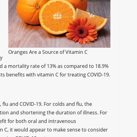
s
Oranges Are a Source of Vitamin C
ty
had a mortality rate of 13% as compared to 18.9%
sts benefits with vitamin C for treating COVID-19.
 flu and COVID-19. For colds and flu, the
ion and shortening the duration of illness. For
efit for both oral and intravenous
in C, it would appear to make sense to consider