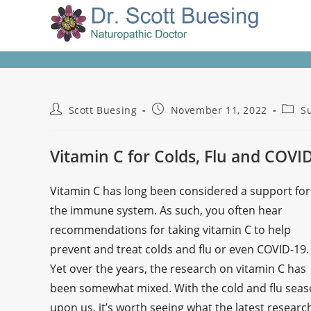
Scott Buesing
November 11, 2022
S
Vitamin C for Colds, Flu and COVI
Vitamin C has long been considered a support for
the immune system. As such, you often hear
recommendations for taking vitamin C to help
prevent and treat colds and flu or even COVID-19.
Yet over the years, the research on vitamin C has
been somewhat mixed. With the cold and flu sea
upon us, it’s worth seeing what the latest researc