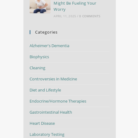
Might Be Fueling Your
Worry
APRIL 11, 2025
/
0 COMMENTS
Categories
Alzheimer's Dementia
Biophysics
Cleaning
Controversies in Medicine
Diet and Lifestyle
Endocrine/Hormone Therapies
Gastrointestinal Health
Heart Disease
Laboratory Testing