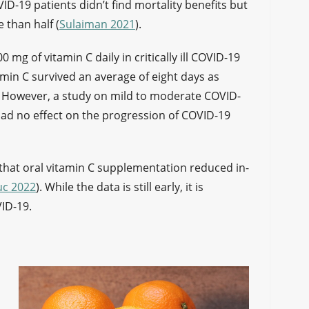
ID-19 patients didn’t find mortality benefits but
 than half (
Sulaiman 2021
).
0 mg of vitamin C daily in critically ill COVID-19
tamin C survived an average of eight days as
. However, a study on mild to moderate COVID-
had no effect on the progression of COVID-19
d that oral vitamin C supplementation reduced in-
uc 2022
). While the data is still early, it is
VID-19.