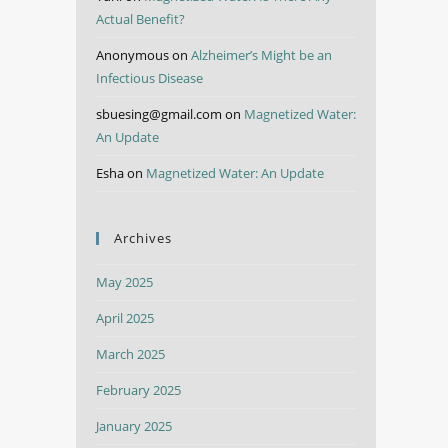
Actual Benefit?
Anonymous
on
Alzheimer’s Might be an
Infectious Disease
sbuesing@gmail.com
on
Magnetized Water:
An Update
Esha
on
Magnetized Water: An Update
Archives
May 2025
April 2025
March 2025
February 2025
January 2025