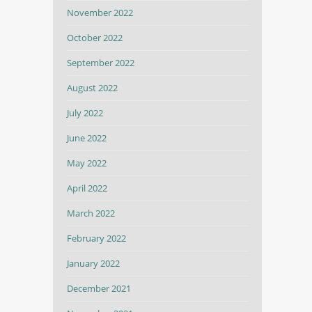
November 2022
October 2022
September 2022
August 2022
July 2022
June 2022
May 2022
April 2022
March 2022
February 2022
January 2022
December 2021