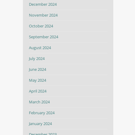
December 2024
November 2024
October 2024
September 2024
August 2024
July 2024
June 2024
May 2024
April 2024
March 2024
February 2024
January 2024
December 2023